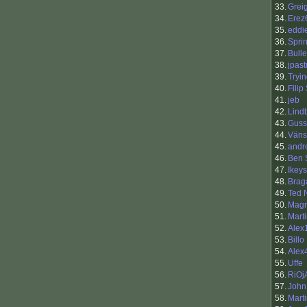
33.
Grei
34.
Erez
35.
eddi
36.
Sprin
37.
Bull
38.
jpast
39.
Tryi
40.
Filip
41.
jeb
42.
Lind
43.
Guss
44.
Väns
45.
andr
46.
Ben 
47.
Ikeys
48.
Brag
49.
Ted 
50.
Mag
51.
Mart
52.
Alex
53.
Billo
54.
Alex
55.
Uffe
56.
RiOj
57.
John
58.
Marti