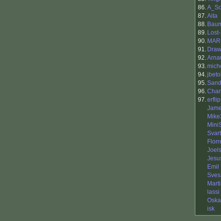
86.
A_So
87.
Aita
88.
Baum
89.
Lost
90.
MARK
91.
Draw
92.
Arna
93.
mich
94.
jbeto
95.
Sand
96.
Char
97.
erflip
Jame
Mike
Mini
Svart
Flor
Joel
Jesu
Emil
Sves
Mart
lassi
Oska
isk