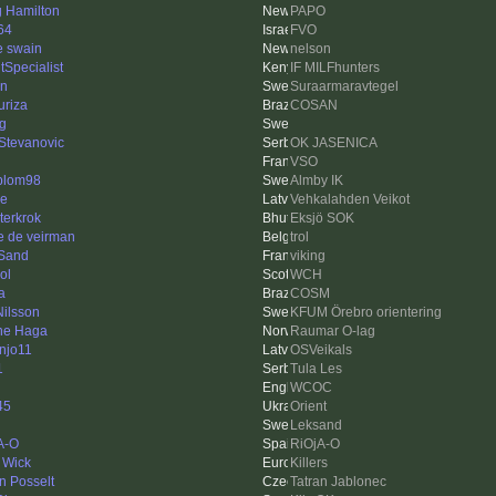
g Hamilton
PAPO
64
FVO
e swain
nelson
tSpecialist
IF MILFhunters
en
Suraarmaravtegel
uriza
COSAN
ng
 Stevanovic
OK JASENICA
VSO
blom98
Almby IK
e
Vehkalahden Veikot
terkrok
Eksjö SOK
e de veirman
trol
Sand
viking
ol
WCH
a
COSM
Nilsson
KFUM Örebro orientering
ne Haga
Raumar O-lag
injo11
OSVeikals
1
Tula Les
WCOC
45
Orient
Leksand
A-O
RiOjA-O
 Wick
Killers
n Posselt
Tatran Jablonec