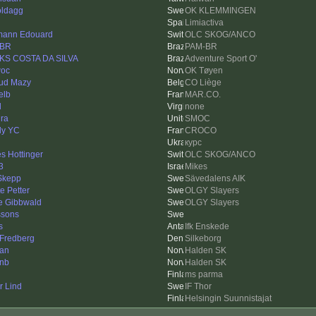
ldagg
OK KLEMMINGEN
Limiactiva
ann Edouard
OLC SKOG/ANCO
-BR
PAM-BR
S COSTA DA SILVA
Adventure Sport O'
oc
OK Tøyen
ud Mazy
CO Liège
elb
MAR.CO.
l
none
ra
SMOC
ly YC
CROCO
курс
s Hottinger
OLC SKOG/ANCO
3
Mikes
Skepp
Sävedalens AIK
e Petter
OLGY Slayers
re Gibbwald
OLGY Slayers
ssons
s
Ifk Enskede
 Fredberg
Silkeborg
an
Halden SK
inb
Halden SK
ms parma
r Lind
IF Thor
Helsingin Suunnistajat