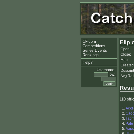
CF.com
Elip 
Competitions
Open:
Series Events
Close:
Rankings
Map:
Help?
Created
Username:
Descript
pw:
Avg Rat
Resu
110 offic
1.
Acke
2.
Gäd
3.
Tapm
4.
Pale
5.
Aapo 
6.
Uhva