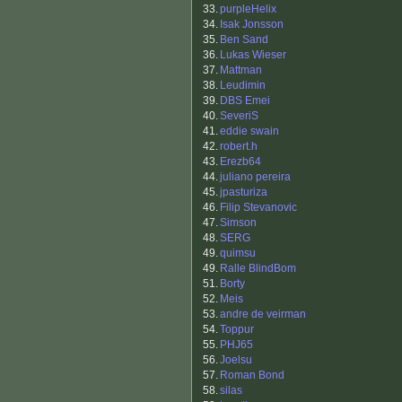
33.
purpleHelix
34.
Isak Jonsson
35.
Ben Sand
36.
Lukas Wieser
37.
Mattman
38.
Leudimin
39.
DBS Emei
40.
SeveriS
41.
eddie swain
42.
robert.h
43.
Erezb64
44.
juliano pereira
45.
jpasturiza
46.
Filip Stevanovic
47.
Simson
48.
SERG
49.
quimsu
49.
Ralle BlindBom
51.
Borty
52.
Meis
53.
andre de veirman
54.
Toppur
55.
PHJ65
56.
Joelsu
57.
Roman Bond
58.
silas