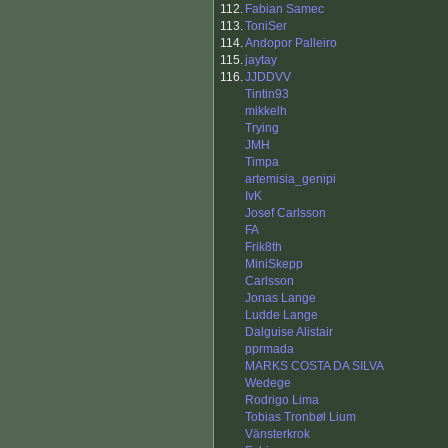
112.
Fabian Samec
113.
ToniSer
114.
Andopor Palleiro
115.
jaytay
116.
JJDDVV
Tintin93
mikkelh
Trying
JMH
Timpa
artemisia_genipi
IvK
Josef Carlsson
FA
Frik8th
MiniSkepp
Carlsson
Jonas Lange
Ludde Lange
Dalguise Alistair
pprmada
MARKS COSTA DA SILVA
Wedege
Rodrigo Lima
Tobias Tronbøl Lium
Vänsterkrok