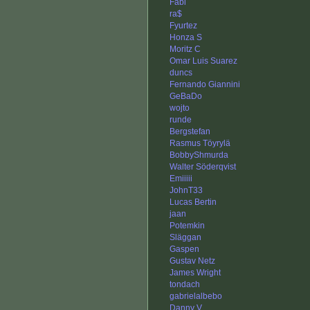
Fabi
ra$
Fyurtez
Honza S
Moritz C
Omar Luis Suarez
duncs
Fernando Giannini
GeBaDo
wojto
runde
Bergstefan
Rasmus Töyrylä
BobbyShmurda
Walter Söderqvist
Emiiiii
JohnT33
Lucas Bertin
jaan
Potemkin
Släggan
Gaspen
Gustav Netz
James Wright
tondach
gabrielalbebo
Danny V