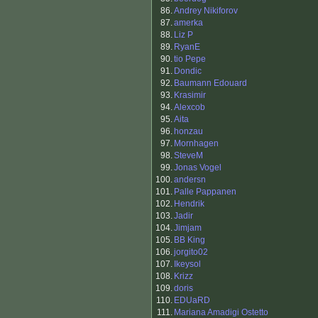
86.
Andrey Nikiforov
87.
amerka
88.
Liz P
89.
RyanE
90.
tio Pepe
91.
Dondic
92.
Baumann Edouard
93.
Krasimir
94.
Alexcob
95.
Aita
96.
honzau
97.
Mornhagen
98.
SteveM
99.
Jonas Vogel
100.
andersn
101.
Palle Pappanen
102.
Hendrik
103.
Jadir
104.
Jimjam
105.
BB King
106.
jorgito02
107.
Ikeysol
108.
Krizz
109.
doris
110.
EDUaRD
111.
Mariana Amadigi Ostetto