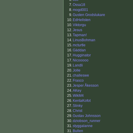
7.
Ossa18
8.
mogd001
9.
Gusten Grodslukare
10.
EdHellsten
10.
Viktorgu
12.
Jesus
13.
Tapman!
14.
LinusBohman
15.
mcturtle
16.
Gäddan
17.
Hugginator
17.
Nicooooo
19.
Landli
20.
Jolle
21.
challeswe
22.
Frasco
23.
Jesper Åkesson
24.
AKey
25.
WikM4
26.
KentaKofot
27.
Slinky
28.
Christ
29.
Gustav Johnsson
30.
dziobson_runner
31.
styggalanne
31.
Bullen