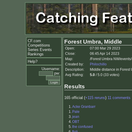
CF.com
Forest Umbra, Middle
Competitions
Open:
07:00 Mar 29 2023
Series Events
Close:
06:45 Apr 14 2023
Rankings
Map:
/Forest Umbra NW/events/
Help?
Created by:
Philochillo
Username:
Description:
Middle distance in Forest 
pw:
Avg Rating:
5.0
/ 5.0 (33 votes)
Results
165 official (
+115 reruns
)
11 comments
1.
Acke Granbarr
1.
Pale
3.
jean
4.
OBT
5.
the confused
6.
floli