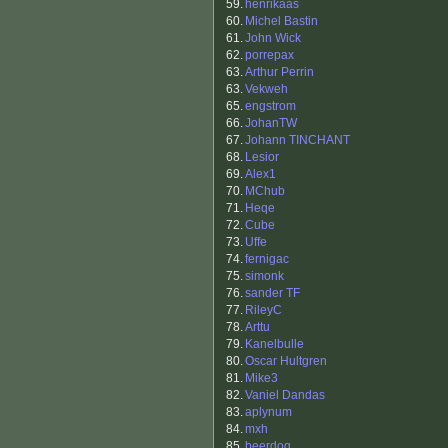
59.
henrikaas
60.
Michel Bastin
61.
John Wick
62.
porrepax
63.
Arthur Perrin
63.
Vekweh
65.
engstrom
66.
JohanTW
67.
Johann TINCHANT
68.
Lesior
69.
Alex1
70.
MChub
71.
Heqe
72.
Cube
73.
Uffe
74.
fernigac
75.
simonk
76.
sander TF
77.
RileyC
78.
Arttu
79.
Kanelbulle
80.
Oscar Hultgren
81.
Mike3
82.
Vaniel Dandas
83.
aplynum
84.
mxh
85.
beerdog