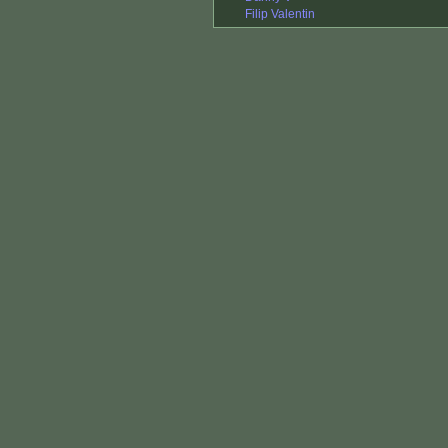
Filip Valentin