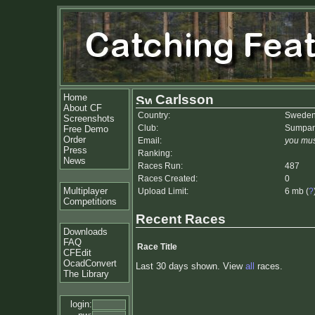
Home
Carlsson
About CF
Country:
Swede
Screenshots
Club:
Sumpa
Free Demo
Order
Email:
you mus
Press
Ranking:
News
Races Run:
487
Races Created:
0
Multiplayer
Upload Limit:
6 mb (
?
Competitions
Recent Races
Downloads
FAQ
Race Title
CFEdit
OcadConvert
Last 30 days shown. View
all
races.
The Library
login: