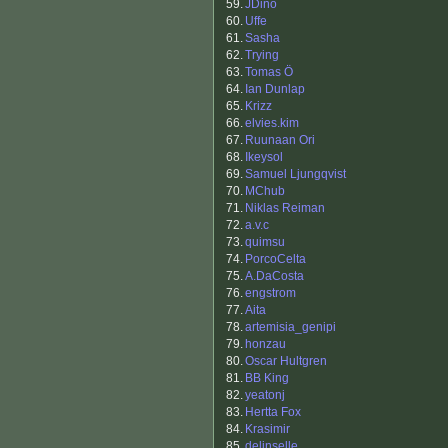
59.
JDino
60.
Uffe
61.
Sasha
62.
Trying
63.
Tomas Ö
64.
Ian Dunlap
65.
Krizz
66.
elvies.kim
67.
Ruunaan Ori
68.
Ikeysol
69.
Samuel Ljungqvist
70.
MChub
71.
Niklas Reiman
72.
a.v.c
73.
quimsu
74.
PorcoCelta
75.
A.DaCosta
76.
engstrom
77.
Aita
78.
artemisia_genipi
79.
honzau
80.
Oscar Hultgren
81.
BB King
82.
yeatonj
83.
Hertta Fox
84.
Krasimir
85.
delinselle