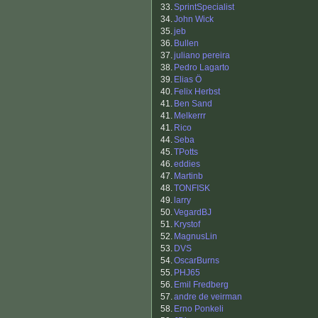
33.
SprintSpecialist
34.
John Wick
35.
jeb
36.
Bullen
37.
juliano pereira
38.
Pedro Lagarto
39.
Elias Ö
40.
Felix Herbst
41.
Ben Sand
41.
Melkerrr
41.
Rico
44.
Seba
45.
TPotts
46.
eddies
47.
Martinb
48.
TONFISK
49.
larry
50.
VegardBJ
51.
Krystof
52.
MagnusLin
53.
DVS
54.
OscarBurns
55.
PHJ65
56.
Emil Fredberg
57.
andre de veirman
58.
Erno Ponkeli