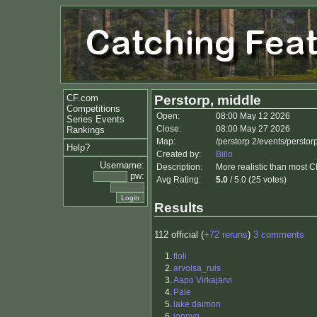
CF.com
Perstorp, middle
Competitions
Open:
08:00 May 12 2026
Series Events
Close:
08:00 May 27 2026
Rankings
Map:
/perstorp 2/events/perst
Help?
Created by:
Billo
Username:
Description:
More realistic than most C
pw:
Avg Rating:
5.0
/ 5.0 (25 votes)
Results
112 official (
+72 reruns
)
3 comments
1.
floli
2.
arvoisa_ruis
3.
Aapo Virkajärvi
4.
Pale
5.
lake daimon
6.
jonnyq