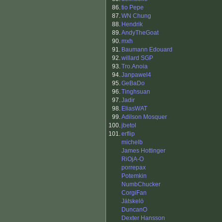
86.
tio Pepe
87.
WN Chung
88.
Hendrik
89.
AndyTheGoat
90.
mxh
91.
Baumann Edouard
92.
willard SGP
93.
Tro.Anoia
94.
Janpawel4
95.
GeBaDo
96.
Tinghsuan
97.
Jadir
98.
EliasWAT
99.
Adilson Mosquer
100.
jbetol
101.
erflip
michelb
James Hottinger
RiOjA-O
porrepax
Potemkin
NumbChucker
CorgiFan
Jätskelö
DuncanO
Dexter Hansson