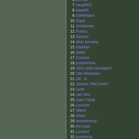
7.
mogd001
8.
kaarelh
9.
EdHellsten
10.
Sape
11.
Arvidrosen
12.
Frasco
13.
Svesan
14.
elias trossing
15.
Gäddan
16.
diddy
17.
Daynee
18.
purpleHelix
19.
Olof Larén-Sandgren
20.
Olle Widegren
21.
OK :-D
22.
Johann TINCHANT
23.
carlit
24.
Jan Olm
25.
Aaro Yrjölä
26.
Louison
27.
Mike3
28.
vilwin
29.
worldchamp
30.
the logis
31.
LucasH
32.
jpasturiza