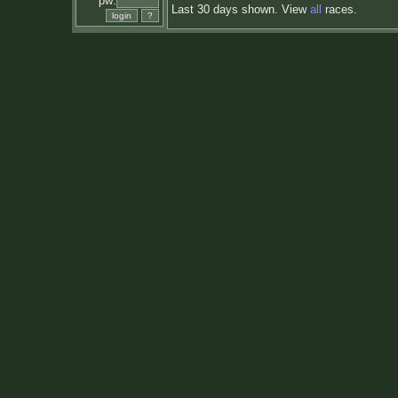
pw:
Last 30 days shown. View
all
races.