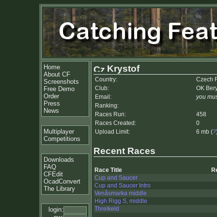
Home
Krystof
About CF
Country:
Czech 
Screenshots
Club:
OK Ber
Free Demo
Order
Email:
you mus
Press
Ranking:
News
Races Run:
458
Races Created:
0
Multiplayer
Upload Limit:
6 mb (
?
Competitions
Recent Races
Downloads
FAQ
Race Title
R
CFEdit
Cup and Saucer
OcadConvert
Cup and Saucer Intro
The Library
Venåsmarka middle
High Rigg S, middle
Threlkeld
login: