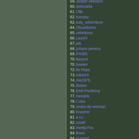
59.
Jesper Åkesson
60.
delinselle
61.
Uffe
62.
honzau
62.
katy_adventurer
64.
OscarBurns
65.
celimbour
66.
LassiV
67.
jeb
68.
juliano pereira
69.
PHJ65
70.
Ikeysol
70.
beeker
72.
tio Pepe
73.
robert.h
74.
Ale2976
75.
Bullen
76.
Emil Fredberg
77.
Hendrik
78.
Cube
79.
andre de veirman
80.
Krasimir
81.
a.v.c
82.
uziaK
83.
Hertta Fox
84.
flowx
84.
öcsisajt