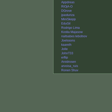
Appdreas
RiOjA-O
DGrove
jpasturiza
MiniSkepp
EduGil
Rodrigo Lima
Kostia Majasow
naitsabes lebotnov
Joelssons
kaarelh
Jolle
JohnT33
erflip
Arvidrosen
arvoisa_ruis
Ronen Shuv