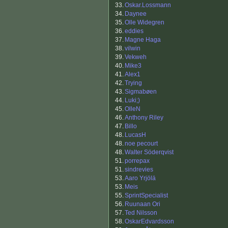
33.
Oskar.Lossmann
34.
Daynee
35.
Olle Widegren
36.
eddies
37.
Magne Haga
38.
vilwin
39.
Vekweh
40.
Mike3
41.
Alex1
42.
Trying
43.
Sigmabøen
44.
Luki;)
45.
OlleN
46.
Anthony Riley
47.
Billo
48.
LucasH
48.
noe pecourt
48.
Walter Söderqvist
51.
porrepax
51.
sindrevies
53.
Aaro Yrjölä
53.
Meis
55.
SprintSpecialist
56.
Ruunaan Ori
57.
Ted Nilsson
58.
OskarEdvardsson