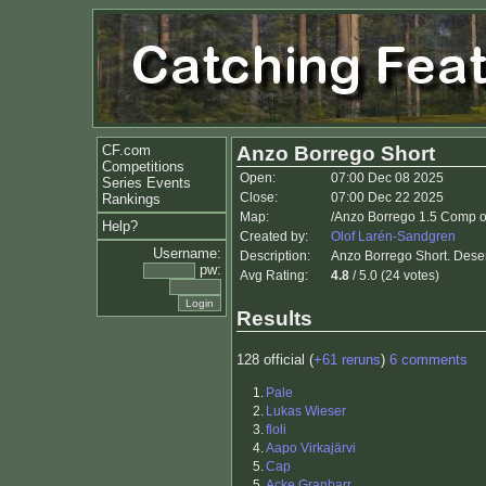
CF.com
Anzo Borrego Short
Competitions
Open:
07:00 Dec 08 2025
Series Events
Close:
07:00 Dec 22 2025
Rankings
Map:
/Anzo Borrego 1.5 Comp o
Help?
Created by:
Olof Larén-Sandgren
Username:
Description:
Anzo Borrego Short. Deser
pw:
Avg Rating:
4.8
/ 5.0 (24 votes)
Results
128 official (
+61 reruns
)
6 comments
1.
Pale
2.
Lukas Wieser
3.
floli
4.
Aapo Virkajärvi
5.
Cap
5.
Acke Granbarr