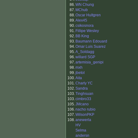
86.
WN Chung
87.
MChub
88.
Oscar Hultgren
89.
Alex45
90.
csikosnora
91.
Fillipe Wesley
92.
BB King
93.
Baumann Edouard
94.
Omar Luis Suarez
95.
A_Soldagg
96.
willard SGP
97.
artemisia_genipi
98.
mxh
99.
jbetol
100.
Aita
101.
Charly YC
102.
Sandra
103.
Tinghsuan
103.
cimbro33
105.
JMcano
106.
nacho rubio
107.
WilsonPKP
108.
anewerla
HV
Selma
andersn