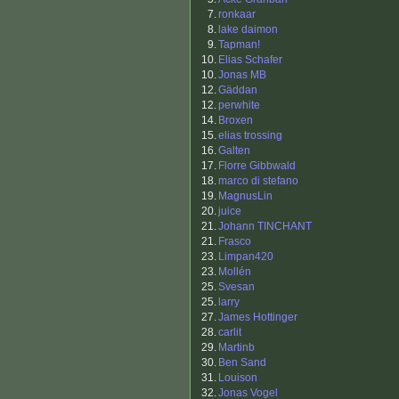
7.
ronkaar
8.
lake daimon
9.
Tapman!
10.
Elias Schafer
10.
Jonas MB
12.
Gäddan
12.
perwhite
14.
Broxen
15.
elias trossing
16.
Galten
17.
Florre Gibbwald
18.
marco di stefano
19.
MagnusLin
20.
juice
21.
Johann TINCHANT
21.
Frasco
23.
Limpan420
23.
Mollén
25.
Svesan
25.
larry
27.
James Hottinger
28.
carlit
29.
Martinb
30.
Ben Sand
31.
Louison
32.
Jonas Vogel