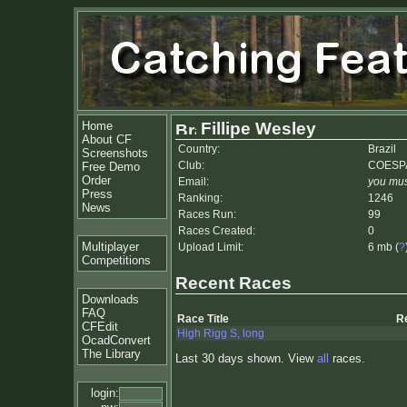
Home
Fillipe Wesley
About CF
Country:
Brazil
Screenshots
Club:
COESP
Free Demo
Order
Email:
you mus
Press
Ranking:
1246
News
Races Run:
99
Races Created:
0
Multiplayer
Upload Limit:
6 mb (
?
Competitions
Recent Races
Downloads
FAQ
Race Title
R
CFEdit
High Rigg S, long
OcadConvert
The Library
Last 30 days shown. View
all
races.
login: