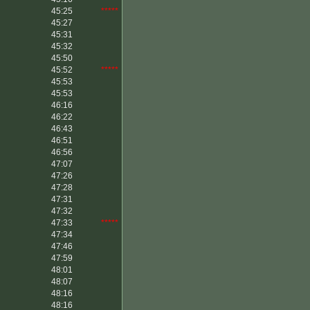
45:25
*****
45:27
45:31
45:32
45:50
45:52
*****
45:53
45:53
46:16
46:22
46:43
46:51
46:56
47:07
47:26
47:28
47:31
47:32
47:33
*****
47:34
47:46
47:59
48:01
48:07
48:16
48:16