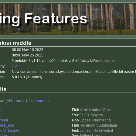
kivi middle
08:00 Nov 10 2025
08:00 Nov 25 2025
/Lentokivi 8 v1.1/events/00 Lentokivi 8 v1.1/day1/Middle.course
 by:
HV
ion:
New conversion from nowadays too dence terrain. Made it a little bit easier 
ing:
5.0
/ 5.0 (31 votes)
lts
ial (
+59 reruns
)
7 comments
e
Vehkalahden Veikot
p
OLGY Slayers
man!
Oppsal Orientering
oisa_ruis
Helsingin Suunnistajat
o Virkajärvi
Jämsän Retki-veikot
ddan
Bottenskrapet