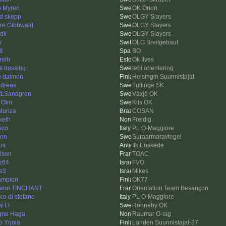
ip Myren
OK Orion
id skepp
OLGY Slayers
rre Gibbwald
OLGY Slayers
dli
OLGY Slayers
y
OLG Breitgebaut
it
BO
relh
Ok Ilves
s trossing
tebi orientering
e daimon
Helsingin Suunnistajat
dreas
Tullinge SK
fLSandgren
Växjö OK
 Olm
Kils OK
sturiza
COSAN
kelh
Freidig
sco
PL O-Maggiore
len
Suraarmaravtegel
us
Ifk Enskede
ison
TOAC
z64
FVO
e3
Mikes
ampion
OK77
ann TINCHANT
Orientation Team Besançon
co di stefano
PL O-Maggiore
s Li
Ronneby OK
gne Haga
Raumar O-lag
o Yrjölä
Lahden Suunnistajat-37