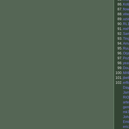
86.
Koti
87.
flo
88.
vilw
89.
uzi
90.
RL
91.
mx
92.
San
93.
Tin
94.
Arn
95.
Ruu
96.
Orj
97.
Poz
98.
yea
99.
Do
100.
MAR
101.
jbet
102.
erfl
Da
Jam
RiO
art
gen
mk
Joh
Emi
eri