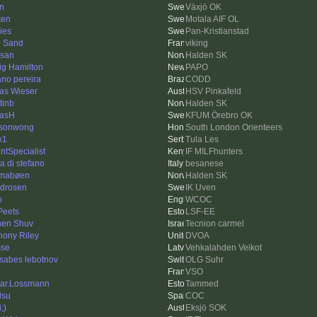
in
Växjö OK
ten
Motala AIF OL
ies
Pan-Kristianstad
 Sand
viking
san
Halden SK
ig Hamilton
PAPO
iano pereira
CODD
as Wieser
HSV Pinkafeld
tinb
Halden SK
asH
KFUM Örebro OK
asonwong
South London Orienteers
x1
Tula Les
intSpecialist
IF MILFhunters
ia di stefano
besanese
mabøen
Halden SK
idrosen
IK Uven
o
WCOC
Peets
LSF-EE
en Shuv
Tecnion carmel
hony Riley
DVOA
se
Vehkalahden Veikot
tsabes lebotnov
OLG Suhr
VSO
ar.Lossmann
Tammed
lsu
COC
;)
Eksjö SOK