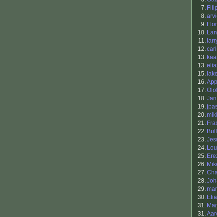
7.
Fil
8.
arv
9.
Flo
10.
Lan
11.
larr
12.
carl
13.
kaa
13.
elia
15.
lak
16.
App
17.
Olo
18.
Jan
19.
jpa
20.
mik
21.
Fra
22.
Bul
23.
Jes
24.
Lou
25.
Ere
26.
Mik
27.
Ch
28.
Joh
29.
mar
30.
Elia
31.
Ma
31.
Aar