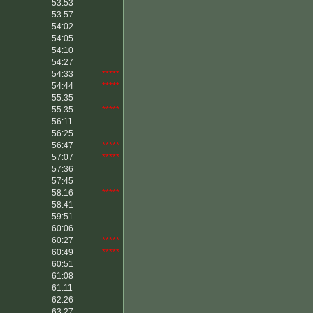
53:53
53:57
54:02
54:05
54:10
54:27
54:33
*****
54:44
*****
55:35
55:35
*****
56:11
56:25
56:47
*****
57:07
*****
57:36
57:45
58:16
*****
58:41
59:51
60:06
60:27
*****
60:49
*****
60:51
61:08
61:11
62:26
63:27