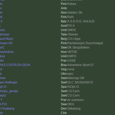
lo
Rakas
wx
in
Halden SK
aK
RaN
13
A.S.D.O.G. GALILEI
h
PO-A
dra
SMOC
ghsuan
iTaiwan
aud Mazy
CO Liège
naan Ori
Rantaharjun Suunnistajat
anC
OK Skogsfalken
naAndras
VBTSE
tonj
EMPO
ubs
USSE
KS COSTA DA SILVA
Adventure Sport O'
ol
none
ip
курс
ynee
Malungs OK
es Hottinger
OLC SKOG/ANCO
jA-O
RiOjA-O
emisia_genipi
CO Cern
epi2
CO Cern
77
ze ouineurs
nT33
OKH
l Fredberg
Silkeborg
czh