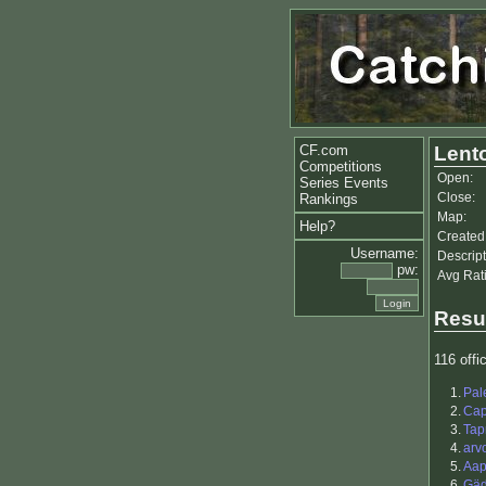
CF.com
Lento
Competitions
Open:
Series Events
Close:
Rankings
Map:
Help?
Created
Username:
Descript
pw:
Avg Rat
Resu
116 offic
1.
Pal
2.
Ca
3.
Tap
4.
arv
5.
Aap
6.
Gä