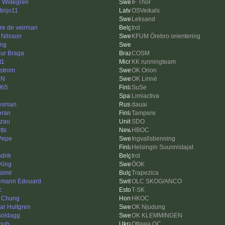
e Widegren
IF Thor
tinjo11
OSVeikals
e
Leksand
re de veirman
trol
 Nilsson
KFUM Örebro orientering
ing
hur Braga
COSM
t1
KK runningteam
strom
OK Orion
eN
OK Linné
J65
SuSe
Limiactiva
besman
dauai
eran
Tampere
zau
SDO
tts
HBOC
 Pepe
Ingvallsbenning
Helsingin Suunnistajat
drik
trol
King
ÖOK
simir
Trapezica
mann Edouard
OLC SKOG/ANCO
c
T-SK
 Chung
HKOC
ar Hultgren
OK Njudung
oldagg
OK KLEMMINGEN
hub
Ottawa OC