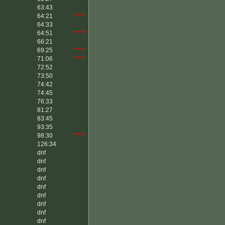
63:43
64:21
*****
64:33
64:51
*****
66:21
69:25
*****
71:06
*****
72:52
73:50
74:42
74:45
76:33
81:27
83:45
93:35
98:30
*****
126:34
dnf
dnf
dnf
dnf
dnf
dnf
dnf
dnf
dnf