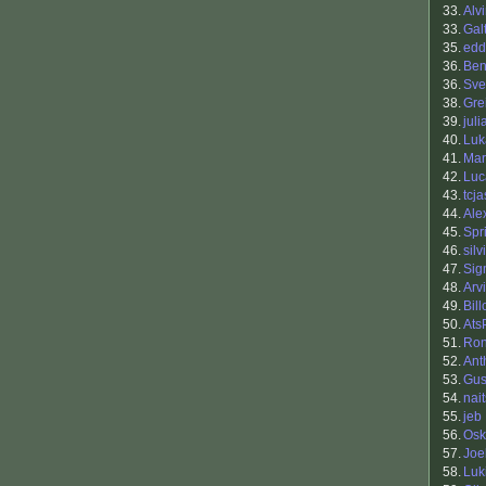
33.
Alv
33.
Gal
35.
edd
36.
Ben
36.
Sve
38.
Gre
39.
jul
40.
Luk
41.
Mar
42.
Luc
43.
tcj
44.
Ale
45.
Spr
46.
silv
47.
Sig
48.
Arv
49.
Bill
50.
Ats
51.
Ron
52.
Ant
53.
Gus
54.
nai
55.
jeb
56.
Osk
57.
Joe
58.
Luki