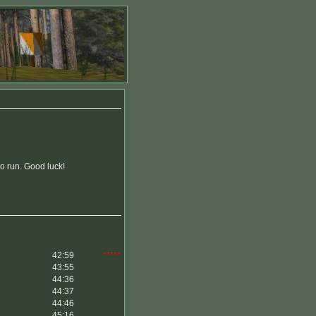
to run. Good luck!
42:59
*****
43:55
44:36
44:37
44:46
45:16