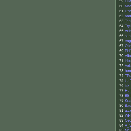
59.
Oll
60.
Mar
61.
Uff
62.
and
63.
Ted
64.
Try
65.
Art
66.
san
67.
eng
67.
Oll
69.
PH
70.
Aita
71.
tri
72.
Vet
73.
hon
74.
TPo
75.
tio
76.
isk
77.
Hen
78.
BB 
79.
Kra
80.
Bau
81.
a.v.
82.
WN
83.
Osc
84.
A_S
85.
MC