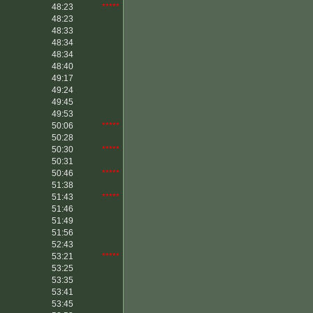
48:23
*****
48:23
48:33
48:34
48:34
48:40
49:17
49:24
49:45
49:53
50:06
*****
50:28
50:30
*****
50:31
50:46
*****
51:38
51:43
*****
51:46
51:49
51:56
52:43
53:21
*****
53:25
53:35
53:41
53:45