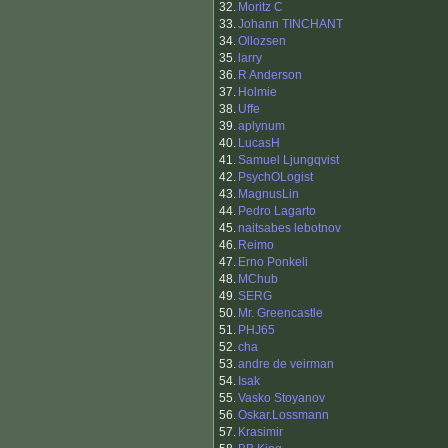
32.
Moritz C
33.
Johann TINCHANT
34.
Ollozsen
35.
larry
36.
R Anderson
37.
Holmie
38.
Uffe
39.
aplynum
40.
LucasH
41.
Samuel Ljungqvist
42.
PsychOLogist
43.
MagnusLin
44.
Pedro Lagarto
45.
naitsabes lebotnov
46.
Reimo
47.
Erno Ponkeli
48.
MChub
49.
SERG
50.
Mr. Greencastle
51.
PHJ65
52.
cha
53.
andre de veirman
54.
Isak
55.
Vasko Stoyanov
56.
Oskar.Lossmann
57.
Krasimir