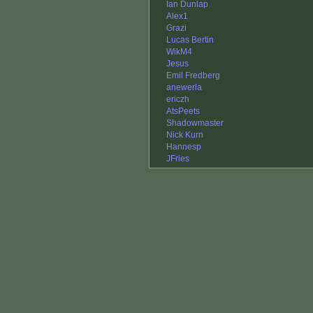
Ian Dunlap
Alex1
Grazi
Lucas Bertin
WikM4
Jesus
Emil Fredberg
anewerla
ericzh
AtsPeets
Shadowmaster
Nick Kurn
Hannesp
JFries