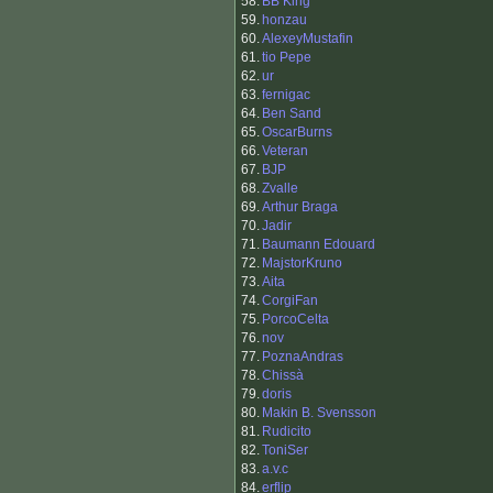
58.
BB King
59.
honzau
60.
AlexeyMustafin
61.
tio Pepe
62.
ur
63.
fernigac
64.
Ben Sand
65.
OscarBurns
66.
Veteran
67.
BJP
68.
Zvalle
69.
Arthur Braga
70.
Jadir
71.
Baumann Edouard
72.
MajstorKruno
73.
Aita
74.
CorgiFan
75.
PorcoCelta
76.
nov
77.
PoznaAndras
78.
Chissà
79.
doris
80.
Makin B. Svensson
81.
Rudicito
82.
ToniSer
83.
a.v.c
84.
erflip