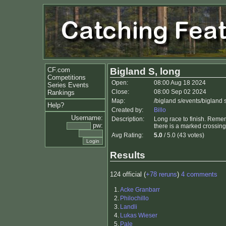
CF.com
Bigland S, long
Competitions
Open:
08:00 Aug 18 2024
Series Events
Close:
08:00 Sep 02 2024
Rankings
Map:
/bigland s/events/bigland 
Help?
Created by:
Billo
Username:
Description:
Long race to finish. Remem
pw:
there is a marked crossing
Avg Rating:
5.0
/ 5.0 (43 votes)
Results
124 official (
+78 reruns
)
4 comments
1.
Acke Granbarr
2.
Philochillo
3.
Landli
4.
Lukas Wieser
5.
Pale