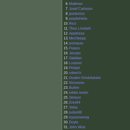
6.
Mattman
7.
Josef Carlsson
8.
jpasturiza
9.
purpleHelix
10.
Rico
11.
Theo Lövdahl
12.
Appdreas
13.
MiniSkepp
14.
porrepax
15.
Frasco
16.
Jacopo
17.
Gäddan
18.
Louison
19.
Philiplr
20.
robert.h
21.
Gusten Grodslukare
22.
Nicooooo
23.
Bullen
24.
eddie swain
25.
Simson
26.
Erez64
27.
Seba
28.
judas98
29.
tcjasonwong
30.
Doyle
31.
John Wick