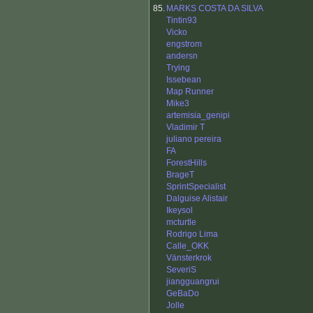
85.
MARKS COSTA DA SILVA
Tintin93
Vicko
engstrom
andersn
Trying
Issebean
Map Runner
Mike3
artemisia_genipi
Vladimir T
juliano pereira
FA
ForestHills
BrageT
SprintSpecialist
Dalguise Alistair
Ikeysol
mcturtle
Rodrigo Lima
Calle_OKK
Vänsterkrok
SeveriS
jiangguangrui
GeBaDo
Jolle