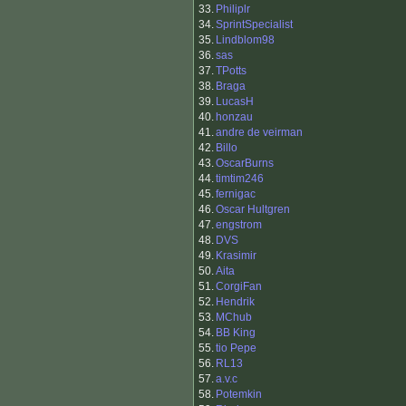
33.
Philiplr
34.
SprintSpecialist
35.
Lindblom98
36.
sas
37.
TPotts
38.
Braga
39.
LucasH
40.
honzau
41.
andre de veirman
42.
Billo
43.
OscarBurns
44.
timtim246
45.
fernigac
46.
Oscar Hultgren
47.
engstrom
48.
DVS
49.
Krasimir
50.
Aita
51.
CorgiFan
52.
Hendrik
53.
MChub
54.
BB King
55.
tio Pepe
56.
RL13
57.
a.v.c
58.
Potemkin