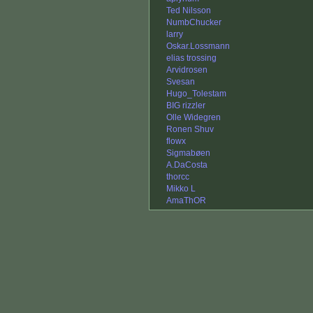
Ted Nilsson
NumbChucker
larry
Oskar.Lossmann
elias trossing
Arvidrosen
Svesan
Hugo_Tolestam
BIG rizzler
Olle Widegren
Ronen Shuv
flowx
Sigmabøen
A.DaCosta
thorcc
Mikko L
AmaThOR