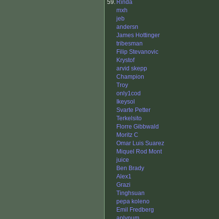
59.
Rinda
mxh
jeb
andersn
James Hottinger
tribesman
Filip Stevanovic
Krystof
arvid skepp
Champion
Troy
only1cod
Ikeysol
Svarte Petter
Terkelsito
Florre Gibbwald
Moritz C
Omar Luis Suarez
Miquel Rod Mont
juice
Ben Brady
Alex1
Grazi
Tinghsuan
pepa koleno
Emil Fredberg
aplynum