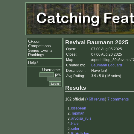
CF.com
Revival Baumann 2025
Competitions
Open:
07:00 Aug 05 2025
Series Events
Close:
07:00 Aug 20 2025
Rankings
Map:
/openhilltop_30b/events/
Help?
Created by:
Baumann Edouard
Username:
Description:
Have fun!
pw:
Avg Rating:
3.9
/ 5.0 (16 votes)
Results
102 official (
+68 reruns
)
7 comments
1.
Issebean
2.
Tapman!
3.
arvoisa_ruis
4.
Pale
5.
color
6.
EdHellsten