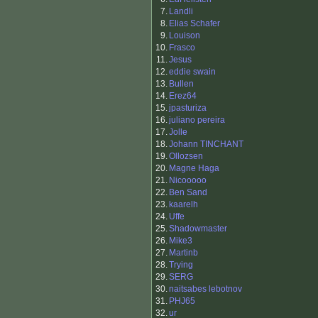
7.
Landli
8.
Elias Schafer
9.
Louison
10.
Frasco
11.
Jesus
12.
eddie swain
13.
Bullen
14.
Erez64
15.
jpasturiza
16.
juliano pereira
17.
Jolle
18.
Johann TINCHANT
19.
Ollozsen
20.
Magne Haga
21.
Nicooooo
22.
Ben Sand
23.
kaarelh
24.
Uffe
25.
Shadowmaster
26.
Mike3
27.
Martinb
28.
Trying
29.
SERG
30.
naitsabes lebotnov
31.
PHJ65
32.
ur