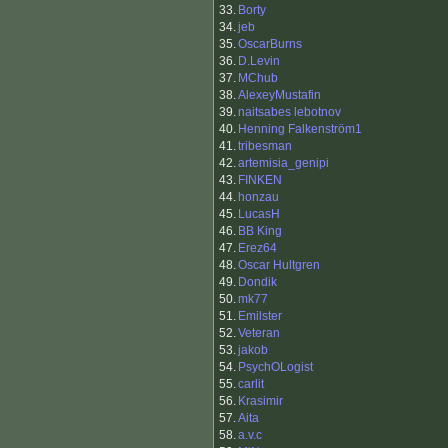
33.
Borty
34.
jeb
35.
OscarBurns
36.
D.Levin
37.
MChub
38.
AlexeyMustafin
39.
naitsabes lebotnov
40.
Henning Falkenström1
41.
tribesman
42.
artemisia_genipi
43.
FINKEN
44.
honzau
45.
LucasH
46.
BB King
47.
Erez64
48.
Oscar Hultgren
49.
Dondik
50.
mk77
51.
Emilster
52.
Veteran
53.
jakob
54.
PsychOLogist
55.
carlit
56.
Krasimir
57.
Aita
58.
a.v.c