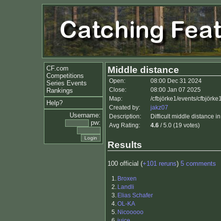
CF.com
Middle distance
Competitions
Open:
08:00 Dec 31 2024
Series Events
Close:
08:00 Jan 07 2025
Rankings
Map:
/cfbjörke1/events/cfbjörk
Help?
Created by:
jakz07
Username:
Description:
Difficult middle distance in
pw:
Avg Rating:
4.6
/ 5.0 (19 votes)
Results
100 official (
+101 reruns
)
5 comments
1.
Broxen
2.
Landli
3.
Elias Schafer
4.
OL-KA
5.
Nicooooo
6.
juice