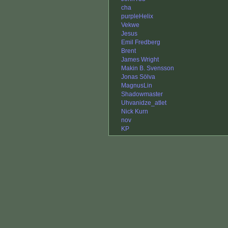
cha
purpleHelix
Vekwe
Jesus
Emil Fredberg
Brent
James Wright
Makin B. Svensson
Jonas Sölva
MagnusLin
Shadowmaster
Uhvanidze_atlet
Nick Kurn
nov
KP