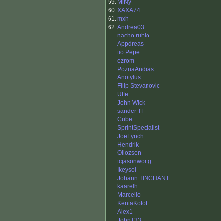
59.
MiNy
60.
XAXA74
61.
mxh
62.
Andrea03
nacho rubio
Appdreas
tio Pepe
ezrom
PoznaAndras
Anotylus
Filip Stevanovic
Uffe
John Wick
sander TF
Cube
SprintSpecialist
JoeLynch
Hendrik
Ollozsen
tcjasonwong
Ikeysol
Johann TINCHANT
kaarelh
Marcello
KentaKofot
Alex1
JohnT33