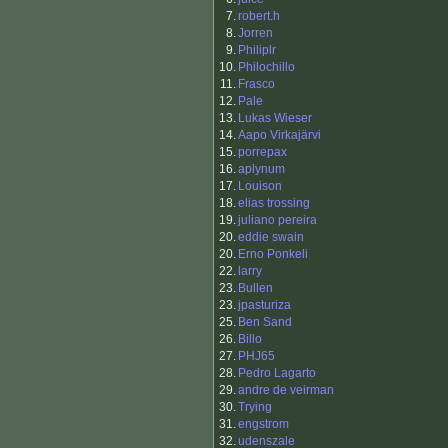
7.
robert.h
8.
Jorren
9.
Philiplr
10.
Philochillo
11.
Frasco
12.
Pale
13.
Lukas Wieser
14.
Aapo Virkajärvi
15.
porrepax
16.
aplynum
17.
Louison
18.
elias trossing
19.
juliano pereira
20.
eddie swain
20.
Erno Ponkeli
22.
larry
23.
Bullen
23.
jpasturiza
25.
Ben Sand
26.
Billo
27.
PHJ65
28.
Pedro Lagarto
29.
andre de veirman
30.
Trying
31.
engstrom
32.
udenszale