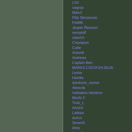
LSV
cwgray
Mike3
Filip Stevanovic
Frik8th
Jesper Åkesson
nemytoff
robert.h
Champion
Cube
AntonB
Andrews
Captain-Ben
MARKS COSTA DA SILVA
Lesior
Hainke
dziobson_runner
Alexcob
naitsabes lebotnov
Moritz C
Truls_L
Arvizor
Lakkaa
duncs
SeveriS
dexy