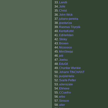
33.
Landli
34.
Jolle
35.
Christ
36.
John Wick
37.
juliano pereira
38.
jpasturiza
39.
Rasmus Töyrylä
40.
KentaKofot
41.
EdHellsten
42.
Slinky
43.
Broxen
44.
Nicooooo
45.
MiniSkepp
46.
jeb
47.
Joelsu
48.
EduGil
49.
Chunkie Wunkie
50.
Johann TINCHANT
51.
purpleHelix
52.
Svarte Petter
53.
udenszale
54.
Ehheee
55.
CCuelho
56.
erbo
57.
Simson
58.
uller