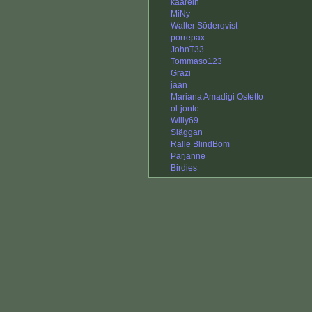
kaarelh
MiNy
Walter Söderqvist
porrepax
JohnT33
Tommaso123
Grazi
jaan
Mariana Amadigi Ostetto
ol-jonte
Willy69
Släggan
Ralle BlindBom
Parjanne
Birdies