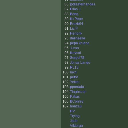
86.
jpdiasfernandes
87.
Elias Li
88.
Benq
89.
tio Pepe
90.
Erezb64
91.
Liz P
92.
Hendrik
93.
delinselle
94.
pepa koleno
95.
.Leon.
96.
Ikeysol
97.
Sergei75
98.
Jonas Lange
99.
RL13
100.
mxh
101.
pefor
102.
Yeikei
103.
pprmada
104.
Tinghsuan
105.
Pakas
106.
BConley
107.
honzau
HV
Trying
Jadir
Viktorgu