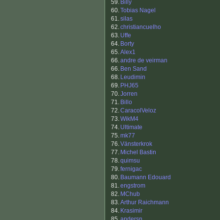
59.
Billy
60.
Tobias Nagel
61.
silas
62.
christiancuelho
63.
Uffe
64.
Borty
65.
Alex1
66.
andre de veirman
66.
Ben Sand
68.
Leudimin
69.
PHJ65
70.
Jorren
71.
Billo
72.
CaracolVeloz
73.
WikM4
74.
Ultimate
75.
mk77
76.
Vänsterkrok
77.
Michel Bastin
78.
quimsu
79.
fernigac
80.
Baumann Edouard
81.
engstrom
82.
MChub
83.
Arthur Raichmann
84.
Krasimir
85.
andersn