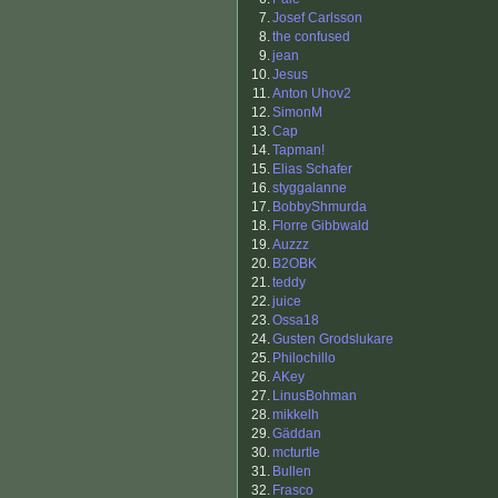
7.
Josef Carlsson
8.
the confused
9.
jean
10.
Jesus
11.
Anton Uhov2
12.
SimonM
13.
Cap
14.
Tapman!
15.
Elias Schafer
16.
styggalanne
17.
BobbyShmurda
18.
Florre Gibbwald
19.
Auzzz
20.
B2OBK
21.
teddy
22.
juice
23.
Ossa18
24.
Gusten Grodslukare
25.
Philochillo
26.
AKey
27.
LinusBohman
28.
mikkelh
29.
Gäddan
30.
mcturtle
31.
Bullen
32.
Frasco