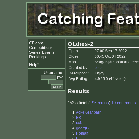
CF.com
OLdies-2
Competitions
Open:
07:00 Sep 17 2022
Series Events
Close:
06:45 Oct 04 2022
Rankings
Map:
/Vargatsjärnshällarna9/ev
Help?
Created by:
color
Username:
Description:
Enjoy
pw:
Avg Rating:
4.9
/ 5.0 (44 votes)
Results
152 official (
+95 reruns
)
10 comments
1.
Acke Granbarr
2.
IvK
3.
ra$
4.
georgG
5.
Roman
6.
Pale