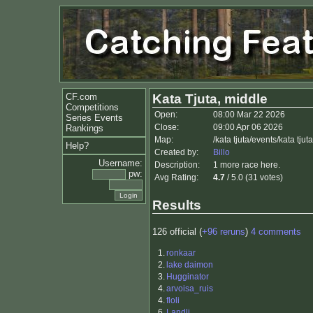
CF.com
Kata Tjuta, middle
Competitions
Open:
08:00 Mar 22 2026
Series Events
Close:
09:00 Apr 06 2026
Rankings
Map:
/kata tjuta/events/kata tj
Help?
Created by:
Billo
Username:
Description:
1 more race here.
pw:
Avg Rating:
4.7
/ 5.0 (31 votes)
Results
126 official (
+96 reruns
)
4 comments
1.
ronkaar
2.
lake daimon
3.
Hugginator
4.
arvoisa_ruis
4.
floli
6.
Landli