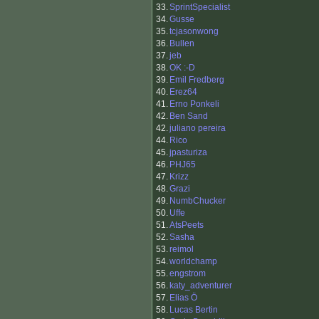
33.
SprintSpecialist
34.
Gusse
35.
tcjasonwong
36.
Bullen
37.
jeb
38.
OK :-D
39.
Emil Fredberg
40.
Erez64
41.
Erno Ponkeli
42.
Ben Sand
42.
juliano pereira
44.
Rico
45.
jpasturiza
46.
PHJ65
47.
Krizz
48.
Grazi
49.
NumbChucker
50.
Uffe
51.
AtsPeets
52.
Sasha
53.
reimol
54.
worldchamp
55.
engstrom
56.
katy_adventurer
57.
Elias Ö
58.
Lucas Bertin