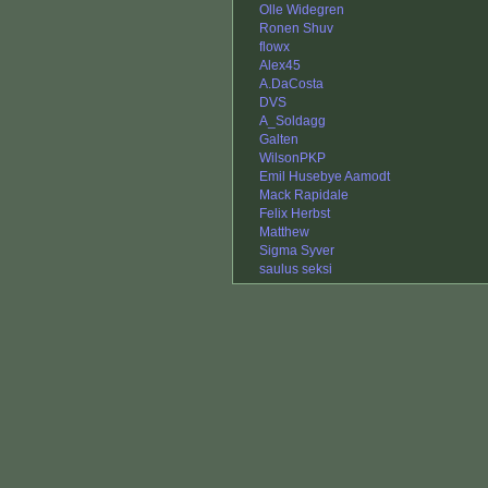
Olle Widegren
Ronen Shuv
flowx
Alex45
A.DaCosta
DVS
A_Soldagg
Galten
WilsonPKP
Emil Husebye Aamodt
Mack Rapidale
Felix Herbst
Matthew
Sigma Syver
saulus seksi