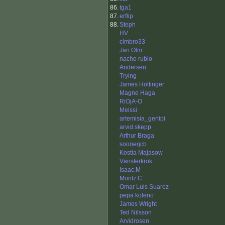
86.
tga1
87.
erflip
88.
Steph
HV
cimbro33
Jan Olm
nacho rubio
Andersen
Trying
James Hottinger
Magne Haga
RiOjA-O
Meissi
artemisia_genipi
arvid skepp
Arthur Braga
soonerjcb
Kostia Majasow
Vänsterkrok
Isaac.M
Moritz C
Omar Luis Suarez
pepa koleno
James Wright
Ted Nilsson
Arvidrosen