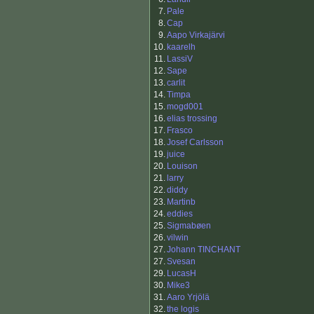
7.
Pale
8.
Cap
9.
Aapo Virkajärvi
10.
kaarelh
11.
LassiV
12.
Sape
13.
carlit
14.
Timpa
15.
mogd001
16.
elias trossing
17.
Frasco
18.
Josef Carlsson
19.
juice
20.
Louison
21.
larry
22.
diddy
23.
Martinb
24.
eddies
25.
Sigmabøen
26.
vilwin
27.
Johann TINCHANT
27.
Svesan
29.
LucasH
30.
Mike3
31.
Aaro Yrjölä
32.
the logis