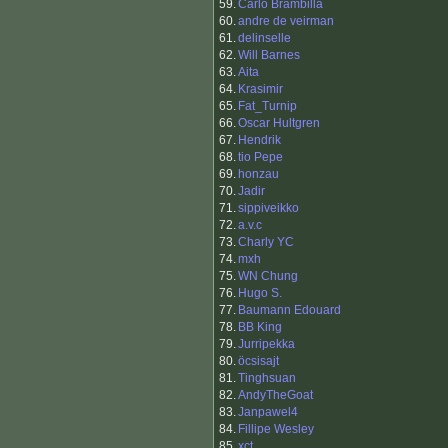
59.
Carlo Brambilla
60.
andre de veirman
61.
delinselle
62.
Will Barnes
63.
Aita
64.
Krasimir
65.
Fat_Turnip
66.
Oscar Hultgren
67.
Hendrik
68.
tio Pepe
69.
honzau
70.
Jadir
71.
sippiveikko
72.
a.v.c
73.
Charly YC
74.
mxh
75.
WN Chung
76.
Hugo S.
77.
Baumann Edouard
78.
BB King
79.
Jurripekka
80.
öcsisajt
81.
Tinghsuan
82.
AndyTheGoat
83.
Janpawel4
84.
Fillipe Wesley
85.
xct