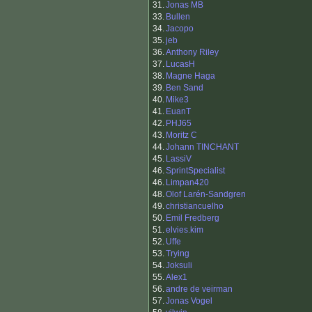
31.
Jonas MB
33.
Bullen
34.
Jacopo
35.
jeb
36.
Anthony Riley
37.
LucasH
38.
Magne Haga
39.
Ben Sand
40.
Mike3
41.
EuanT
42.
PHJ65
43.
Moritz C
44.
Johann TINCHANT
45.
LassiV
46.
SprintSpecialist
46.
Limpan420
48.
Olof Larén-Sandgren
49.
christiancuelho
50.
Emil Fredberg
51.
elvies.kim
52.
Uffe
53.
Trying
54.
Joksuli
55.
Alex1
56.
andre de veirman
57.
Jonas Vogel