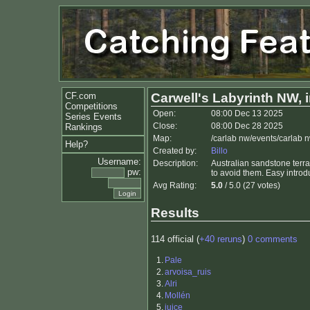
CF.com
Carwell's Labyrinth NW, i
Competitions
Open:
08:00 Dec 13 2025
Series Events
Close:
08:00 Dec 28 2025
Rankings
Map:
/carlab nw/events/carlab 
Help?
Created by:
Billo
Username:
Description:
Australian sandstone terrai
pw:
to avoid them. Easy introd
Avg Rating:
5.0
/ 5.0 (27 votes)
Results
114 official (
+40 reruns
)
0 comments
1.
Pale
2.
arvoisa_ruis
3.
Alri
4.
Mollén
5.
juice