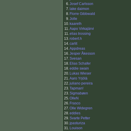
6.
Josef Carlsson
7.
lake daimon
8.
Florre Gibbwald
9.
Jolle
10.
kaarelh
11.
Aapo Virkajärvi
11.
elias trossing
13.
robert.h
14.
carlit
14.
Appdreas
16.
Jesper Åkesson
17.
Svesan
18.
Elias Schafer
18.
eddie swain
20.
Lukas Wieser
21.
Aaro Yrjölä
22.
juliano pereira
23.
Tapman!
23.
Sigmabøen
25.
OlleN
26.
Frasco
27.
Olle Widegren
28.
eddies
29.
Svarte Petter
30.
jpasturiza
31.
Louison