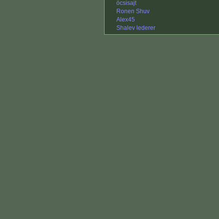
öcsisajt
Ronen Shuv
Alex45
Shalev lederer