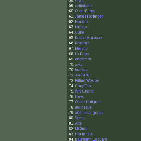
58.
vilwin
59.
celimbour
60.
OscarBurns
61.
James Hottinger
62.
Hendrik
63.
fernigac
64.
Cube
65.
Kostia Majasow
66.
Krasimir
67.
Martinb
68.
tio Pepe
69.
engstrom
70.
a.v.c
70.
honzau
72.
Ale2976
73.
Fillipe Wesley
74.
CorgiFan
75.
WN Chung
76.
flowx
77.
Oscar Hultgren
78.
delinselle
79.
artemisia_genipi
80.
Venla
81.
Aita
82.
MChub
83.
Hertta Fox
84.
Baumann Edouard