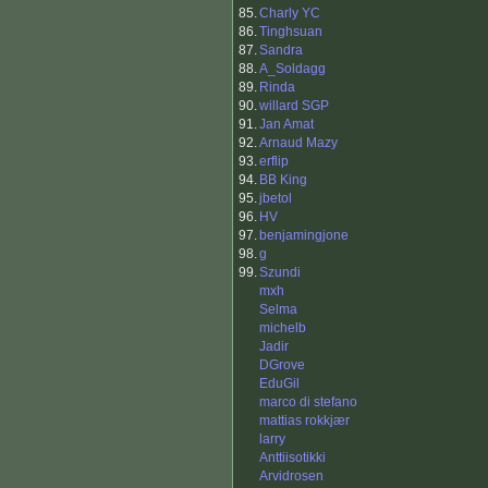
85.
Charly YC
86.
Tinghsuan
87.
Sandra
88.
A_Soldagg
89.
Rinda
90.
willard SGP
91.
Jan Amat
92.
Arnaud Mazy
93.
erflip
94.
BB King
95.
jbetol
96.
HV
97.
benjamingjone
98.
g
99.
Szundi
mxh
Selma
michelb
Jadir
DGrove
EduGil
marco di stefano
mattias rokkjær
larry
Anttiisotikki
Arvidrosen