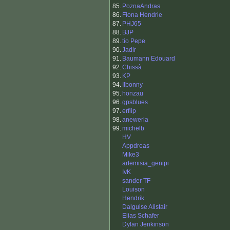
85.
PoznaAndras
86.
Fiona Hendrie
87.
PHJ65
88.
BJP
89.
tio Pepe
90.
Jadir
91.
Baumann Edouard
92.
Chissà
93.
KP
94.
Ilbonny
95.
honzau
96.
gpsblues
97.
erflip
98.
anewerla
99.
michelb
HV
Appdreas
Mike3
artemisia_genipi
IvK
sander TF
Louison
Hendrik
Dalguise Alistair
Elias Schafer
Dylan Jenkinson