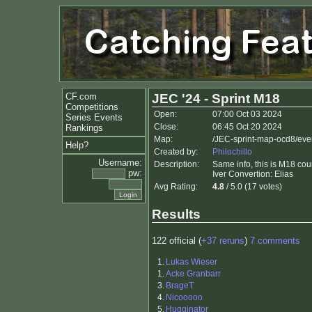
CF.com
JEC '24 - Sprint M18
Competitions
Open:
07:00 Oct 03 2024
Series Events
Close:
06:45 Oct 20 2024
Rankings
Map:
/JEC-sprint-map-ocd8/eve
Help?
Created by:
Philochillo
Username:
Description:
Same info, this is M18 cou
pw:
Iver Convertion: Elias
Avg Rating:
4.8
/ 5.0 (17 votes)
Results
122 official (
+37 reruns
)
7 comments
1.
Lukas Wieser
1.
Acke Granbarr
3.
BrageT
4.
Nicooooo
5.
Hugginator