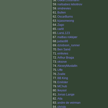
58.
Oskar.Lossmann
59.
naitsabes lebotnov
59.
sindrevies
61.
Bullen
62.
OscarBurns
63.
tcjasonwong
64.
Zago
65.
carlit
65.
LarsL123
67.
mattias rokkjær
68.
judas98
69.
dziobson_runner
70.
Ben Sand
71.
eirikvies
72.
Arthur Braga
73.
oksove
74.
AlexeyMustafin
75.
Uffe
76.
Zvalle
77.
BB King
78.
Emilster
79.
MChub
80.
Ikeysol
81.
Jonas Lange
82.
Aita
83.
andre de veirman
84.
christo