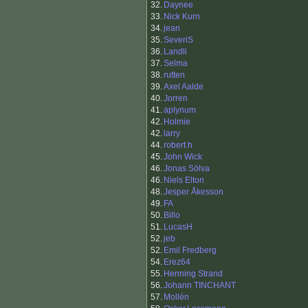
32.
Daynee
33.
Nick Kurn
34.
jean
35.
SeveriS
36.
Landli
37.
Selma
38.
rutten
39.
Axel Aalde
40.
Jorren
41.
aplynum
42.
Holmie
42.
larry
44.
robert.h
45.
John Wick
46.
Jonas Sölva
46.
Niels Elton
48.
Jesper Åkesson
49.
FA
50.
Billo
51.
LucasH
52.
jeb
52.
Emil Fredberg
54.
Erez64
55.
Henning Strand
56.
Johann TINCHANT
57.
Mollén