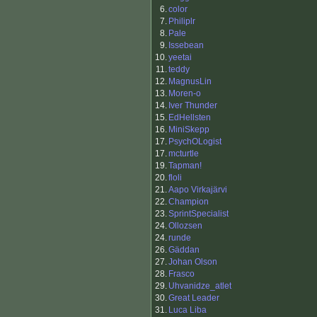
6.
color
7.
Philiplr
8.
Pale
9.
Issebean
10.
yeetai
11.
teddy
12.
MagnusLin
13.
Moren-o
14.
Iver Thunder
15.
EdHellsten
16.
MiniSkepp
17.
PsychOLogist
17.
mcturtle
19.
Tapman!
20.
floli
21.
Aapo Virkajärvi
22.
Champion
23.
SprintSpecialist
24.
Ollozsen
24.
runde
26.
Gäddan
27.
Johan Olson
28.
Frasco
29.
Uhvanidze_atlet
30.
Great Leader
31.
Luca Liba