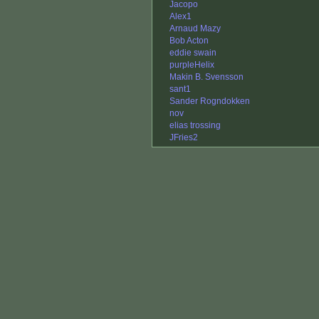
Jacopo
Alex1
Arnaud Mazy
Bob Acton
eddie swain
purpleHelix
Makin B. Svensson
sant1
Sander Rogndokken
nov
elias trossing
JFries2