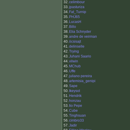
32.
celimbour
33.
jpasturiza
34.
Fat_Turnip
35.
PHJ65
36.
LucasH
37.
Billo
38.
Elia Schnyder
39.
andre de veirman
40.
öcsisajt
41.
delinselle
42.
Trying
43.
Juhani Saario
44.
vilwin
45.
MChub
46.
Uffe
47.
juliano pereira
48.
artemisia_genipi
49.
Sape
50.
Ikeysol
51.
Hendrik
52.
honzau
53.
tio Pepe
54.
Cube
55.
Tinghsuan
56.
cimbro33
57.
Jadir