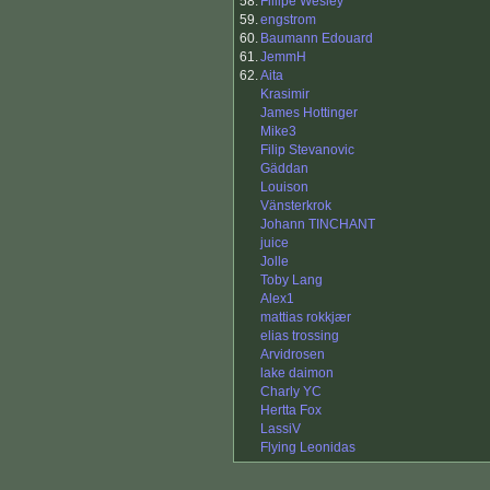
58.
Fillipe Wesley
59.
engstrom
60.
Baumann Edouard
61.
JemmH
62.
Aita
Krasimir
James Hottinger
Mike3
Filip Stevanovic
Gäddan
Louison
Vänsterkrok
Johann TINCHANT
juice
Jolle
Toby Lang
Alex1
mattias rokkjær
elias trossing
Arvidrosen
lake daimon
Charly YC
Hertta Fox
LassiV
Flying Leonidas