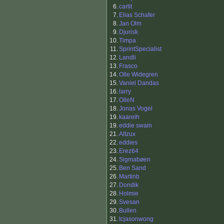
6.
carlit
7.
Elias Schafer
8.
Jan Olm
9.
Djurisk
10.
Timpa
11.
SprintSpecialist
12.
Landli
13.
Frasco
14.
Olle Widegren
15.
Vaniel Dandas
16.
larry
17.
OlleN
18.
Jonas Vogel
19.
kaarelh
19.
eddie swain
21.
Altzux
22.
eddies
23.
Erez64
24.
Sigmabøen
25.
Ben Sand
26.
Martinb
27.
Dondik
28.
Holmie
29.
Svesan
30.
Bullen
31.
tcjasonwong