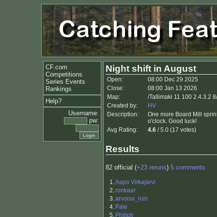
CF.com
Night shift in August
Competitions
Open:
08:00 Dec 29 2025
Series Events
Close:
08:00 Jan 13 2026
Rankings
Map:
/Tallimaki 11 100 2.4.3.2 8
Help?
Created by:
HV
Username:
Description:
One more Board Mill sprin
pw:
o'clock. Good luck!
Avg Rating:
4.6
/ 5.0 (17 votes)
Results
82 official (
+23 reruns
)
5 comments
1.
Aapo Virkajärvi
2.
ronkaar
3.
arvoisa_ruis
4.
Pale
5.
Philiplr