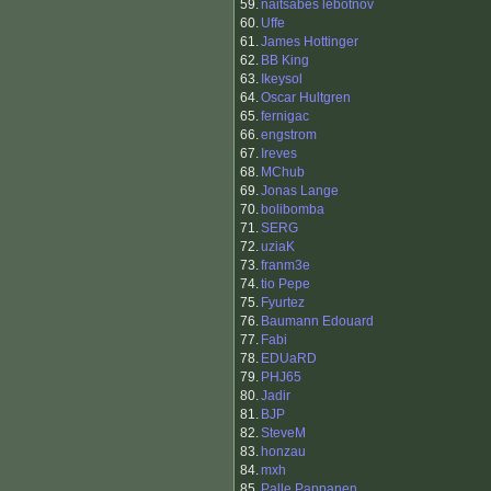
59.
naitsabes lebotnov
60.
Uffe
61.
James Hottinger
62.
BB King
63.
Ikeysol
64.
Oscar Hultgren
65.
fernigac
66.
engstrom
67.
Ireves
68.
MChub
69.
Jonas Lange
70.
bolibomba
71.
SERG
72.
uziaK
73.
franm3e
74.
tio Pepe
75.
Fyurtez
76.
Baumann Edouard
77.
Fabi
78.
EDUaRD
79.
PHJ65
80.
Jadir
81.
BJP
82.
SteveM
83.
honzau
84.
mxh
85.
Palle Pappanen