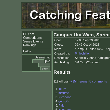
CF.com
Campus Uni Wien, Sprint
Competitions
Open:
07:00 Sep 29 2023
Series Events
Close:
06:45 Oct 14 2023
Rankings
Map:
/Campus Edited New - Kop
Help?
Created by:
Philochillo
Username:
Description:
Sprint in Vienna, dark gre
pw:
Avg Rating:
5.0
/ 5.0 (20 votes)
Results
111 official (
+154 reruns
)
8 comments
1.
teddy
2.
mcturtle
3.
Nicooooo
4.
georgG
5.
Pale
6.
Issebean