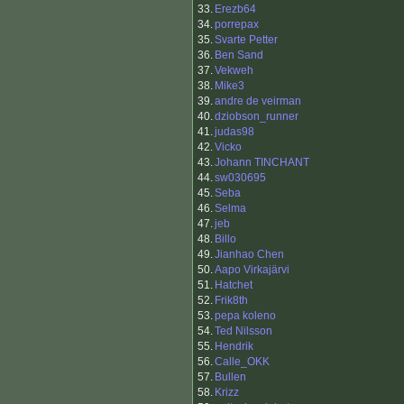
33.
Erezb64
34.
porrepax
35.
Svarte Petter
36.
Ben Sand
37.
Vekweh
38.
Mike3
39.
andre de veirman
40.
dziobson_runner
41.
judas98
42.
Vicko
43.
Johann TINCHANT
44.
sw030695
45.
Seba
46.
Selma
47.
jeb
48.
Billo
49.
Jianhao Chen
50.
Aapo Virkajärvi
51.
Hatchet
52.
Frik8th
53.
pepa koleno
54.
Ted Nilsson
55.
Hendrik
56.
Calle_OKK
57.
Bullen
58.
Krizz