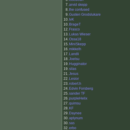
7.
arvid skepp
8.
the confused
9.
Gusten Grodslukare
10.
IvK
10.
BrageT
12.
Frasco
13.
Lukas Wieser
14.
Ossa18
15.
MiniSkepp
16.
mikkelh
17.
Landli
18.
Joelsu
19.
Hugginator
19.
silas
21.
Jesus
22.
Lesior
23.
robert.h
24.
Edvin Forsberg
25.
sander TF
26.
purpleHelix
27.
quimsu
28.
KF
29.
Daynee
30.
aplynum
30.
sas
32.
erbo