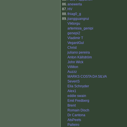
86.
anewerla
87.
HV
88.
thiag0_g
89.
jiangguangrui
Viktorgu
artemisia_genipi
genepi2
Vladimir T
VegardGul
Christ
juliano pereira
Anton Källström
John Wick
VilMon
Auzzz
MARKS COSTA DA SILVA
SeveriS
Elia Schnyder
Alex1
eddie swain
Emil Fredberg
Brent
Romain Disch
Dr Cantona
AtsPeets
Palleiro