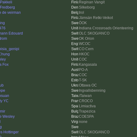
 Pakkeli
Reginan Vangit
 Fredberg
Silkeborg
e de veirman
trol
e
Jämsän Retki-Veikot
ing
ÖOK
976
Indiana Crossroads Orienteering
ann Edouard
OLC SKOG/ANCO
trom
OK Orion
WCOC
misia_genipi
CO Cern
Chung
HKOC
ley
COC
a Fox
Kangasala
PO-A
COC
T-SK
ub
Ottawa OC
Pepe
Ingvallsbenning
hsuan
iTaiwan
ly YC
CROCO
Limiactiva
imir
Trapezica
pe Wesley
COESPA
l
none
ng
s Hottinger
OLC SKOG/ANCO