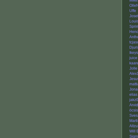
Mike
Olle
Uffe
Jose
Loui
Sprin
Hend
Anth
tcja
Djuri
Ikeys
juice
kaar
Jolle
Alex
Jesu
matti
Jona
elias
jakz
Arvi
öcsis
Sves
Mart
Altzu
Will
Sigm