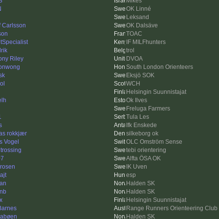
3
Mikes
N
OK Linné
Leksand
f Carlsson
OK Dalsäve
son
TOAC
tSpecialist
IF MILFhunters
rik
trol
ony Riley
DVOA
sonwong
South London Orienteers
sk
Eksjö SOK
ol
WCH
Helsingin Suunnistajat
elh
Ok Ilves
Freluga Farmers
1
Tula Les
s
Ifk Enskede
as rokkjær
silkeborg ok
s Vogel
OLC Omström Sense
 trossing
tebi orientering
07
Alfta ÖSA OK
drosen
IK Uven
ajt
esp
an
Halden SK
inb
Halden SK
x
Helsingin Suunnistajat
 Barnes
Range Runners Orienteering Club
abøen
Halden SK