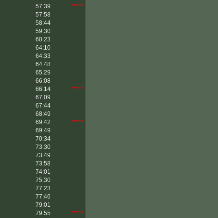
57:39
*****
57:58
58:44
59:30
60:23
64:10
64:33
64:48
65:29
66:08
66:14
*****
67:09
67:44
68:49
69:42
*****
69:49
70:34
73:30
73:49
73:58
74:01
75:30
77:23
77:46
79:01
79:55
*****