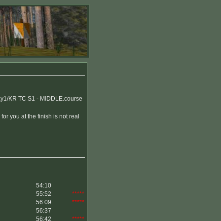
y1/KR TC S1 - MIDDLE.course
or you at the finish is not real
54:10
55:52
*****
56:09
*****
56:37
56:42
*****