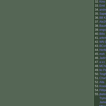
32.
Kino
33.
Emil
34.
andr
35.
Sap
36.
BB K
37.
Ale2
38.
Baum
39.
engs
40.
Billo
41.
arte
42.
WN 
43.
BCon
44.
Hertt
45.
mxh
46.
Jadir
47.
a.v.c
48.
MCh
49.
tio 
50.
Ting
51.
Char
52.
Aita
53.
Kras
54.
Filli
55.
jbeto
Tryi
Jame