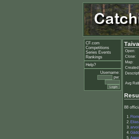
CF.com
Taiv
Competitions
Open:
Series Events
Close:
Rankings
Map:
Help?
Created
Username:
Descript
pw:
Avg Rat
Resu
88 offici
1.
Flor
2.
Elias
3.
arvoi
4.
Gäd
5.
Aapo 