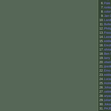
6.
Pale
7.
ronk
8.
color
9.
Jan 
10.
Land
11.
Bull
12.
Phili
13.
Fras
14.
Lass
15.
eddi
16.
Erez
17.
silvi
18.
Ben 
19.
larry
20.
vilwi
21.
jpast
22.
Erno
23.
eddi
24.
Luca
25.
Holm
26.
Joha
27.
celi
28.
arya
29.
julia
30.
Joksu
31.
PHJ