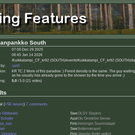
aanpankko South
07:00 Dec 29 2025
06:45 Jan 14 2026
/Kuikkalampi_CF_kr92 (SOUTH)/events/Kuikkalampi_CF_kr92 (SOUTH)/da
 by:
carlit
ion:
KR TC 2 More of this paradise :) Forest density is the same. The guy waiting f
as he usually has already gone to the shower by the time you arrive ;)
ing:
5.0
/ 5.0 (21 votes)
lts
al (
+56 reruns
)
7 comments
re Gibbwald
OLGY Slayers
 Schafer
Olc Omström Sense
sa_ruis
Helsingin Suunnistajat
dan
Bottenskrapet
Virkajärvi
Jämsän Retki-veikot