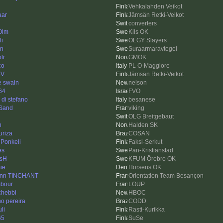
Vehkalahden Veikot
aar
Jämsän Retki-Veikot
converters
Olm
Kils OK
li
OLGY Slayers
en
Suraarmaravtegel
plr
GMOK
co
PL O-Maggiore
iV
Jämsän Retki-Veikot
e swain
nelson
64
FVO
a di stefano
besanese
Sand
viking
OLG Breitgebaut
n
Halden SK
uriza
COSAN
 Ponkeli
Faksi-Serkut
es
Pan-Kristianstad
sH
KFUM Örebro OK
ie
Horsens OK
nn TINCHANT
Orientation Team Besançon
mbour
LOUP
chebbi
HBOC
no pereira
CODD
li
Rasti-Kurikka
65
SuSe