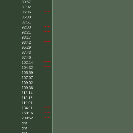
80:57
81:02
85:36
*****
86:00
87:51
92:03
*****
92:21
*****
93:17
93:42
*****
95:29
97:43
97:46
102:14
*****
104:32
*****
105:59
107:07
109:02
109:36
118:14
118:16
119:01
134:11
*****
150:16
*****
209:52
****
*
dnf
dnf