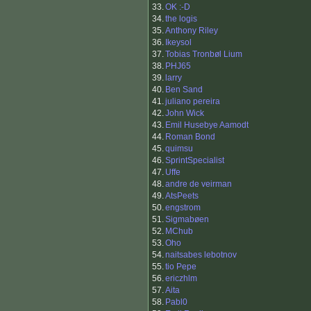
33.
OK :-D
34.
the logis
35.
Anthony Riley
36.
Ikeysol
37.
Tobias Tronbøl Lium
38.
PHJ65
39.
larry
40.
Ben Sand
41.
juliano pereira
42.
John Wick
43.
Emil Husebye Aamodt
44.
Roman Bond
45.
quimsu
46.
SprintSpecialist
47.
Uffe
48.
andre de veirman
49.
AtsPeets
50.
engstrom
51.
Sigmabøen
52.
MChub
53.
Oho
54.
naitsabes lebotnov
55.
tio Pepe
56.
ericzhlm
57.
Aita
58.
Pabl0