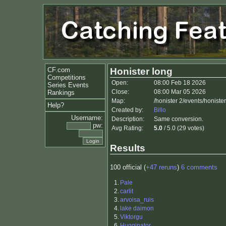
CF.com
Honister long
Competitions
Open:
08:00 Feb 18 2026
Series Events
Close:
08:00 Mar 05 2026
Rankings
Map:
/honister 2/events/honiste
Help?
Created by:
Billo
Username:
Description:
Same conversion.
pw:
Avg Rating:
5.0
/ 5.0 (29 votes)
Results
100 official (
+47 reruns
)
6 comments
1.
Pale
2.
carlit
3.
arvoisa_ruis
4.
lake daimon
5.
Viktorgu
6.
Hugginator