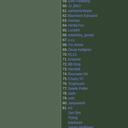
59.
Emil Fredberg
60.
JJ_BNO
61.
samlaminilepre
62.
Baumann Edouard
63.
honzau
64.
Hertta Fox
65.
Luca04
66.
artemisia_genipi
67.
a.v.c
68.
Tro.Anoia
69.
Oscar Hultgren
70.
RL13
71.
Krasimir
72.
BB King
73.
Hendrik
74.
Ruunaan Ori
75.
Charly YC
76.
Tinghsuan
77.
Svarte Petter
78.
Jadir
79.
mxh
80.
Janpawel4
81.
xct
Jan Olm
Trying
Issebean
James Hottinger