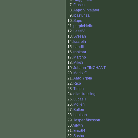
7.
Frasco
8.
Aapo Virkajärvi
9.
jpasturiza
10.
Sape
11.
purpleHelix
12.
LassiV
13.
Svesan
14.
kaarelh
15.
Landli
16.
ronkaar
17.
Martinb
18.
Mike3
19.
Johann TINCHANT
20.
Moritz C
21.
Aaro Yrjölä
22.
Rico
23.
Timpa
24.
elias trossing
25.
LucasH
26.
Mollén
27.
Bullen
28.
Louison
29.
Jesper Åkesson
30.
vilwin
31.
Erez64
32.
Sasha