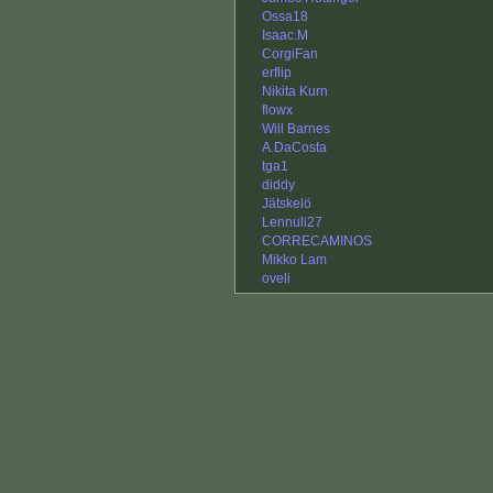
Ossa18
Isaac.M
CorgiFan
erflip
Nikita Kurn
flowx
Will Barnes
A.DaCosta
tga1
diddy
Jätskelö
Lennuli27
CORRECAMINOS
Mikko Lam
oveli