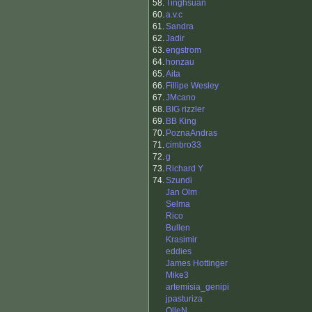
58.
Tinghsuan
60.
a.v.c
61.
Sandra
62.
Jadir
63.
engstrom
64.
honzau
65.
Aita
66.
Fillipe Wesley
67.
JMcano
68.
BIG rizzler
69.
BB King
70.
PoznaAndras
71.
cimbro33
72.
g
73.
Richard Y
74.
Szundi
Jan Olm
Selma
Rico
Bullen
Krasimir
eddies
James Hottinger
Mike3
artemisia_genipi
jpasturiza
OlleN