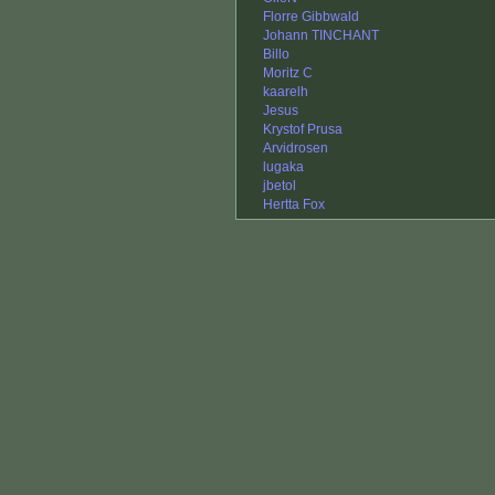
Florre Gibbwald
Johann TINCHANT
Billo
Moritz C
kaarelh
Jesus
Krystof Prusa
Arvidrosen
lugaka
jbetol
Hertta Fox