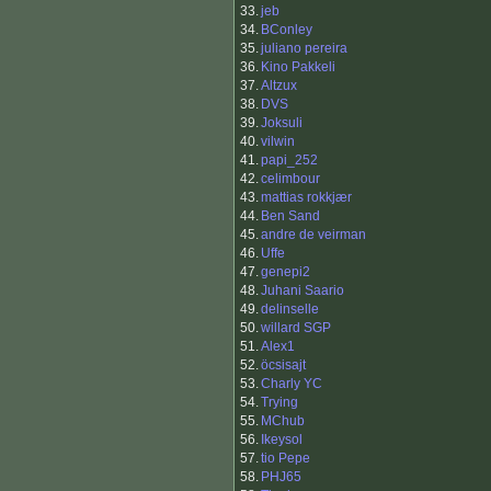
33.
jeb
34.
BConley
35.
juliano pereira
36.
Kino Pakkeli
37.
Altzux
38.
DVS
39.
Joksuli
40.
vilwin
41.
papi_252
42.
celimbour
43.
mattias rokkjær
44.
Ben Sand
45.
andre de veirman
46.
Uffe
47.
genepi2
48.
Juhani Saario
49.
delinselle
50.
willard SGP
51.
Alex1
52.
öcsisajt
53.
Charly YC
54.
Trying
55.
MChub
56.
Ikeysol
57.
tio Pepe
58.
PHJ65