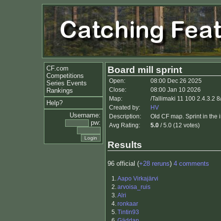
CF.com
Board mill sprint
Competitions
Open:
08:00 Dec 26 2025
Series Events
Close:
08:00 Jan 10 2026
Rankings
Map:
/Tallimaki 11 100 2.4.3.2 
Help?
Created by:
HV
Username:
Description:
Old CF map. Sprint in the 
pw:
Avg Rating:
5.0
/ 5.0 (12 votes)
Results
96 official (
+28 reruns
)
4 comments
1.
Aapo Virkajärvi
2.
arvoisa_ruis
3.
Alri
4.
ronkaar
5.
Tintin93
6.
Gäddan