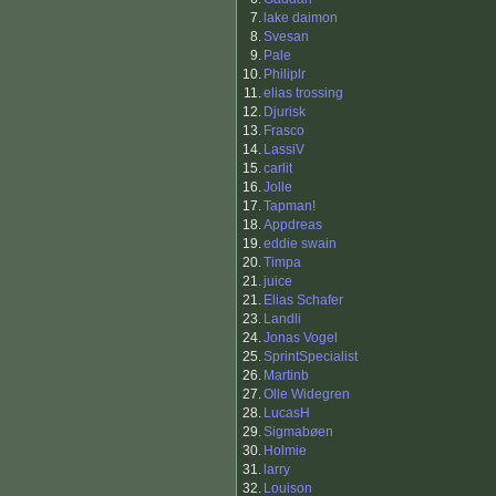
7.
lake daimon
8.
Svesan
9.
Pale
10.
Philiplr
11.
elias trossing
12.
Djurisk
13.
Frasco
14.
LassiV
15.
carlit
16.
Jolle
17.
Tapman!
18.
Appdreas
19.
eddie swain
20.
Timpa
21.
juice
21.
Elias Schafer
23.
Landli
24.
Jonas Vogel
25.
SprintSpecialist
26.
Martinb
27.
Olle Widegren
28.
LucasH
29.
Sigmabøen
30.
Holmie
31.
larry
32.
Louison