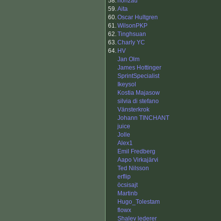
58.
honzau
59.
Aita
60.
Oscar Hultgren
61.
WilsonPKP
62.
Tinghsuan
63.
Charly YC
64.
HV
Jan Olm
James Hottinger
SprintSpecialist
Ikeysol
Kostia Majasow
silvia di stefano
Vänsterkrok
Johann TINCHANT
juice
Jolle
Alex1
Emil Fredberg
Aapo Virkajärvi
Ted Nilsson
erflip
öcsisajt
Martinb
Hugo_Tolestam
flowx
Shalev lederer