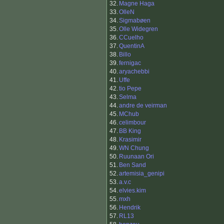
32.
Magne Haga
33.
OlleN
34.
Sigmabøen
35.
Olle Widegren
36.
CCuelho
37.
QuentinA
38.
Billo
39.
fernigac
40.
aryachebbi
41.
Uffe
42.
tio Pepe
43.
Selma
44.
andre de veirman
45.
MChub
46.
celimbour
47.
BB King
48.
Krasimir
49.
WN Chung
50.
Ruunaan Ori
51.
Ben Sand
52.
artemisia_genipi
53.
a.v.c
54.
elvies.kim
55.
mxh
56.
Hendrik
57.
RL13