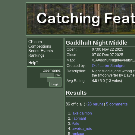
CF.com
Gäddhult Night Middle
Competitions
Open:
07:00 Nov 22 2025
Series Events
Close:
07:00 Dec 07 2025
Rankings
Map:
/GÃ¤ddhultNight/events/G
Help?
Created by:
Olof Larén-Sandgren
Username:
Description:
Night Middle, one wrong con
pw:
the tiff-converter by Day
Avg Rating:
4.8
/ 5.0 (13 votes)
Results
86 official (
+28 reruns
)
5 comments
1.
lake daimon
2.
Tapman!
3.
Pale
4.
arvoisa_ruis
5.
ronkaar