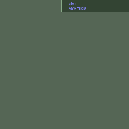
vilwin
Aaro Yrjölä