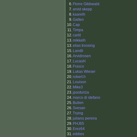
6.
Florre Gibbwald
7.
arvid skepp
8.
kaarelh
9.
Galten
10.
Cap
11.
Timpa
12.
carlit
13.
mikkelh
13.
elias trossing
15.
Landli
16.
Arvidrosen
17.
LucasH
18.
Frasco
19.
Lukas Wieser
20.
robert.h
21.
Louison
22.
Mike3
23.
jpasturiza
24.
marco di stefano
25.
Bullen
26.
Svesan
27.
Trying
28.
juliano pereira
29.
PHJ65
30.
Erez64
31.
eddies