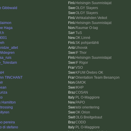
Helsingin Suunnistajat
re Gibbwald
OLGY Slayers
OLGY Slayers
Vehkalahden Veikot
 daimon
Helsingin Suunnistajat
ne Haga
Raumar O-lag
t.h
TuS
d001
OK Linné
weh
SK pohjantähti
nidze_atlet
Uhovsk
 Widegren
IF Thor
sa_ruis
Helsingin Suunnistajat
_Tolestam
IF Rigor
VSO
sH
KFUM Örebro OK
nn TINCHANT
Orientation Team Besançon
plr
GMOK
bean
IKHP
uriza
COSAN
co
PL O-Maggiore
g Hamilton
PAPO
 trossing
tebi orientering
 Myren
OK Orion
OLG Breitgebaut
no pereira
CODD
o di stefano
PL O-Maggiore