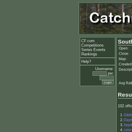
CF.com
Sout
Competitions
Open:
Series Events
Close:
Rankings
Map:
Help?
Created
Username:
Descript
pw:
Avg Rat
Resu
102 offic
1.
Gäd
2.
Day
3.
Appd
4.
color