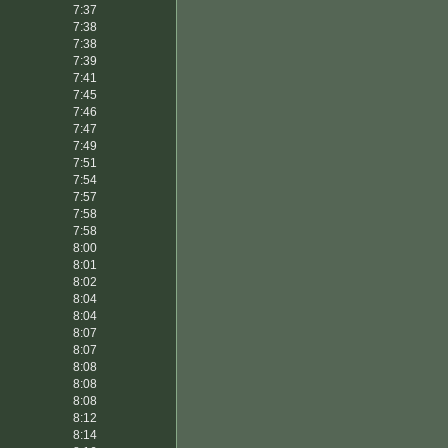
7:37
7:38
7:38
7:39
7:41
7:45
7:46
7:47
7:49
7:51
7:54
7:57
7:58
7:58
8:00
8:01
8:02
8:04
8:04
8:07
8:07
8:08
8:08
8:08
8:12
8:14