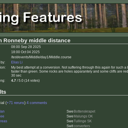
h Ronneby middle distance
08:00 Sep 28 2025
18:00 Oct 04 2025
/test/events/Middle/day1/Middle.course
 by:
Elias Li
ion:
My best attempt at a conversion. Not suffering through this again for such a 
faster than green. Some rocks are holes apparantely and some cliffs are re
30 sec
ing:
4.7
/ 5.0 (14 votes)
lts
ial (
+71 reruns
)
4 comments
dan
Bottenskrapet
nee
Malungs OK
reas
Tullinge SK
converters