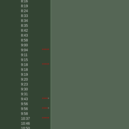
8:16
8:19
8:24
8:33
8:34
8:35
8:42
8:43
8:58
9:00
9:04
*****
9:11
9:15
9:18
*****
9:18
9:19
9:20
9:23
9:30
9:31
9:43
****
*
9:56
9:56
****
*
9:58
10:37
*****
10:46
10:50