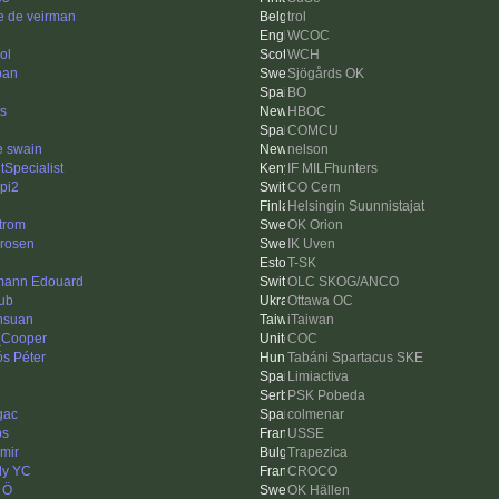
e de veirman
trol
WCOC
ol
WCH
pan
Sjögårds OK
BO
ts
HBOC
COMCU
e swain
nelson
tSpecialist
IF MILFhunters
pi2
CO Cern
Helsingin Suunnistajat
trom
OK Orion
drosen
IK Uven
T-SK
ann Edouard
OLC SKOG/ANCO
ub
Ottawa OC
hsuan
iTaiwan
Cooper
COC
ós Péter
Tabáni Spartacus SKE
Limiactiva
PSK Pobeda
gac
colmenar
bs
USSE
imir
Trapezica
ly YC
CROCO
 Ö
OK Hällen