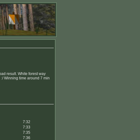
bad result. White forest way
d :/ Winning time around 7 min
7:32
7:33
7:35
7:36