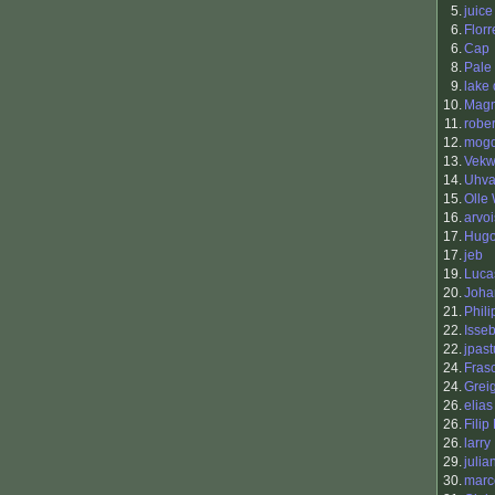
5.
juice
6.
Flor
6.
Cap
8.
Pale
9.
lake
10.
Mag
11.
rober
12.
mog
13.
Vek
14.
Uhva
15.
Olle
16.
arvoi
17.
Hugo
17.
jeb
19.
Luca
20.
Joha
21.
Phili
22.
Isse
22.
jpast
24.
Fras
24.
Grei
26.
elias
26.
Filip
26.
larry
29.
julia
30.
marc