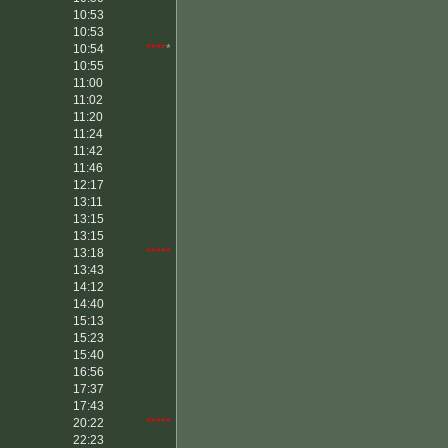
10:53
10:53
10:54
****
*
10:55
11:00
11:02
11:20
11:24
11:42
11:46
12:17
13:11
13:15
13:15
13:18
*****
13:43
14:12
14:40
15:13
15:23
15:40
16:56
17:37
17:43
20:22
*****
22:23