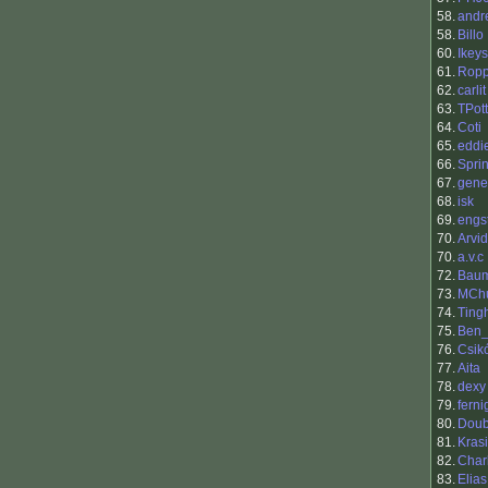
58.
andr
58.
Billo
60.
Ikeys
61.
Rop
62.
carlit
63.
TPot
64.
Coti
65.
eddi
66.
Sprin
67.
gene
68.
isk
69.
engs
70.
Arvi
70.
a.v.c
72.
Baum
73.
MCh
74.
Ting
75.
Ben_
76.
Csik
77.
Aita
78.
dexy
79.
ferni
80.
Dou
81.
Kras
82.
Char
83.
Elias