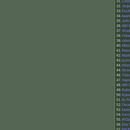
31.
Cinis
32.
Jesp
33.
Erez
34.
kaar
35.
Jolle
36.
Will
37.
Shad
38.
Oska
39.
uden
40.
Mike
41.
flowx
42.
Mart
43.
quim
44.
trib
44.
Nico
46.
Tryi
47.
Aapo 
48.
WN 
49.
Bull
50.
tcja
51.
tio 
52.
Osca
52.
kaep
54.
honz
55.
RiOj
56.
Elia
57.
PHJ