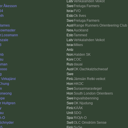
Vehkalahden Veikot
er Åkesson
Freluga Farmers
64
FVO
elh
Ok Ilves
Freluga Farmers
 Barnes
Range Runners Orienteering Club
owmaster
Auckland
r.Lossmann
Tammed
szale
Vehkalahden Veikot
3
Mikes
inb
Halden SK
su
COC
esman
dauai
oooo
OK Oachkatzlschwoaf
ng
Virkajärvi
Jämsän Retki-veikot
Chung
HKOC
en
Suraarmaravtegel
sonwong
South London Orienteers
Pepe
Ingvallsbenning
r Hultgren
OK Njudung
y
KÄÄK
au
SDO
A-O
RiOjA-O
 Schnyder
OLC Omström Sense
65
SuSe