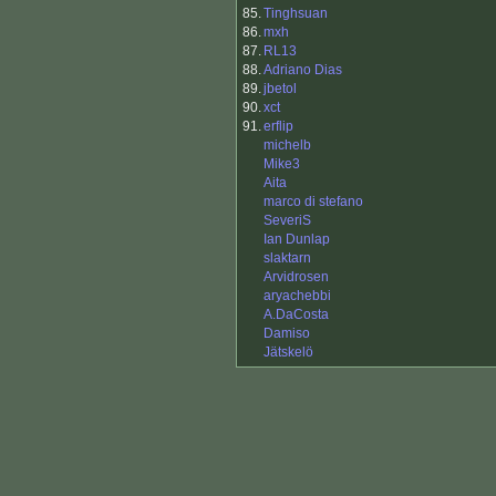
85.
Tinghsuan
86.
mxh
87.
RL13
88.
Adriano Dias
89.
jbetol
90.
xct
91.
erflip
michelb
Mike3
Aita
marco di stefano
SeveriS
Ian Dunlap
slaktarn
Arvidrosen
aryachebbi
A.DaCosta
Damiso
Jätskelö