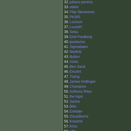
32.
juliano pereira
33.
vilwin
34.
Filip Stevanovic
35.
PHJ65
36.
Louison
37.
LucasH
38.
Seba
39.
Emil Fredberg
40.
jpasturiza
41.
Sigmabøen
42.
Martinb
43.
Bullen
44.
Vicko
45.
Ben Sand
46.
Erez64
47.
Trying
48.
James Hottinger
49.
Champion
50.
Anthony Riley
51.
the logis
52.
Sasha
53.
Billo
54.
Emilster
55.
OscarBurns
56.
Krasimir
57.
Krizz