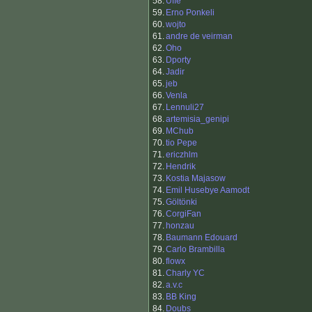
58.
Uffe
59.
Erno Ponkeli
60.
wojto
61.
andre de veirman
62.
Oho
63.
Dporty
64.
Jadir
65.
jeb
66.
Venla
67.
Lennuli27
68.
artemisia_genipi
69.
MChub
70.
tio Pepe
71.
ericzhlm
72.
Hendrik
73.
Kostia Majasow
74.
Emil Husebye Aamodt
75.
Göltönki
76.
CorgiFan
77.
honzau
78.
Baumann Edouard
79.
Carlo Brambilla
80.
flowx
81.
Charly YC
82.
a.v.c
83.
BB King
84.
Doubs