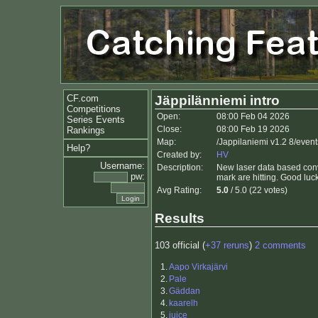
CF.com
Jäppilänniemi intro
Competitions
Open:
08:00 Feb 04 2026
Series Events
Close:
08:00 Feb 19 2026
Rankings
Map:
/Jappilaniemi v1.2 8/event
Help?
Created by:
HV
Username:
Description:
New laser data based con
pw:
mark are hitting. Good luck
Avg Rating:
5.0
/ 5.0 (22 votes)
Results
103 official (
+37 reruns
)
2 comments
1.
Aapo Virkajärvi
2.
Pale
3.
Gäddan
4.
kaarelh
5.
juice