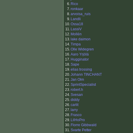
6.
Rico
7.
ronkaar
8.
arvoisa_ruis
9.
Landli
10.
Ossa18
11.
LassiV
12.
Mollén
13.
lake daimon
14.
Timpa
15.
Olle Widegren
16.
Aaro Yrjölä
17.
Hugginator
18.
Sape
19.
elias trossing
20.
Johann TINCHANT
21.
Jan Olm
22.
SprintSpecialist
23.
robert.h
24.
Svesan
25.
diddy
26.
carlit
27.
larry
28.
Frasco
29.
LilHoPro
30.
Florre Gibbwald
31.
Svarte Petter