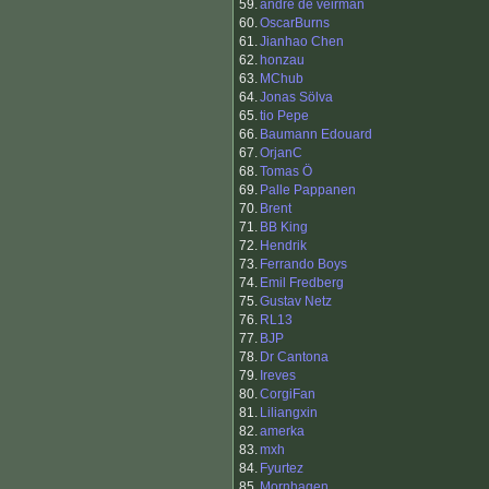
59.
andre de veirman
60.
OscarBurns
61.
Jianhao Chen
62.
honzau
63.
MChub
64.
Jonas Sölva
65.
tio Pepe
66.
Baumann Edouard
67.
OrjanC
68.
Tomas Ö
69.
Palle Pappanen
70.
Brent
71.
BB King
72.
Hendrik
73.
Ferrando Boys
74.
Emil Fredberg
75.
Gustav Netz
76.
RL13
77.
BJP
78.
Dr Cantona
79.
Ireves
80.
CorgiFan
81.
Liliangxin
82.
amerka
83.
mxh
84.
Fyurtez
85.
Mornhagen