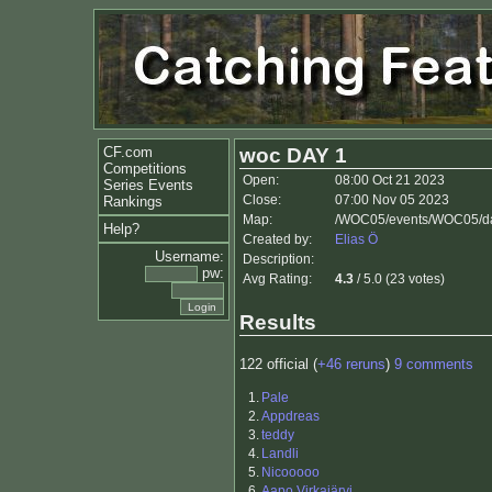
CF.com
woc DAY 1
Competitions
Open:
08:00 Oct 21 2023
Series Events
Close:
07:00 Nov 05 2023
Rankings
Map:
/WOC05/events/WOC05/da
Help?
Created by:
Elias Ö
Username:
Description:
pw:
Avg Rating:
4.3
/ 5.0 (23 votes)
Results
122 official (
+46 reruns
)
9 comments
1.
Pale
2.
Appdreas
3.
teddy
4.
Landli
5.
Nicooooo
6.
Aapo Virkajärvi