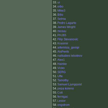
33.
ur
34.
erbo
35.
Mike3
36.
Billo
37.
Selma
38.
Pedro Lagarto
39.
James Wright
40.
mosuu
41.
PHJ65
42.
Filip Stevanovic
43.
Krasimir
44.
artemisia_genipi
45.
AtsPeets
46.
naitsabes lebotnov
47.
Alex1
48.
Hainke
49.
Vicko
50.
SERG
51.
Uffe
52.
Tamothy
53.
Samuel Ljungqvist
54.
pepa koleno
55.
Coti
56.
fernigac
57.
Lesior
58.
engstrom