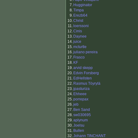
7.
Hugginator
8.
Timpa
9.
Erezb64
10.
Christ
11.
loerssoni
12.
Cinis
13.
Daynee
14.
juice
15.
mcturtle
16.
juliano pereira
17.
Frasco
18.
KF
19.
arvid skepp
20.
Edvin Forsberg
21.
EdHellsten
22.
Rasmus Töyrylä
23.
jpasturiza
24.
Ehheee
25.
porrepax
26.
jeb
27.
Ben Sand
28.
sw030695
29.
aplynum
30.
Joelsu
31.
Bullen
32.
Johann TINCHANT