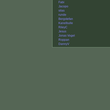
Fabi
Jacopo
silas
runde
Bergstefan
Kanelbulle
RileyC
Jesus
Jonas Vogel
Roppan
DannyV