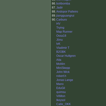
86.
bolibomba
87.
Jadir
88.
Andopor Palleiro
89.
jiangguangrui
90.
Carburo
HV
Trying
Map Runner
Ossa18
Jönu
IvK
Vladimir T
B2OBK
Oscar Hultgren
Aita
Mollén
MiniSkepp
John Wick
robert.h
Jonas Lange
Mano
EduGil
quimsu
VilMon
Ikeysol
Calle_OKK