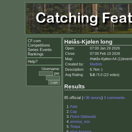
CF.com
Høiås-Kjølen long
Competitions
Open:
07:00 Jan 29 2026
Series Events
Close:
07:00 Feb 10 2026
Rankings
Map:
/Høiås-Kjølen A4 (1)/even
Help?
Created by:
Martinb
Username:
Description:
6.7km :)
pw:
Avg Rating:
5.0
/ 5.0 (22 votes)
Results
85 official (
+36 reruns
)
3 comments
1.
Pale
2.
Cap
3.
Florre Gibbwald
4.
arvoisa_ruis
5.
Timpa
6.
elias trossing