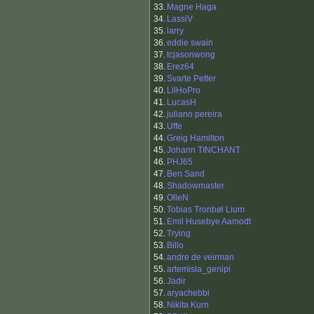
33.
Magne Haga
34.
LassiV
35.
larry
36.
eddie swain
37.
tcjasonwong
38.
Erez64
39.
Svarte Petter
40.
LilHoPro
41.
LucasH
42.
juliano pereira
43.
Uffe
44.
Greig Hamilton
45.
Johann TINCHANT
46.
PHJ65
47.
Ben Sand
48.
Shadowmaster
49.
OlleN
50.
Tobias Tronbøl Lium
51.
Emil Husebye Aamodt
52.
Trying
53.
Billo
54.
andre de veirman
55.
artemisia_genipi
56.
Jadir
57.
aryachebbi
58.
Nikita Kurn