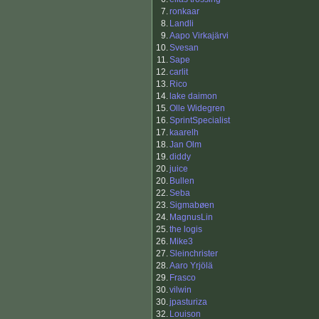
7.
ronkaar
8.
Landli
9.
Aapo Virkajärvi
10.
Svesan
11.
Sape
12.
carlit
13.
Rico
14.
lake daimon
15.
Olle Widegren
16.
SprintSpecialist
17.
kaarelh
18.
Jan Olm
19.
diddy
20.
juice
20.
Bullen
22.
Seba
23.
Sigmabøen
24.
MagnusLin
25.
the logis
26.
Mike3
27.
Sleinchrister
28.
Aaro Yrjölä
29.
Frasco
30.
vilwin
30.
jpasturiza
32.
Louison