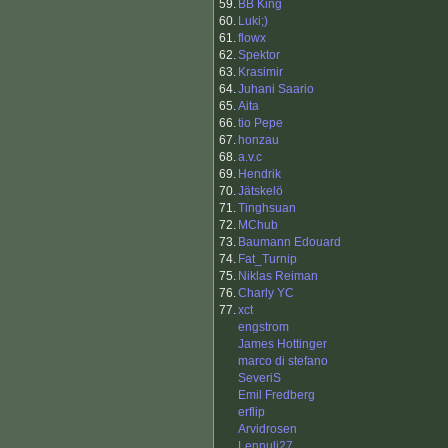
59.
BB King
60.
Luki;)
61.
flowx
62.
Spektor
63.
Krasimir
64.
Juhani Saario
65.
Aita
66.
tio Pepe
67.
honzau
68.
a.v.c
69.
Hendrik
70.
Jätskelö
71.
Tinghsuan
72.
MChub
73.
Baumann Edouard
74.
Fat_Turnip
75.
Niklas Reiman
76.
Charly YC
77.
xct
engstrom
James Hottinger
marco di stefano
SeveriS
Emil Fredberg
erflip
Arvidrosen
Lennuli27