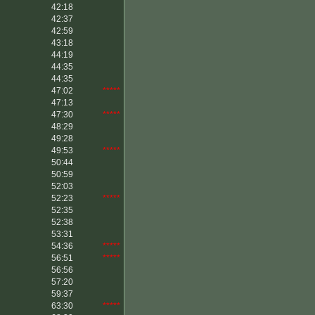
42:18
42:37
42:59
43:18
44:19
44:35
44:35
47:02
*****
47:13
47:30
*****
48:29
49:28
49:53
*****
50:44
50:59
52:03
52:23
*****
52:35
52:38
53:31
54:36
*****
56:51
*****
56:56
57:20
59:37
63:30
*****