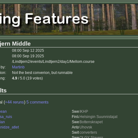
jern Middle
08:00 Sep 12 2025
08:00 Sep 19 2025
/Lindtjern2/events/Lindtjern2/day1/Mellom.course
 by:
Martinb
ion:
Not the best converion, but runnable
ing:
4.9
/ 5.0 (19 votes)
lts
al (
+44 reruns
)
5 comments
bean
IKHP
sa_ruis
Helsingin Suunnistajat
dan
Bottenskrapet
nidze_atlet
Uhovsk
converters
OLGY Slayers