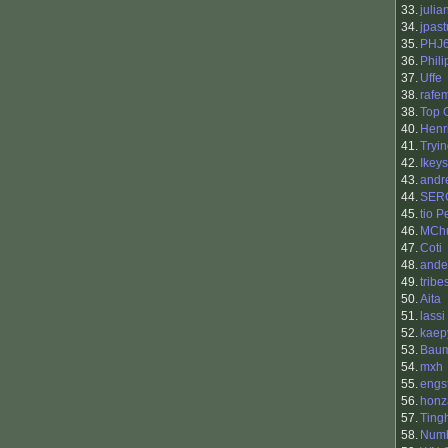
33.
julia
34.
jpast
35.
PHJ
36.
Phili
37.
Uffe
38.
rafe
38.
Top 
40.
Henr
41.
Tryi
42.
Ikeys
43.
andr
44.
SER
45.
tio 
46.
MCh
47.
Coti
48.
ande
49.
trib
50.
Aita
51.
lassi
52.
kaep
53.
Baum
54.
mxh
55.
engs
56.
honz
57.
Ting
58.
Num