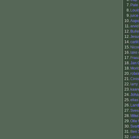
7.
Pale
8.
Loui
9.
juice
10.
Aapo 
11.
arvi
12.
Bull
12.
Jesu
14.
carlit
15.
Nico
16.
lake
17.
Fras
18.
Jan 
18.
Mori
20.
rober
21.
Cinis
22.
larry
23.
kaar
24.
Joha
25.
elias
26.
Land
27.
Sves
28.
Mike
29.
Olle
30.
Svart
31.
Ben 
32.
Luca