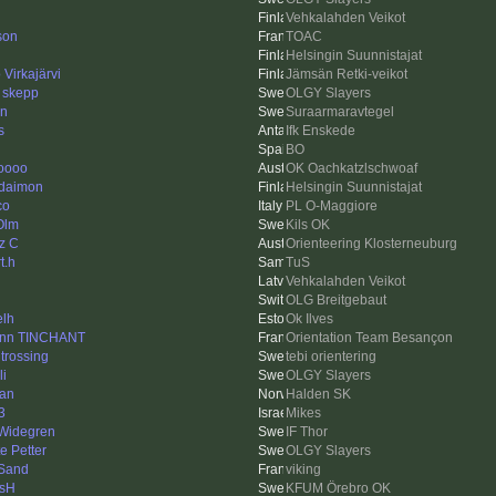
Vehkalahden Veikot
son
TOAC
Helsingin Suunnistajat
Virkajärvi
Jämsän Retki-veikot
d skepp
OLGY Slayers
en
Suraarmaravtegel
s
Ifk Enskede
BO
oooo
OK Oachkatzlschwoaf
 daimon
Helsingin Suunnistajat
co
PL O-Maggiore
Olm
Kils OK
tz C
Orienteering Klosterneuburg
t.h
TuS
Vehkalahden Veikot
OLG Breitgebaut
elh
Ok Ilves
nn TINCHANT
Orientation Team Besançon
 trossing
tebi orientering
li
OLGY Slayers
an
Halden SK
3
Mikes
 Widegren
IF Thor
e Petter
OLGY Slayers
Sand
viking
sH
KFUM Örebro OK