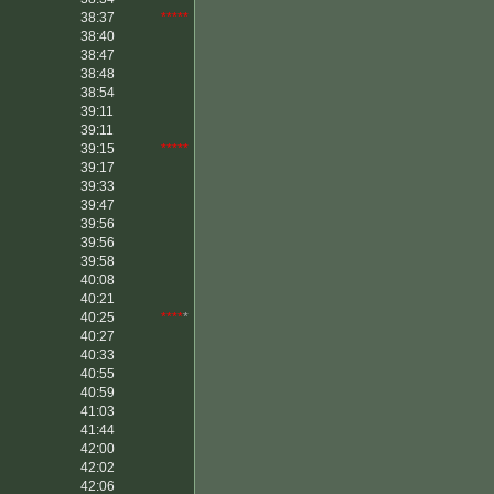
38:37
*****
38:40
38:47
38:48
38:54
39:11
39:11
39:15
*****
39:17
39:33
39:47
39:56
39:56
39:58
40:08
40:21
40:25
****
*
40:27
40:33
40:55
40:59
41:03
41:44
42:00
42:02
42:06