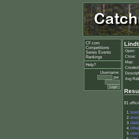
CF.com
Lindt
Competitions
Open:
Series Events
Close:
Rankings
Map:
Help?
Created
Username:
Descript
pw:
Avg Rat
Resu
81 offici
1.
Isse
2.
arvoi
3.
Gäd
4.
Uhva
5.
color
6.
Cap