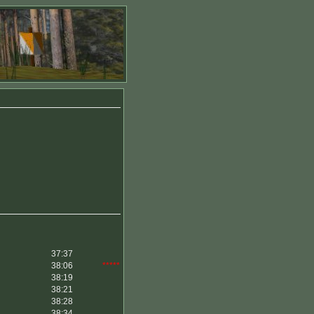
37:37
38:06
*****
38:19
38:21
38:28
38:34