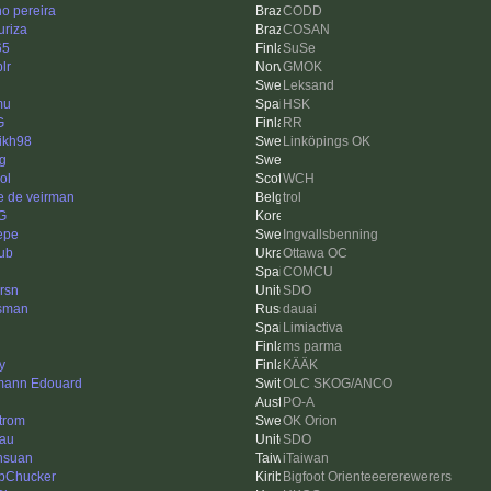
no pereira
CODD
uriza
COSAN
65
SuSe
plr
GMOK
Leksand
mu
HSK
G
RR
ikh98
Linköpings OK
ng
ol
WCH
e de veirman
trol
G
Pepe
Ingvallsbenning
ub
Ottawa OC
COMCU
rsn
SDO
esman
dauai
Limiactiva
ms parma
y
KÄÄK
ann Edouard
OLC SKOG/ANCO
PO-A
trom
OK Orion
au
SDO
hsuan
iTaiwan
bChucker
Bigfoot Orienteeererewerers