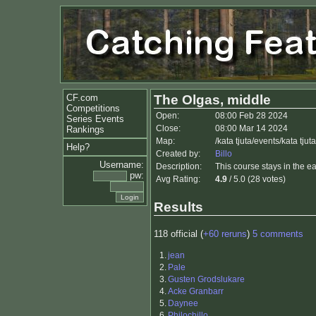
CF.com
The Olgas, middle
Competitions
Open:
08:00 Feb 28 2024
Series Events
Close:
08:00 Mar 14 2024
Rankings
Map:
/kata tjuta/events/kata tju
Help?
Created by:
Billo
Username:
Description:
This course stays in the eas
pw:
Avg Rating:
4.9
/ 5.0 (28 votes)
Results
118 official (
+60 reruns
)
5 comments
1.
jean
2.
Pale
3.
Gusten Grodslukare
4.
Acke Granbarr
5.
Daynee
6.
Philochillo