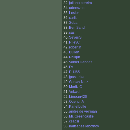
32.
juliano pereira
34.
udenszale
35.
Lesior
36.
carlit
37.
Seba
38.
Ben Sand
39.
sas
40.
SeveriS
41.
RileyC
42.
robert.h
43.
Bullen
44.
Philiplr
45.
Vaniel Dandas
46.
FA
47.
PHJ65
48.
jpasturiza
49.
Gustav Netz
50.
Moritz C
51.
Vekweh
52.
Limpan420
53.
QuentinA
54.
Kanelbulle
55.
andre de veirman
56.
Mr. Greencastle
57.
csacsi
58.
naitsabes lebotnov