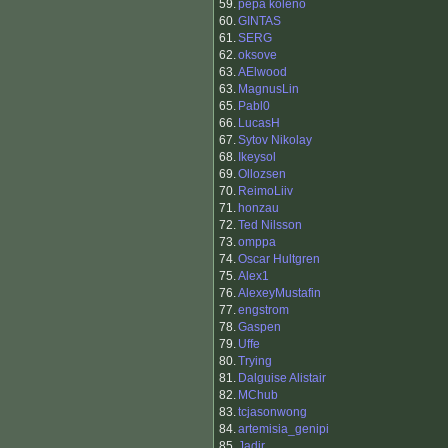
59.
pepa koleno
60.
GINTAS
61.
SERG
62.
oksove
63.
AElwood
63.
MagnusLin
65.
Pabl0
66.
LucasH
67.
Sytov Nikolay
68.
Ikeysol
69.
Ollozsen
70.
ReimoLiiv
71.
honzau
72.
Ted Nilsson
73.
omppa
74.
Oscar Hultgren
75.
Alex1
76.
AlexeyMustafin
77.
engstrom
78.
Gaspen
79.
Uffe
80.
Trying
81.
Dalguise Alistair
82.
MChub
83.
tcjasonwong
84.
artemisia_genipi
85.
Jadir