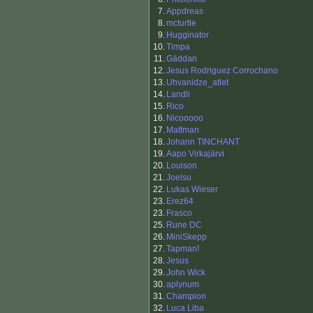
7.
Appdreas
8.
mcturtle
9.
Hugginator
10.
Timpa
11.
Gäddan
12.
Jesus Rodriguez Corrochano
13.
Uhvanidze_atlet
14.
Landli
15.
Rico
16.
Nicooooo
17.
Mattman
18.
Johann TINCHANT
19.
Aapo Virkajärvi
20.
Louison
21.
Joelsu
22.
Lukas Wieser
23.
Erez64
23.
Frasco
25.
Rune DC
26.
MiniSkepp
27.
Tapman!
28.
Jesus
29.
John Wick
30.
aplynum
31.
Champion
32.
Luca Liba