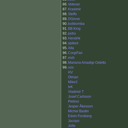
86.
Veteran
87.
Krasimir
88.
Steffo
89.
DGrove
90.
bolibomba
91.
BB King
92.
petru
93.
Hendrik
94.
spiked
95.
Aita
96.
CorgiFan
97.
mxh
98.
Mariana Amadigi Ostetto
99.
nov
HV
Olman
Mike3
IvK
Vladimir T
Josef Carlsson
Pietroo
Jesper Åkesson
Michel Bastin
Edvin Forsberg
Jacopo
Jolle