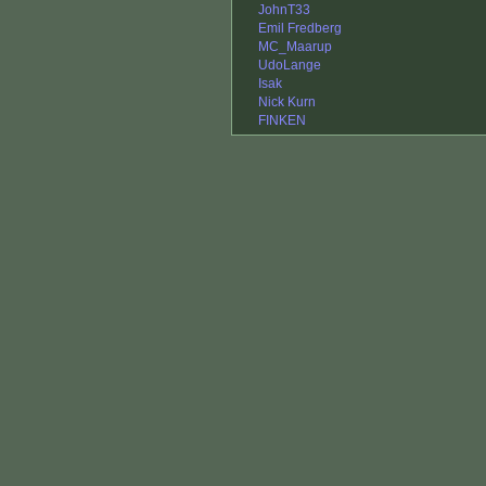
JohnT33
Emil Fredberg
MC_Maarup
UdoLange
Isak
Nick Kurn
FINKEN