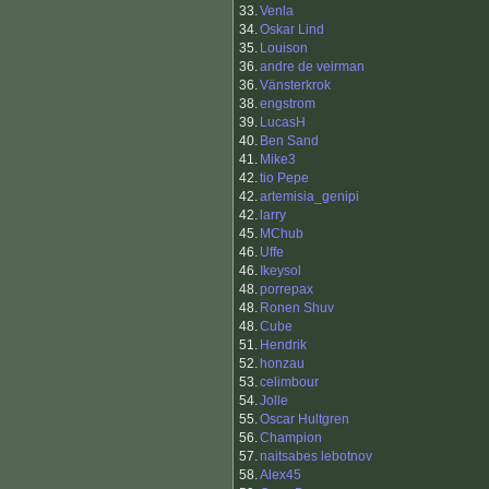
33.
Venla
34.
Oskar Lind
35.
Louison
36.
andre de veirman
36.
Vänsterkrok
38.
engstrom
39.
LucasH
40.
Ben Sand
41.
Mike3
42.
tio Pepe
42.
artemisia_genipi
42.
larry
45.
MChub
46.
Uffe
46.
Ikeysol
48.
porrepax
48.
Ronen Shuv
48.
Cube
51.
Hendrik
52.
honzau
53.
celimbour
54.
Jolle
55.
Oscar Hultgren
56.
Champion
57.
naitsabes lebotnov
58.
Alex45