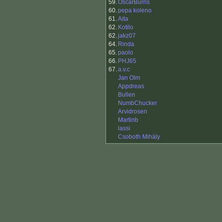
59.
OscarBurns
60.
pepa koleno
61.
Aita
62.
Kotilo
62.
jakz07
64.
Rinda
65.
paolo
66.
PHJ65
67.
a.v.c
Jan Olm
Appdreas
Bullen
NumbChucker
Arvidrosen
Martinb
lassi
Csoboth Mihály