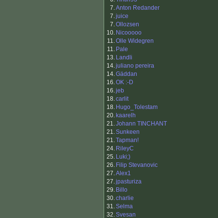
7.
Anton Redander
7.
juice
7.
Ollozsen
10.
Nicooooo
11.
Olle Widegren
11.
Pale
13.
Landli
14.
juliano pereira
14.
Gäddan
16.
OK :-D
16.
jeb
18.
carlit
18.
Hugo_Tolestam
20.
kaarelh
21.
Johann TINCHANT
21.
Sunkeen
21.
Tapman!
24.
RileyC
25.
Luki;)
26.
Filip Stevanovic
27.
Alex1
27.
jpasturiza
29.
Billo
30.
charlie
31.
Selma
32.
Svesan