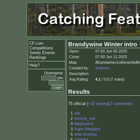
CF.com
Brandywine Winter intro
Competitions
Open:
07:00 Jun 05 2025
Series Events
Close:
07:00 Jun 12 2025
Rankings
Map:
/Brandwinev1o8/events/Br
Help?
Created by:
andersn
Username:
Description:
pw:
Avg Rating:
4.1
/ 5.0 (7 votes)
Results
75 official (
+32 reruns
)
2 comments
1.
sas
2.
arvoisa_ruis
3.
MagnusLin
3.
Aapo Virkajärvi
5.
elias trossing
6.
Tintin93