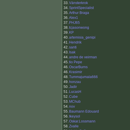
33.
Vänsterkrok
34.
SprintSpecialist
35.
Arthur Braga
36.
Alex1
37.
PHJ65
38.
tcjasonwong
39.
KP
40.
artemisia_genipi
41.
Hendrik
42.
santi
43.
Isak
44.
andre de veirman
45.
tio Pepe
46.
OscarBurns
46.
Krasimir
48.
Tummajumala666
49.
honzau
50.
Jadir
51.
LucasH
52.
Cube
53.
MChub
54.
nov
55.
Baumann Edouard
56.
Ikeysol
57.
Oskar.Lossmann
58.
Zvalle