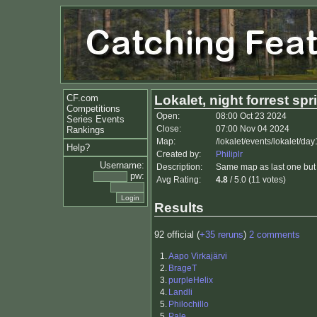
CF.com
Lokalet, night forrest spr
Competitions
Open:
08:00 Oct 23 2024
Series Events
Close:
07:00 Nov 04 2024
Rankings
Map:
/lokalet/events/lokalet/da
Help?
Created by:
Philiplr
Username:
Description:
Same map as last one but 
pw:
Avg Rating:
4.8
/ 5.0 (11 votes)
Results
92 official (
+35 reruns
)
2 comments
1.
Aapo Virkajärvi
2.
BrageT
3.
purpleHelix
4.
Landli
5.
Philochillo
5.
Pale