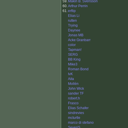
59.
Makin B. Svensson
60.
Arthur Perrin
61.
erflip
Elias Li
rutten
Trying
Daynee
Jonas MB
Acke Granbarr
color
Tapman!
SERG
BB King
Mike3
Roman Bond
IvK
Aita
Mollén
John Wick
sander TF
robert.h
Frasco
Elias Schafer
sindrevies
mcturtle
marco di stefano
SeveriS