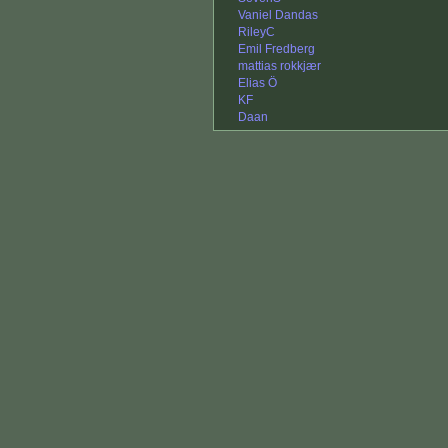
Vaniel Dandas
RileyC
Emil Fredberg
mattias rokkjær
Elias Ö
KF
Daan