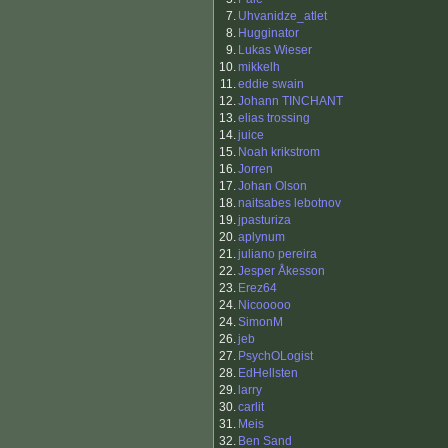
7.
Uhvanidze_atlet
8.
Hugginator
9.
Lukas Wieser
10.
mikkelh
11.
eddie swain
12.
Johann TINCHANT
13.
elias trossing
14.
juice
15.
Noah krikstrom
16.
Jorren
17.
Johan Olson
18.
naitsabes lebotnov
19.
jpasturiza
20.
aplynum
21.
juliano pereira
22.
Jesper Åkesson
23.
Erez64
24.
Nicooooo
24.
SimonM
26.
jeb
27.
PsychOLogist
28.
EdHellsten
29.
larry
30.
carlit
31.
Meis
32.
Ben Sand