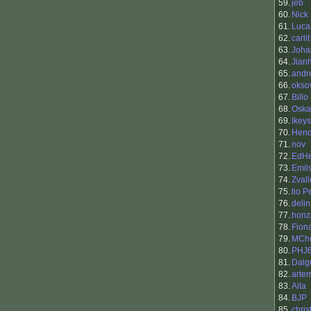
59.
jeb
60.
Nick
61.
Luca
62.
carlit
63.
Joha
64.
Jian
65.
andr
66.
okso
67.
Billo
68.
Oska
69.
Ikeys
70.
Hend
71.
nov
72.
EdHe
73.
Emils
74.
Zvall
75.
tio 
76.
delin
77.
honz
78.
Fion
79.
MCh
80.
PHJ
81.
Dalgu
82.
arte
83.
Aita
84.
BJP
85.
chris