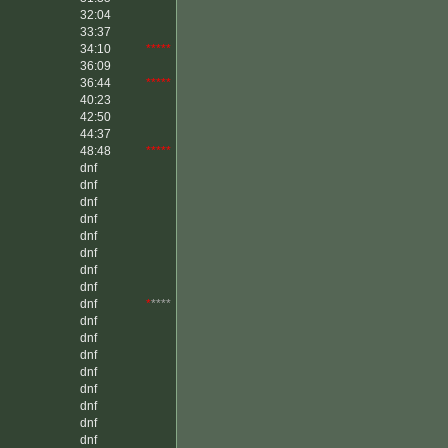
32:04
33:37
34:10
*****
36:09
36:44
*****
40:23
42:50
44:37
48:48
*****
dnf
dnf
dnf
dnf
dnf
dnf
dnf
dnf
dnf
*
****
dnf
dnf
dnf
dnf
dnf
dnf
dnf
dnf