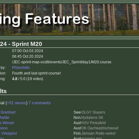
24 - Sprint M20
07:00 Oct 03 2024
06:45 Oct 20 2024
/JEC-sprint-map-ocd8/events/JEC_Sprint/day1/M20.course
 by:
Philochillo
ion:
Fourth and last sprint course!
ing:
4.8
/ 5.0 (19 votes)
lts
ial (
+51 reruns
)
7 comments
 Granbarr
OLGY Slayers
 Aalde
Nydalens SK
s Wieser
HSV Pinkafeld
oooo
OK Oachkatzlschwoaf
Virkajärvi
Jämsän Retki-veikot
po
mamma mia