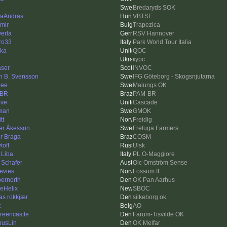
Bredaryds SOK
aAndras
VBTSE
imir
Trapezica
erla
RSV Hannover
ro33
Park World Tour Italia
ka
QOC
курс
aser
INVOC
n B. Svensson
IFG Göteborg - Skogsnjutarna
nee
Malungs OK
-BR
PAM-BR
ve
Cascade
man
GMOK
tt
Freidig
er Åkesson
Freluga Farmers
ur Braga
COSM
toff
Ulsk
 Liba
PL O-Maggiore
 Schafer
Olc Omström Sense
evies
Fossum IF
ernorth
OK Pan Aarhus
leHelix
SBOC
as rokkjær
silkeborg ok
t
AO
Greencastle
Farum-Tisvilde OK
usLin
OK Melfar