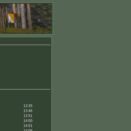
13:35
13:46
13:51
14:00
14:01
14:08