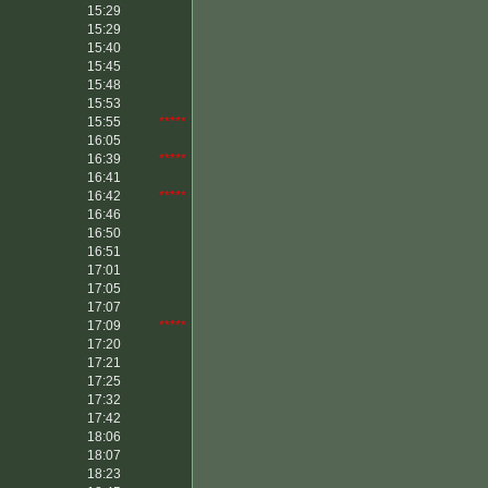
15:29
15:29
15:40
15:45
15:48
15:53
15:55
*****
16:05
16:39
*****
16:41
16:42
*****
16:46
16:50
16:51
17:01
17:05
17:07
17:09
*****
17:20
17:21
17:25
17:32
17:42
18:06
18:07
18:23