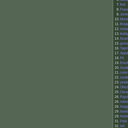
7.
floli
8.
Fras
8.
Jorr
10.
More
11.
Brag
12.
mctur
13.
tedd
14.
Noah
15.
geor
16.
Tapm
17.
Appd
18.
FA
19.
Erez
20.
Gust
21.
color
22.
rund
23.
yeeta
24.
Ollo
25.
Osca
26.
Psyc
26.
rober
26.
Hugg
29.
Isse
29.
Holm
31.
Pale
32.
IvK