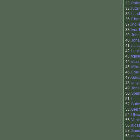
33.
Phili
33.
rutte
35.
Land
36.
Cha
37.
Moll
38.
Iver
39.
John
40.
Joha
41.
nait
42.
Loui
43.
tcja
44.
elias
45.
Mike
46.
Emil
47.
Gäd
48.
aply
49.
Jona
50.
Sprin
51.
f
52.
Bull
53.
Ben 
54.
Uhva
55.
Venl
56.
juda
57.
Sand
58.
eirik