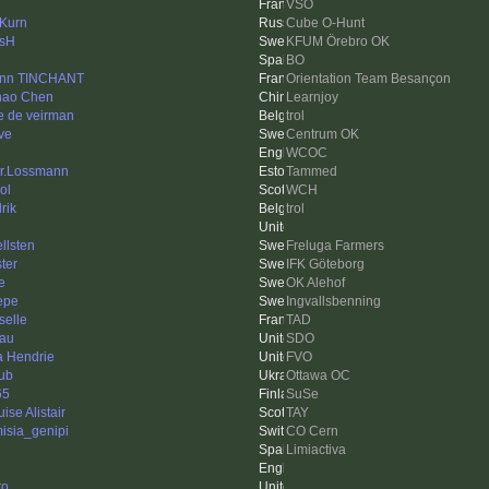
VSO
 Kurn
Cube O-Hunt
sH
KFUM Örebro OK
BO
nn TINCHANT
Orientation Team Besançon
hao Chen
Learnjoy
e de veirman
trol
ve
Centrum OK
WCOC
r.Lossmann
Tammed
ol
WCH
rik
trol
llsten
Freluga Farmers
ter
IFK Göteborg
e
OK Alehof
Pepe
Ingvallsbenning
selle
TAD
au
SDO
a Hendrie
FVO
ub
Ottawa OC
65
SuSe
ise Alistair
TAY
misia_genipi
CO Cern
Limiactiva
to