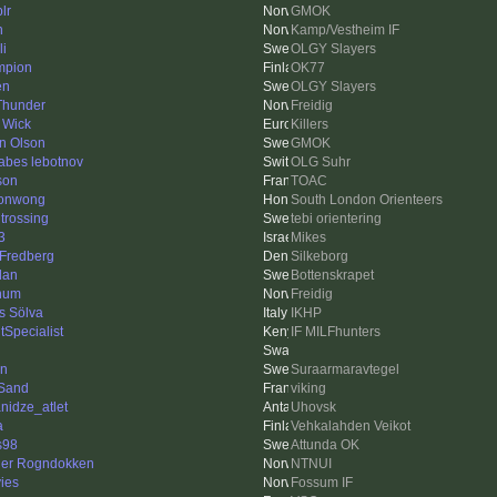
plr
GMOK
n
Kamp/Vestheim IF
li
OLGY Slayers
mpion
OK77
én
OLGY Slayers
 Thunder
Freidig
 Wick
Killers
n Olson
GMOK
sabes lebotnov
OLG Suhr
son
TOAC
sonwong
South London Orienteers
 trossing
tebi orientering
3
Mikes
 Fredberg
Silkeborg
dan
Bottenskrapet
num
Freidig
s Sölva
IKHP
tSpecialist
IF MILFhunters
en
Suraarmaravtegel
Sand
viking
nidze_atlet
Uhovsk
a
Vehkalahden Veikot
s98
Attunda OK
er Rogndokken
NTNUI
vies
Fossum IF