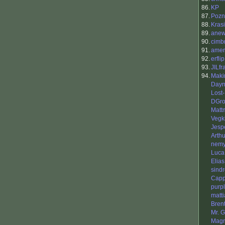
86.
KP
87.
Pozn
88.
Kras
89.
anew
90.
cimb
91.
amer
92.
erflip
93.
JILfr
94.
Maki
Day
Lost
DGro
Matt
Vegki
Jesp
Arth
nemy
Luca
Elias
sindr
Capp
purp
matti
Bren
Mr. 
Magn