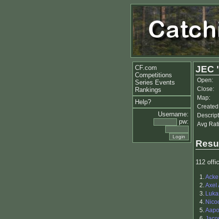
CF.com
JEC '
Competitions
Open:
Series Events
Close:
Rankings
Map:
Help?
Created
Username:
Descript
pw:
Avg Rat
Resu
112 offic
1.
Acke
2.
Axel
3.
Luka
4.
Nico
5.
Aapo 
6.
Jaco