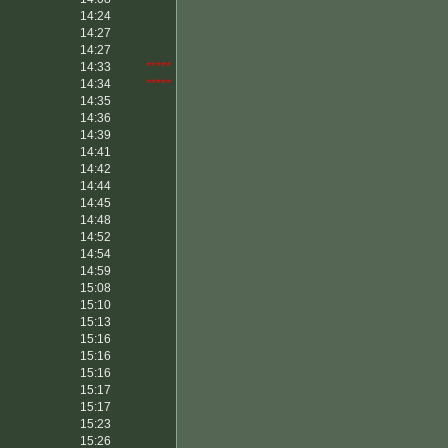
14:24
14:27
14:27
14:33
*****
14:34
*****
14:35
14:36
14:39
14:41
14:42
14:44
14:45
14:48
14:52
14:54
14:59
15:08
15:10
15:13
15:16
15:16
15:16
15:17
15:17
15:23
15:26