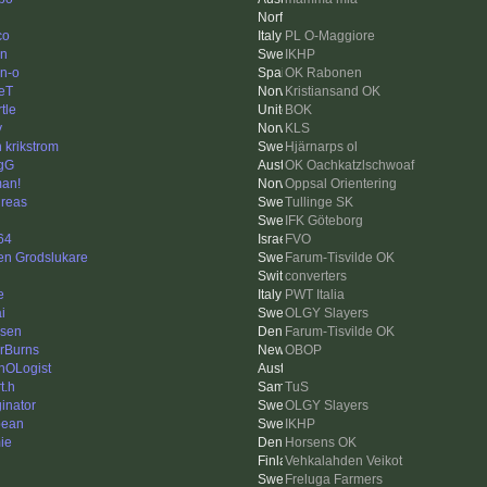
co
PL O-Maggiore
en
IKHP
n-o
OK Rabonen
eT
Kristiansand OK
tle
BOK
y
KLS
 krikstrom
Hjärnarps ol
gG
OK Oachkatzlschwoaf
an!
Oppsal Orientering
reas
Tullinge SK
IFK Göteborg
64
FVO
en Grodslukare
Farum-Tisvilde OK
converters
e
PWT Italia
i
OLGY Slayers
zsen
Farum-Tisvilde OK
rBurns
OBOP
hOLogist
t.h
TuS
inator
OLGY Slayers
bean
IKHP
ie
Horsens OK
Vehkalahden Veikot
Freluga Farmers