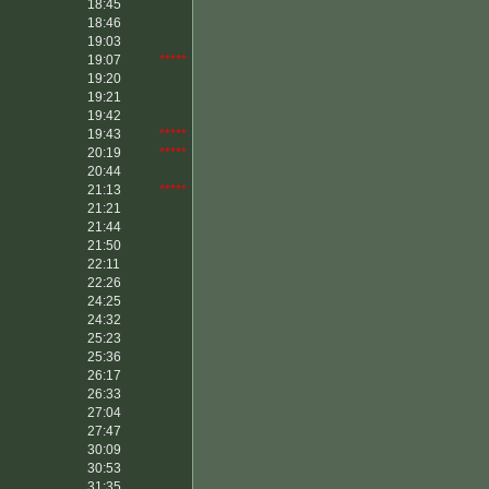
18:45
18:46
19:03
19:07
*****
19:20
19:21
19:42
19:43
*****
20:19
*****
20:44
21:13
*****
21:21
21:44
21:50
22:11
22:26
24:25
24:32
25:23
25:36
26:17
26:33
27:04
27:47
30:09
30:53
31:35