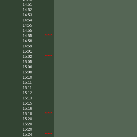
14:51
14:52
14:53
14:54
14:55
14:55
14:55
*****
14:58
14:59
15:01
15:02
*****
15:05
15:06
15:08
15:10
15:11
15:11
15:12
15:13
15:15
15:16
15:18
*****
15:20
15:20
15:20
15:24
*****