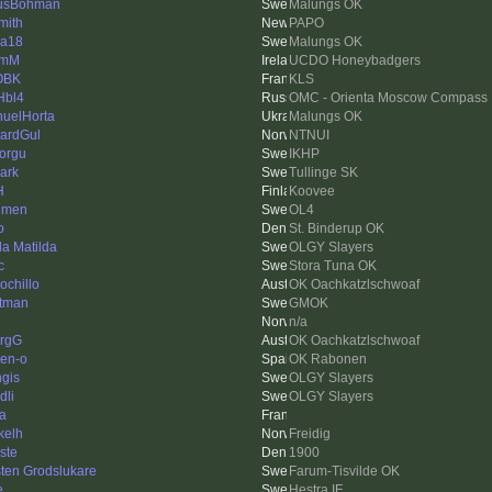
usBohman
Malungs OK
mith
PAPO
a18
Malungs OK
lmM
UCDO Honeybadgers
OBK
KLS
Hbl4
OMC - Orienta Moscow Compass
uelHorta
Malungs OK
ardGul
NTNUI
torgu
IKHP
ark
Tullinge SK
H
Koovee
lmen
OL4
o
St. Binderup OK
da Matilda
OLGY Slayers
c
Stora Tuna OK
ochillo
OK Oachkatzlschwoaf
tman
GMOK
n/a
rgG
OK Oachkatzlschwoaf
en-o
OK Rabonen
gis
OLGY Slayers
dli
OLGY Slayers
la
kelh
Freidig
ste
1900
ten Grodslukare
Farum-Tisvilde OK
e
Hestra IF