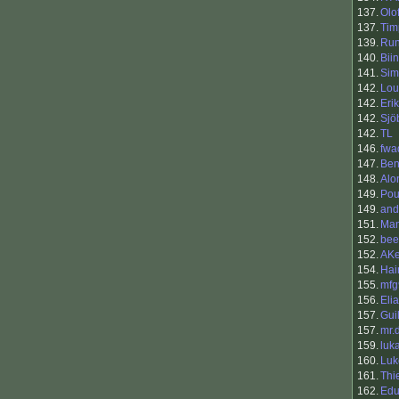
137.
Olo
137.
Tim
139.
Ru
140.
Bii
141.
Sim
142.
Lou
142.
Eri
142.
Sjö
142.
TL
146.
fwa
147.
Be
148.
Alo
149.
Pou
149.
and
151.
Man
152.
bee
152.
AK
154.
Hai
155.
mfg
156.
Eli
157.
Gui
157.
mr.
159.
luk
160.
Luk
161.
Thi
162.
Edu