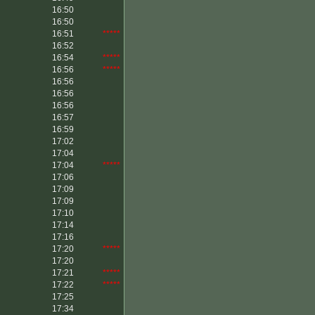
16:50
16:50
16:51
*****
16:52
16:54
*****
16:56
*****
16:56
16:56
16:56
16:57
16:59
17:02
17:04
17:04
*****
17:06
17:09
17:09
17:10
17:14
17:16
17:20
*****
17:20
17:21
*****
17:22
*****
17:25
17:34