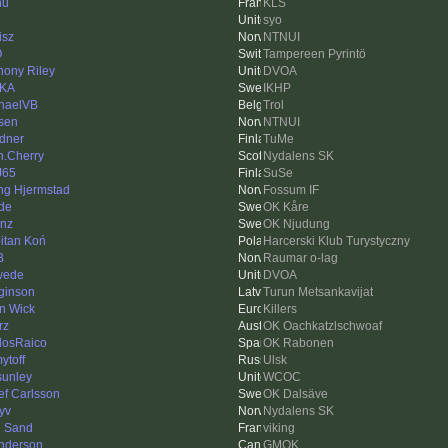
hu
KLS
syo
isz
NTNUI
O
Tampereen Pyrintö
hony Riley
DVOA
-KA
IKHP
haelVB
Trol
sen
NTNUI
dner
TuMe
n.Cherry
Nydalens SK
J65
SuSe
ing Hjermstad
Fossum IF
de
OK Kåre
inz
OK Njudung
itan Koń
Harcerski Klub Turystyczny
B
Raumar o-lag
wede
DVOA
ginson
Turun Metsankavijat
n Wick
Killers
rz
OK Oachkatzlschwoaf
losRaico
OK Rabonen
ytoff
Ulsk
sunley
WCOC
ef Carlsson
OK Dalsäve
syv
Nydalens SK
 Sand
viking
nderson
GMOK