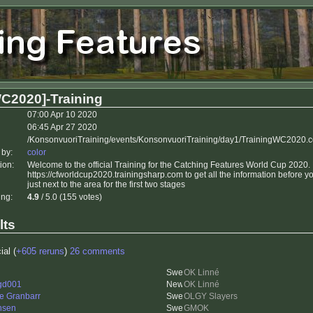
C2020]-Training
07:00 Apr 10 2020
06:45 Apr 27 2020
/KonsonvuoriTraining/events/KonsonvuoriTraining/day1/TrainingWC2020.
 by:
color
ion:
Welcome to the official Training for the Catching Features World Cup 2020
https://cfworldcup2020.trainingsharp.com to get all the information before 
just next to the area for the first two stages
ing:
4.9
/ 5.0 (155 votes)
lts
ial (
+605 reruns
)
26 comments
OK Linné
gd001
OK Linné
e Granbarr
OLGY Slayers
nsen
GMOK