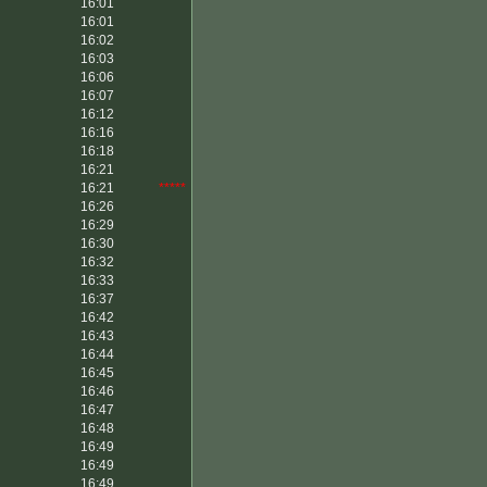
16:01
16:01
16:02
16:03
16:06
16:07
16:12
16:16
16:18
16:21
16:21
*****
16:26
16:29
16:30
16:32
16:33
16:37
16:42
16:43
16:44
16:45
16:46
16:47
16:48
16:49
16:49
16:49