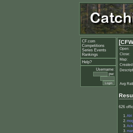
CF.com
[CFW
Competitions
Open:
Series Events
Close:
Rankings
Map:
Help?
Created
Username:
Descript
pw:
Avg Rat
Resu
626 offic
1.
Alri
2.
mo
3.
Ack
3.
ma