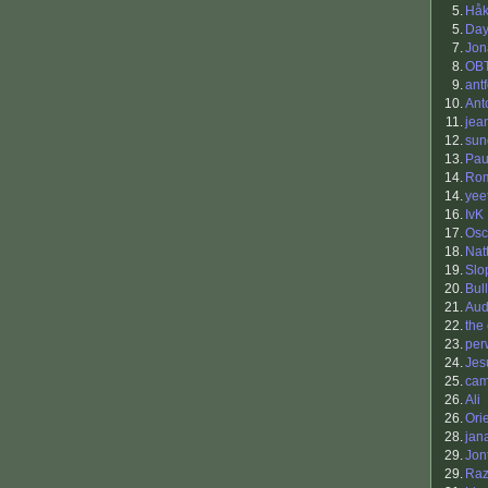
5.
Hå
5.
Da
7.
Jon
8.
OB
9.
antf
10.
Ant
11.
jea
12.
sun
13.
Pau
14.
Ro
14.
yee
16.
IvK
17.
Osc
18.
Nat
19.
Slo
20.
Bul
21.
Aud
22.
the
23.
per
24.
Jes
25.
ca
26.
Ali
26.
Ori
28.
jan
29.
Jon
29.
Raz