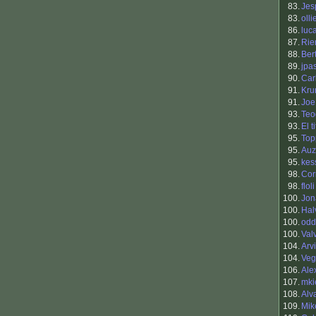
83.
Jes
83.
oll
86.
luc
87.
Rie
88.
Ber
89.
jpa
90.
Car
91.
Kr
91.
Joe
93.
Teo
93.
El t
95.
Top
95.
Auz
95.
kes
98.
Cor
98.
floli
100.
Jon
100.
Hal
100.
odd
100.
Val
104.
Arv
104.
Veg
106.
Ale
107.
mki
108.
Alv
109.
Mik