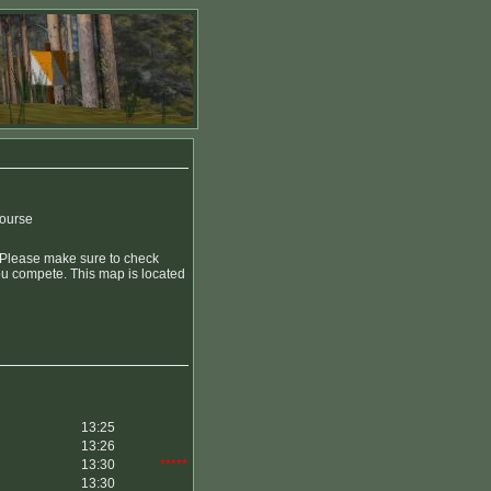
course
. Please make sure to check
you compete. This map is located
13:25
13:26
13:30
*****
13:30