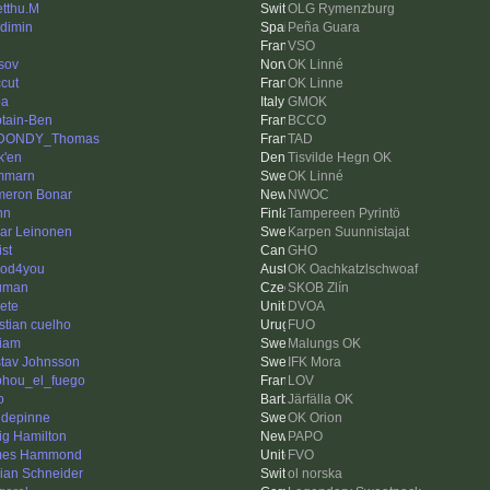
tthu.M
OLG Rymenzburg
dimin
Peña Guara
VSO
tsov
OK Linné
ccut
OK Linne
ba
GMOK
tain-Ben
BCCO
DONDY_Thomas
TAD
k'en
Tisvilde Hegn OK
mmarn
OK Linné
eron Bonar
NWOC
hn
Tampereen Pyrintö
ar Leinonen
Karpen Suunnistajat
ist
GHO
od4you
OK Oachkatzlschwoaf
uman
SKOB Zlín
Pete
DVOA
istian cuelho
FUO
liam
Malungs OK
tav Johnsson
IFK Mora
hou_el_fuego
LOV
o
Järfälla OK
depinne
OK Orion
ig Hamilton
PAPO
mes Hammond
FVO
rian Schneider
ol norska