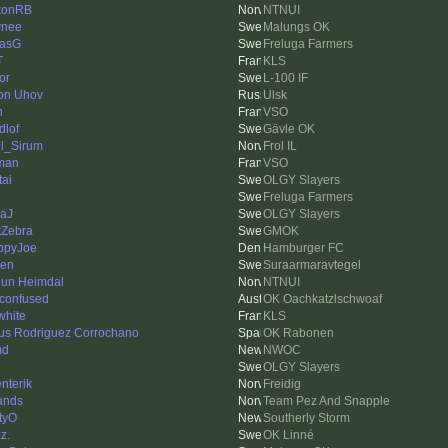
konRB
NTNUI
ynee
Malungs OK
asG
Freluga Farmers
T
KLS
or
L-100 IF
on Uhov
Ulsk
n
VSO
dlof
Gävle OK
l_Sirum
Frol IL
man
VSO
tai
OLGY Slayers
Freluga Farmers
aJ
OLGY Slayers
tZebra
GMOK
ppyJoe
Hamburger FC
len
Suraarmaravtegel
un Heimdal
NTNUI
 confused
OK Oachkatzlschwoaf
white
KLS
us Rodriguez Corrochano
OK Rabonen
md
NWOC
OLGY Slayers
enterik
Freidig
ands
Team Pez And Snapple
tyO
Southerly Storm
z.
OK Linné