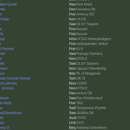
tain Quark
Red Kiwis
mie
Horsens OK
o
Annecy SO
choge
UCOC
p
OLGY Slayers
e
Nouski
De
Nouski
nyq
UCDO Honeybadgers
e
Vehkalahden Veikot
l Pannier
KLS
ark
Freluga Farmers
M
NTNUI
lén
OLGY Slayers
man!
Oppsal Orientering
sco
PL O-Maggiore
baba Hassan Kebab
OK IS
iano pereira
CODD
k Jonsson
NTNUI
neXus OK
fsson
Pan-Kristianstad
is Haltz
TAD
ow
Tampereen Pyrintö
arEdvardsson
Järfälla OK
le
CHOC
nyc
SYO
emy G
Antwerp Orienteers