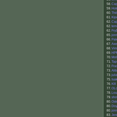
58.
Cap
59.
Hol
60.
Thé
61.
Kip
62.
Ca
62.
tem
62.
Fry
65.
jon
66.
Pal
67.
Axe
68.
Vim
69.
HP
70.
Mol
71.
Tap
72.
Fra
73.
Ali
73.
jul
75.
Isa
76.
Klll
77.
OLo
78.
Lou
79.
sh
80.
Osk
80.
Doy
80.
jon
83.
Jer