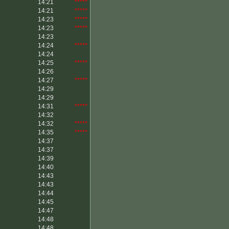
14:21
*****
14:21
*****
14:23
*****
14:23
*****
14:23
14:24
*****
14:24
14:25
*****
14:26
14:27
*****
14:29
14:29
14:31
*****
14:32
14:32
*****
14:35
*****
14:37
14:37
14:39
14:40
14:43
14:43
14:44
14:45
14:47
14:48
14:48