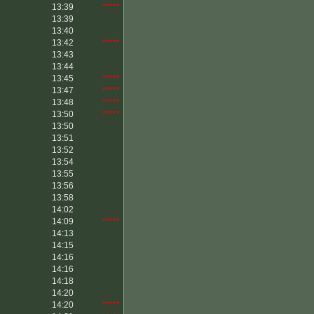
13:39
*****
13:39
13:40
13:42
*****
13:43
13:44
13:45
*****
13:47
*****
13:48
*****
13:50
*****
13:50
13:51
13:52
13:54
13:55
13:56
13:58
14:02
14:09
*****
14:13
14:15
14:16
14:16
14:18
14:20
14:20
*****