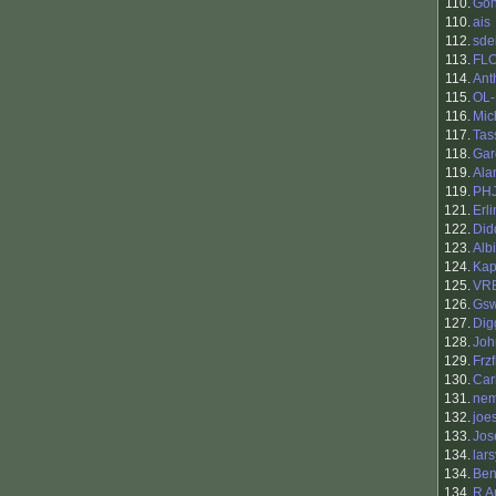
110.
Go
110.
ais
112.
sde
113.
FL
114.
Ant
115.
OL
116.
Mic
117.
Tas
118.
Gar
119.
Ala
119.
PH
121.
Erl
122.
Did
123.
Alb
124.
Kap
125.
VR
126.
Gs
127.
Dig
128.
Joh
129.
Frzf
130.
Car
131.
nem
132.
joe
133.
Jos
134.
lar
134.
Ben
134.
R A