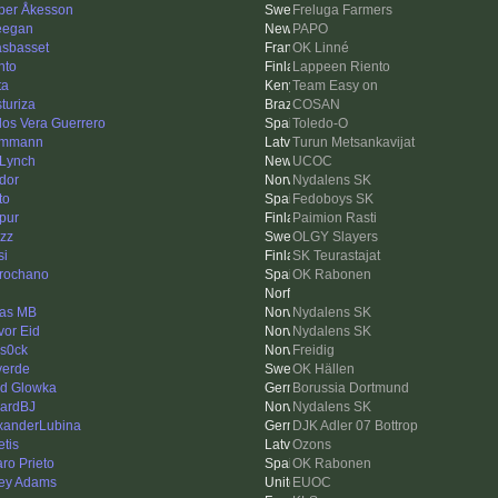
per Åkesson
Freluga Farmers
ieegan
PAPO
asbasset
OK Linné
nto
Lappeen Riento
ta
Team Easy on
sturiza
COSAN
los Vera Guerrero
Toledo-O
ummann
Turun Metsankavijat
Lynch
UCOC
dor
Nydalens SK
ito
Fedoboys SK
pur
Paimion Rasti
zz
OLGY Slayers
si
SK Teurastajat
rochano
OK Rabonen
as MB
Nydalens SK
vor Eid
Nydalens SK
s0ck
Freidig
verde
OK Hällen
id Glowka
Borussia Dortmund
ardBJ
Nydalens SK
xanderLubina
DJK Adler 07 Bottrop
etis
Ozons
aro Prieto
OK Rabonen
ey Adams
EUOC