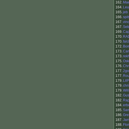
162.
Mae
164.
Leu
165.
jeb
166.
spi
167.
vin
167.
Se
169.
Cap
170.
RA
170.
falc
172.
Bo
173.
Cam
173.
rek
175.
Osk
176.
Chr
177.
2go
177.
Ro
179.
Lil
179.
chr
179.
Wil
182.
Gus
182.
Rap
184.
erb
185.
San
186.
Gre
187.
Ja
188.
Flo