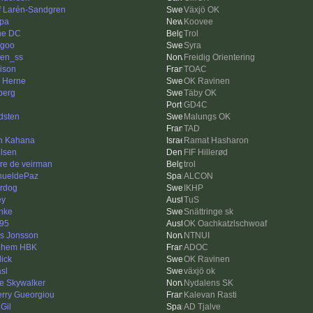
f Larén-Sandgren
Växjö OK
pa
Koovee
ne DC
Trol
ngoo
Syra
en_ss
Freidig Orientering
ison
TOAC
k Herne
OK Ravinen
berg
Täby OK
GD4C
dsten
Malungs OK
n
TAD
n Kahana
Ramat Hasharon
lsen
FIF Hillerød
re de veirman
trol
ueldePaz
ALCON
rdog
IKHP
ey
TuS
nke
Snättringe sk
95
OK Oachkatzlschwoaf
as Jonsson
NTNUI
lhem HBK
ADOC
dick
OK Ravinen
asl
växjö ok
e Skywalker
Nydalens SK
erry Gueorgiou
Kalevan Rasti
Gil
AD Tjalve