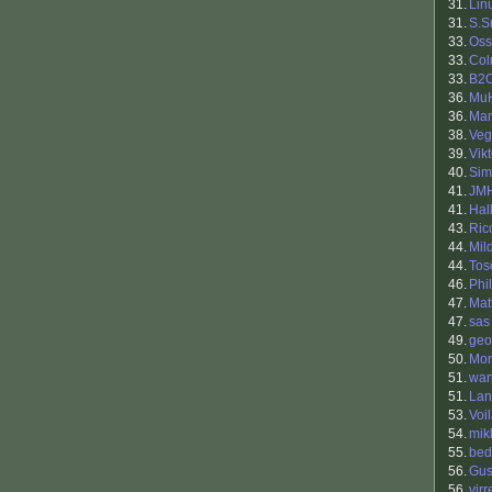
31.
Lin
31.
S.S
33.
Oss
33.
Co
33.
B2
36.
Mu
36.
Man
38.
Veg
39.
Vik
40.
Sim
41.
JM
41.
Hal
43.
Ric
44.
Mil
44.
Tos
46.
Phil
47.
Mat
47.
sas
49.
geo
50.
Mor
51.
wan
51.
Lan
53.
Voi
54.
mik
55.
bed
56.
Gus
56.
virr