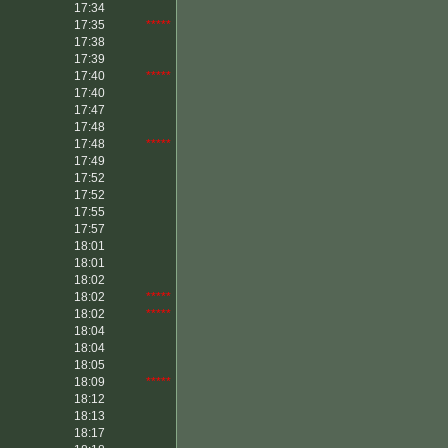
17:34
17:35
*****
17:38
17:39
17:40
*****
17:40
17:47
17:48
17:48
*****
17:49
17:52
17:52
17:55
17:57
18:01
18:01
18:02
18:02
*****
18:02
*****
18:04
18:04
18:05
18:09
*****
18:12
18:13
18:17