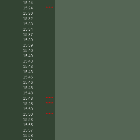
15:24
15:24
*****
15:30
15:32
15:33
15:34
15:37
15:39
15:39
15:40
15:40
15:43
15:43
15:43
15:46
15:46
15:48
15:48
15:48
*****
15:48
*****
15:50
15:50
*****
15:53
15:55
15:57
15:58