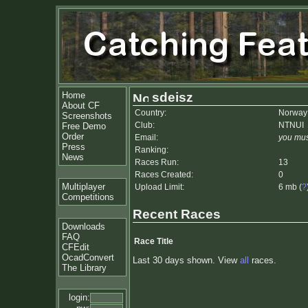
Home
sdeisz
About CF
Country:
Norway
Screenshots
Club:
NTNUI
Free Demo
Order
Email:
you mus
Press
Ranking:
News
Races Run:
13
Races Created:
0
Multiplayer
Upload Limit:
6 mb (
?
Competitions
Recent Races
Downloads
FAQ
Race Title
CFEdit
OcadConvert
Last 30 days shown. View
all
races.
The Library
login: