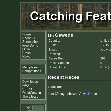
Home
Gswede
About CF
Country:
United 
Screenshots
Club:
DVOA
Free Demo
Order
Email:
you mus
Press
Ranking:
News
Races Run:
291
Races Created:
0
Multiplayer
Upload Limit:
6 mb (
?
Competitions
Recent Races
Downloads
FAQ
Race Title
CFEdit
OcadConvert
Last 30 days shown. View
all
races.
The Library
login: