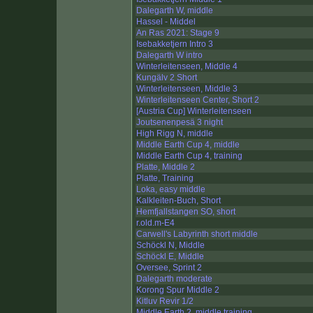
Dalegarth W, middle
Hassel - Middel
An Ras 2021: Stage 9
Isebakketjern Intro 3
Dalegarth W intro
Winterleitenseen, Middle 4
Kungälv 2 Short
Winterleitenseen, Middle 3
Winterleitenseen Center, Short 2
[Austria Cup] Winterleitenseen
Joutsenenpesä 3 night
High Rigg N, middle
Middle Earth Cup 4, middle
Middle Earth Cup 4, training
Platte, Middle 2
Platte, Training
Loka, easy middle
Kalkleiten-Buch, Short
Hemfjallstangen SO, short
r.old.m-E4
Carwell's Labyrinth short middle
Schöckl N, Middle
Schöckl E, Middle
Oversee, Sprint 2
Dalegarth moderate
Korong Spur Middle 2
Kitluv Revir 1/2
Middle Earth 2, middle training