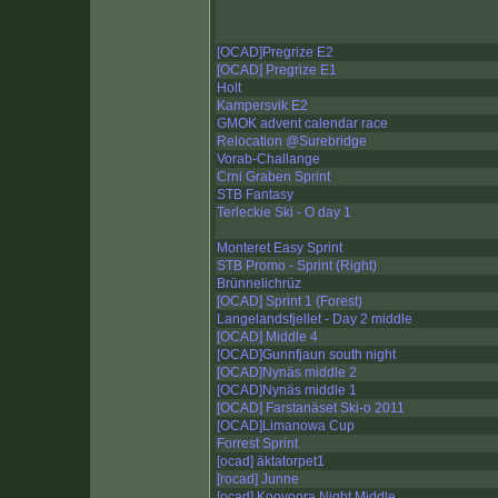
[OCAD]Pregrize E2
[OCAD] Pregrize E1
Holt
Kampersvik E2
GMOK advent calendar race
Relocation @Surebridge
Vorab-Challange
Crni Graben Sprint
STB Fantasy
Terleckie Ski - O day 1
Monteret Easy Sprint
STB Promo - Sprint (Right)
Brünnelichrüz
[OCAD] Sprint 1 (Forest)
Langelandsfjellet - Day 2 middle
[OCAD] Middle 4
[OCAD]Gunnfjaun south night
[OCAD]Nynäs middle 2
[OCAD]Nynäs middle 1
[OCAD] Farstanäset Ski-o 2011
[OCAD]Limanowa Cup
Forrest Sprint
[ocad] äktatorpet1
[rocad] Junne
[ocad] Kooyoora Night Middle