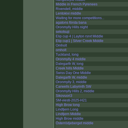
Middle in French Pyrenees
Rivendell, middle
Lentokivi middle
Waiting for more competitions...
agatons första bana
Oronmylly Hills night
sekotsuji
Elip cup 4 | Layton rsrvt Middle
Elip cup1 | Silver Creek Middle
Omholt
omholt
Tuckland, long
Oronmylly 4 middle
Dalegarth W, long
Creek hills Middle
Swiss Day One Middle
Dalegarth W, middle
Oronmylly 3, middle
Carwells Labyrinth SW
Oronmylly Hills 2, middle
Sikovuori3
SM-viesti-2025-H21
High Brow long
Lindtjern Long
Lindtjern Middle
High Brow middle
Österrödjeberget middle