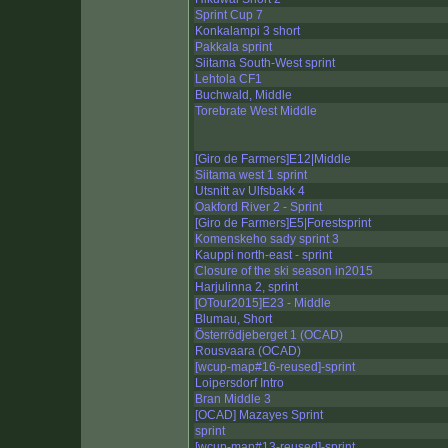
Sprint Cup 7
Konkalampi 3 short
Pakkala sprint
Siitama South-West sprint
Lehtola CF1
Buchwald, Middle
Torebrate West Middle
[Giro de Farmers]E12|Middle
Siitama west 1 sprint
Utsnitt av Ulfsbakk 4
Oakford River 2 - Sprint
[Giro de Farmers]E5|Forestsprint
Komenskeho sady sprint 3
Kauppi north-east - sprint
Closure of the ski season in2015
Harjulinna 2, sprint
[OTour2015]E23 - Middle
Blumau, Short
Österrödjeberget 1 (OCAD)
Rousvaara (OCAD)
[wcup-map#16-reused]-sprint
Loipersdorf Intro
Bran Middle 3
[OCAD] Mazayes Sprint
sprint
[wcup-map#13-reused]-sprint