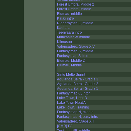
Forest Umbra, Middle 2
Forest Umbra, Middle
Blumau, middle
Kalax intro
Riddarhyttan E, middle
Kauhala
Teerivaara intro
Muncaster W, middle
Kiimasuo
Valonsadero, Stage XIV
Fantasy map S, middle
Fantasy map S, intro
Blumau, Middle 2
Blumau, Middle
Sinte Mette Sprint
Aguiar da Beira - Gradiz 3
Aguiar da Beira - Gradiz 2
Aguiar da Beira - Gradiz 1
Fantasy map C, intor
Lake Town, Heat B
Lake Town Heat A
Lake Town, Training
Fantasy map N, middle
Fantasy map N, easy intro
Valonsadero, Stage XIII
[CMR]-E8
Tuckland NE, middle