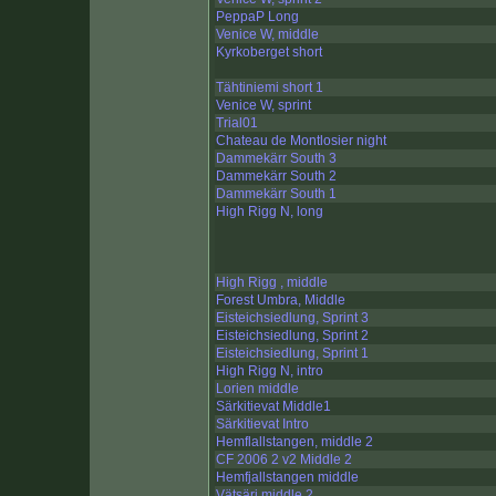
PeppaP Long
Venice W, middle
Kyrkoberget short
Tähtiniemi short 1
Venice W, sprint
Trial01
Chateau de Montlosier night
Dammekärr South 3
Dammekärr South 2
Dammekärr South 1
High Rigg N, long
High Rigg , middle
Forest Umbra, Middle
Eisteichsiedlung, Sprint 3
Eisteichsiedlung, Sprint 2
Eisteichsiedlung, Sprint 1
High Rigg N, intro
Lorien middle
Särkitievat Middle1
Särkitievat Intro
Hemflallstangen, middle 2
CF 2006 2 v2 Middle 2
Hemfjallstangen middle
Vätsäri middle 2