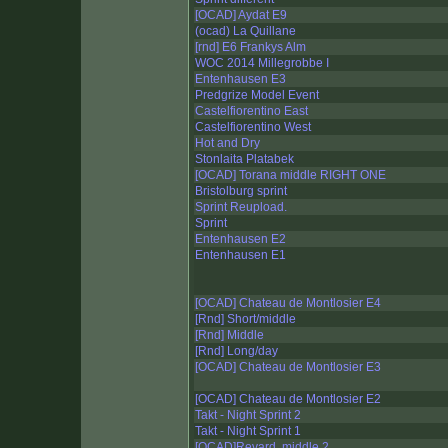
[OCAD] Aydat E9
(ocad) La Quillane
[rnd] E6 Frankys Alm
WOC 2014 Millegrobbe I
Entenhausen E3
Predgrize Model Event
Castelfiorentino East
Castelfiorentino West
Hot and Dry
Stonlaita Platabek
[OCAD] Torana middle RIGHT ONE
Bristolburg sprint
Sprint Reupload.
Sprint
Entenhausen E2
Entenhausen E1
[OCAD] Chateau de Montlosier E4
[Rnd] Short/middle
[Rnd] Middle
[Rnd] Long/day
[OCAD] Chateau de Montlosier E3
[OCAD] Chateau de Montlosier E2
Takt - Night Sprint 2
Takt - Night Sprint 1
[OCAD]Revard, middle 2