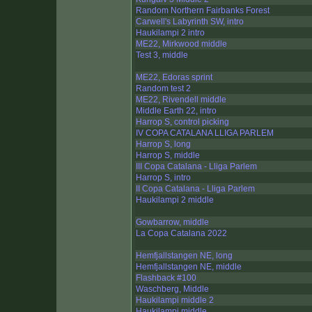
Random Northern Fairbanks Forest
Carwell's Labyrinth SW, intro
Haukilampi 2 intro
ME22, Mirkwood middle
Test 3, middle
ME22, Edoras sprint
Random test 2
ME22, Rivendell middle
Middle Earth 22, intro
Harrop S, control picking
IV COPA CATALANA LLIGA PARLEM
Harrop S, long
Harrop S, middle
III Copa Catalana - Lliga Parlem
Harrop S, intro
II Copa Catalana - Lliga Parlem
Haukilampi 2 middle
Gowbarrow, middle
La Copa Catalana 2022
Hemfjallstangen NE, long
Hemfjallstangen NE, middle
Flashback #100
Waschberg, Middle
Haukilampi middle 2
Haukilampi middle