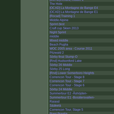
The Hole
[OCAD] La Montagne de Bange E4
[OCAD] La Montagne de Bange E1
[Rocad] Training 1
Middle Alpine
Sprint (test
Craft cup Skien 2013
Night Sprint
middle
Mixed middle
Beach Puglia
WOC 2005 area - Course 2011
Pilzwald 2
Sörby final Slump-O
[Rnd] Hudsonford Lake
Sörby 26 Middle
Sörby 25 Long
[Rnd] Lower Somerboro Heights
Correncon Tour - Stage 8
Correncon Tour - Stage 7
Correncon Tour - Stage 6
Sörby 24 Middle
Summertour E2 -Åshöjden-
Summertour E1 -Bosätersvallen-
Raiasd
Sääkelä
Correncon Tour, Stage 5
Piani Praglia