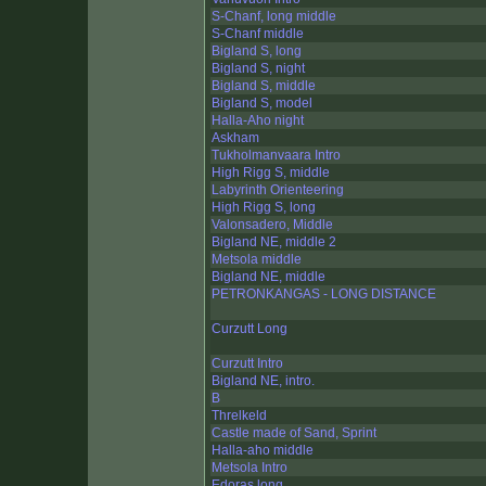
S-Chanf, long middle
S-Chanf middle
Bigland S, long
Bigland S, night
Bigland S, middle
Bigland S, model
Halla-Aho night
Askham
Tukholmanvaara Intro
High Rigg S, middle
Labyrinth Orienteering
High Rigg S, long
Valonsadero, Middle
Bigland NE, middle 2
Metsola middle
Bigland NE, middle
PETRONKANGAS - LONG DISTANCE
Curzutt Long
Curzutt Intro
Bigland NE, intro.
B
Threlkeld
Castle made of Sand, Sprint
Halla-aho middle
Metsola Intro
Edoras long