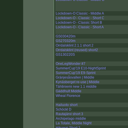
Lockdown-O Classic - Middle A
Lockdown-O - Classic - Short C
Lockdown-O - Classic Short B
Lockdown-O - Classic - Short A
GS030420m
GS270320m
Orrdalsklint 2.1.1 short 2
Orrdalsklint (reused) short2
GS130220S
OneLegWonder #7
SummerCup'19 E10-NightSprint
SummerCup'19 E9-Sprint
Gränjesåsvallen | Middle
Kynäsberget re-use | Middle
Tähtiniemi new 1.1 middle
Gäddhult Middle
Wheal Florence
Hailuoto short
Schöckl D
Rautajärvi short 3
Archipelago middle
La Totale, Middle Night
Hikuwai Short 2