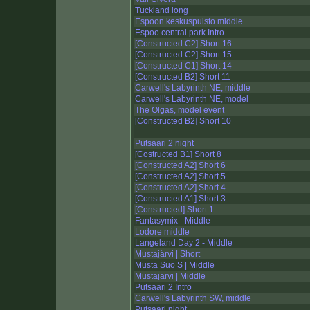
Tuckland long
Espoon keskuspuisto middle
Espoo central park Intro
[Constructed C2] Short 16
[Constructed C2] Short 15
[Constructed C1] Short 14
[Constructed B2] Short 11
Carwell's Labyrinth NE, middle
Carwell's Labyrinth NE, model
The Olgas, model event
[Constructed B2] Short 10
Putsaari 2 night
[Costructed B1] Short 8
[Constructed A2] Short 6
[Constructed A2] Short 5
[Constructed A2] Short 4
[Constructed A1] Short 3
[Constructed] Short 1
Fantasymix - Middle
Lodore middle
Langeland Day 2 - Middle
Mustajärvi | Short
Musta Suo S | Middle
Mustajärvi | Middle
Putsaari 2 Intro
Carwell's Labyrinth SW, middle
Putsaari night