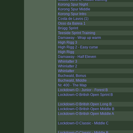
Korong Spur Night
Korong Spur Middle
Korong Spur Intro
Costa de Lavos (1)
Osso da Baleia 1
Brügg Sprint
Teeside Sprint Training
Darnaway - Wrap up warm
High Rigg 3
High Rigg 2 - Easy curse
High Rigg
Darnaway - Half Eleven
Whinlatter 3
Whinlatter 2
Whinlatter
Buchwald, Bonus
Buchwald, Middle
Nr. 400 - The Map
Lockdown-O - Junior - Forest B
Lockdown-O British Open Sprint B
Lockdown-O British Open Long B
Lockdown-O British Open Middle B
Lockdown-O British Open Middle A
Lockdown-O Classic - Middle C
Lockdown-O Classic - Middle B