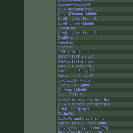
sauraai-jwoc2015-4
[OCAD]Noname final
[OCAD]Flemma - Middle
[Idre]Nipfjället - Forest Sprint
[Idre]Nipfjället - Middle
GrandForet
[Idre]Nipfjället - Forest Sprint
[2nd]Gruvriset
Forest Sprint
Gruvriset
°CFEB 13H_2
[WOC2013] Training 7
[WOC2013] Training 3
[WOC2013] Training 1
Lewes Lake 5-days E5
Lewes Lake 5-days E4
Jukola2011 - Middle
Jukola2011 - Sprint
[OLBerget] Middle
Jukola2011 - Middle
[OCAD]Technical Map sprint [E2]
[OCAD]Technical Map sprint [E1]
[10Mila 2013]Leg 3
PasturCity
[OCAD]Chaud Clapier sprint
[SpringCup] E7 - Forest Sprint
[OCAD] SlopeStyle Sprints [E5]
[SpringCup] E2 - Middle Distance