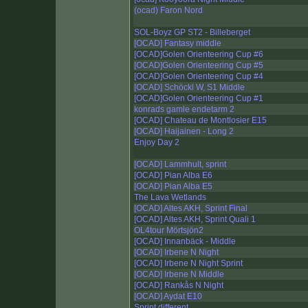
(ocad) Faron Nord
SOL-Boyz GP ST2 - Billeberget
[OCAD] Fantasy middle
[OCAD]Golen Orienteering Cup #6
[OCAD]Golen Orienteering Cup #5
[OCAD]Golen Orienteering Cup #4
[OCAD] Schöckl W, S1 Middle
[OCAD]Golen Orienteering Cup #1
konrads gamle endetarm 2
[OCAD] Chateau de Montlosier E15
[OCAD] Haijainen - Long 2
Enjoy Day 2
[OCAD] Lammhult, sprint
[OCAD] Pian Alba E6
[OCAD] Pian Alba E5
The Lava Wetlands
[OCAD] Altes AKH, Sprint Final
[OCAD] Altes AKH, Sprint Quali 1
OL4tour Mörtsjön2
[OCAD] Innanbäck - Middle
[OCAD] Irbene N Night
[OCAD] Irbene N Night Sprint
[OCAD] Irbene N Middle
[OCAD] Rankås N Night
[OCAD] Aydat E10
Sprint different