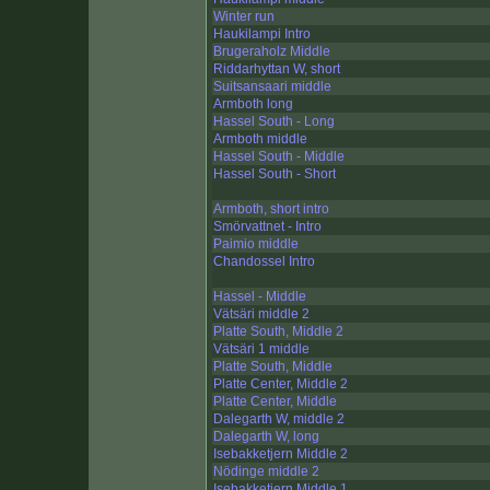
Winter run
Haukilampi Intro
Brugeraholz Middle
Riddarhyttan W, short
Suitsansaari middle
Armboth long
Hassel South - Long
Armboth middle
Hassel South - Middle
Hassel South - Short
Armboth, short intro
Smörvattnet - Intro
Paimio middle
Chandossel Intro
Hassel - Middle
Vätsäri middle 2
Platte South, Middle 2
Vätsäri 1 middle
Platte South, Middle
Platte Center, Middle 2
Platte Center, Middle
Dalegarth W, middle 2
Dalegarth W, long
Isebakketjern Middle 2
Nödinge middle 2
Isebakketjern Middle 1