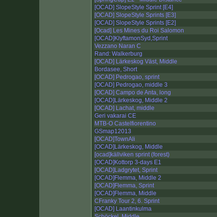
[OCAD] SlopeStyle Sprint [E4]
[OCAD] SlopeStyle Sprints [E3]
[OCAD] SlopeStyle Sprints [E2]
[Ocad] Les Mines du Roi Salomon
[OCAD]KlyftamonSyd,Sprint
Vezzano Naran C
Rand: Walkerburg
[OCAD] Lärkeskog Väst, Middle
Bordasee, Short
[OCAD] Pedrogao, sprint
[OCAD] Pedrogao, middle 3
[OCAD] Campo de Anta, long
[OCAD]Lärkeskog, Middle 2
[OCAD] Lachat, middle
Geri vakarai CE
MTB-O Castelfiorentino
GSmap12013
[OCAD]TownAli
[OCAD]Lärkeskog, Middle
[ocad]källviken sprint (forest)
[OCAD]Kottorp 3-days E1
[OCAD]Ladgrytet, Sprint
[OCAD]Flemma, Middle 2
[OCAD]Flemma, Sprint
[OCAD]Flemma, Middle
CFranky Tour 2, 6. Sprint
[OCAD] Laantinkulma
Schöckel, Middle