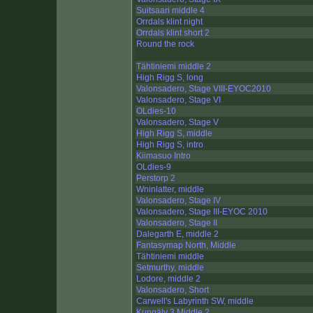
Suitsaari middle 4
Orrdals klint night
Orrdals klint short 2
Round the rock
Tähtiniemi middle 2
High Rigg S, long
Valonsadero, Stage VIII-EYOC2010
Valonsadero, Stage VI
OLdies-10
Valonsadero, Stage V
High Rigg S, middle
High Rigg S, intro
Kiimasuo Intro
OLdies-9
Perstorp 2
Wninlatter, middle
Valonsadero, Stage IV
Valonsadero, Stage III-EYOC 2010
Valonsadero, Stage II
Dalegarth E, middle 2
Fantasymap North, Middle
Tähtiniemi middle
Setmurthy, middle
Lodore, middle 2
Valonsadero, Short
Carwell's Labyrinth SW, middle
Kungälv 3 Middle 2