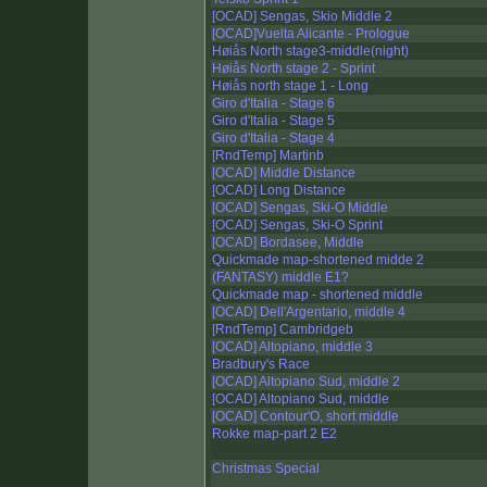
[OCAD] Sengas, Skio Middle 2
[OCAD]Vuelta Alicante - Prologue
Høiås North stage3-middle(night)
Høiås North stage 2 - Sprint
Høiås north stage 1 - Long
Giro d'Italia - Stage 6
Giro d'Italia - Stage 5
Giro d'Italia - Stage 4
[RndTemp] Martinb
[OCAD] Middle Distance
[OCAD] Long Distance
[OCAD] Sengas, Ski-O Middle
[OCAD] Sengas, Ski-O Sprint
[OCAD] Bordasee, Middle
Quickmade map-shortened midde 2
(FANTASY) middle E1?
Quickmade map - shortened middle
[OCAD] Dell'Argentario, middle 4
[RndTemp] Cambridgeb
[OCAD] Altopiano, middle 3
Bradbury's Race
[OCAD] Altopiano Sud, middle 2
[OCAD] Altopiano Sud, middle
[OCAD] Contour'O, short middle
Rokke map-part 2 E2
Christmas Special