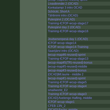
Livastinmäki 2 (OCAD)
Konkalampi 3 intro OCAD
Schöckl, Short A
Tähtinimi intro (OCAD)
Pulesjärvi 2 (OCAD)
Training-ICFOF-wcup-stage17
Pulesjärvi day 2 (OCAD)
Training-ICFOF-wcup-stage16
Joutsenenpesä day 1 (OCAD)
ICFOF-wcup-stage14
ICFOF-wcup-stage14-Training
Saarijärvi intro (OCAD)
[wcup-map#6-reused]-sprint
Training-ICFOF-wcup-stage13
[wcup-map#5(TR)-reused]-bonus
[wcup-map#5-reused]-middle
[wcup-map#3-reused]-bonus
[OCAD]Mt.laurie - middle 2
[wcup-map#1-reused]-sprint
Training-ICFOF-wcup-stage5
Training-ICFOF-wcup-stage4
smallworld_E2
Training-ICFOF-wcup-stage3
[OCAD] Avelengo Hafling, middle
ICFOF-wcup-stage1
CFEB 13N_2
[OCAD] Facho, middle