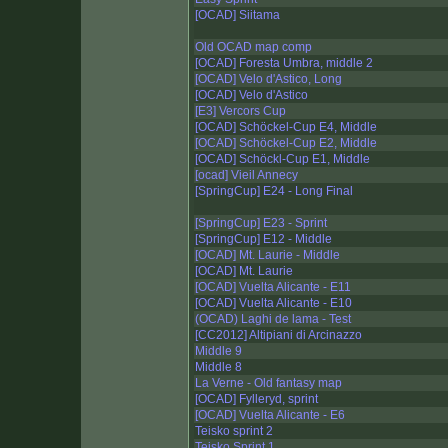
[OCAD] Siitama
Old OCAD map comp
[OCAD] Foresta Umbra, middle 2
[OCAD] Velo d'Astico, Long
[OCAD] Velo d'Astico
[E3] Vercors Cup
[OCAD] Schöckel-Cup E4, Middle
[OCAD] Schöckel-Cup E2, Middle
[OCAD] Schöckl-Cup E1, Middle
[ocad] Vieil Annecy
[SpringCup] E24 - Long Final
[SpringCup] E23 - Sprint
[SpringCup] E12 - Middle
[OCAD] Mt. Laurie - Middle
[OCAD] Mt. Laurie
[OCAD] Vuelta Alicante - E11
[OCAD] Vuelta Alicante - E10
(OCAD) Laghi de lama - Test
[CC2012] Altipiani di Arcinazzo
Middle 9
Middle 8
La Verne - Old fantasy map
[OCAD] Fylleryd, sprint
[OCAD] Vuelta Alicante - E6
Teisko sprint 2
Teisko Sprint 1