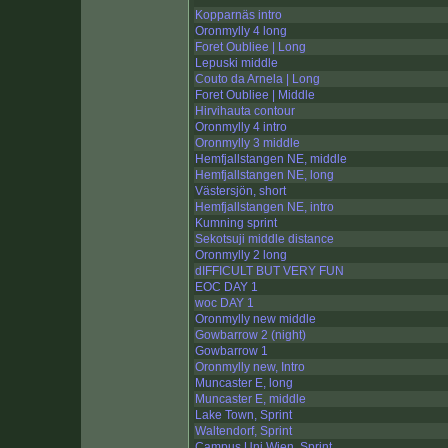
Kopparnäs intro
Oronmylly 4 long
Foret Oubliee | Long
Lepuski middle
Couto da Arnela | Long
Foret Oubliee | Middle
Hirvihauta contour
Oronmylly 4 intro
Oronmylly 3 middle
Hemfjallstangen NE, middle
Hemfjallstangen NE, long
Västersjön, short
Hemfjallstangen NE, intro
Kumning sprint
Sekotsuji middle distance
Oronmylly 2 long
dIFFICULT BUT VERY FUN
EOC DAY 1
woc DAY 1
Oronmylly new middle
Gowbarrow 2 (night)
Gowbarrow 1
Oronmylly new, Intro
Muncaster E, long
Muncaster E, middle
Lake Town, Sprint
Waltendorf, Sprint
Campus Uni Wien, Sprint