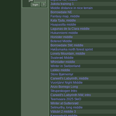
pw:
Jukola training 1
Middle distance in nice terrain
Borrowdale NE
Fantasy map, middle
Kata Tjuta, middle
Haapasilta middle
Lagunas de la Clara middle
Hukanniemi middle
Honister middle
Botered Middle
Borrowdale SW, middle
Høiåsmarka north forest sprint
Lonely Mountain, middle
Svalerød Middle
Whinlatter middle
Winter in Switzerland
Laikko middle
Store Bjørnemyr
Carwell's Labyrinth, middle
Vuorijärvi Night Middle
Anzo Borrego Long
Strupeskogen Intro
Carwell's Labyrinth NW, intro
Teerivaara 2025 SkiO
Winter at Guttersrød
Setmurthy, long middle
Vätsäri 2 middle 3
Kangaskylä middle