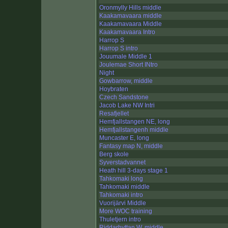
Oronmylly Hills middle
Kaakamavaara middle
Kaakamavaara Middle
Kaakamavaara Intro
Harrop S
Harrop S intro
Jouumale Middle 1
Joulemae Short INtro
Night
Gowbarrow, middle
Hoybraten
Czech Sandstone
Jacob Lake NW Intri
Resafjellet
Hemfjallstangen NE, long
Hemfjallstangenh middle
Muncaster E, long
Fantasy map N, middle
Berg skole
Syverstadvannet
Heath hill 3-days stage 1
Tahkomaki long
Tahkomaki middle
Tahkomaki intro
Vuorijärvi Middle
More WOC training
Thuletjern intro
Riddarhyttan W, middle