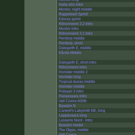
Halla-aho intro
Mordor, night middle
Rappetswil Sprint
Edoras sprint
Riihonniemi 3.2 Intro
Mordor intro
Riihonniemi 3.1 Intro
Perstorp middle
Perstorp, short
Dalegarth E, middle
Kårsta Middle
Dalegarth E, short intro
Riihonniemi intro
Honister middle 2
Honister long
Tropical dunas middle
Honister middle
Putsaari 3 intro
Punasvaara intro
Vall Civera 600th
Byasjön N
Carwell's Labyrinth NE, long
Leppävaara long
Lasserre Nord - Intro
Byasjön medel
The Olgas, middle
Vall Civera