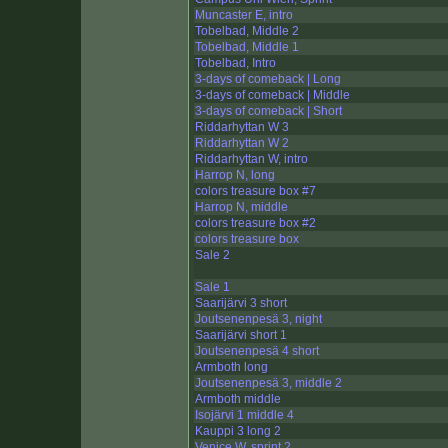
Muncaster E, intro
Tobelbad, Middle 2
Tobelbad, Middle 1
Tobelbad, Intro
3-days of comeback | Long
3-days of comeback | Middle
3-days of comeback | Short
Riddarhyttan W 3
Riddarhyttan W 2
Riddarhyttan W, intro
Harrop N, long
colors treasure box #7
Harrop N, middle
colors treasure box #2
colors treasure box
Sale 2
Sale 1
Saarijärvi 3 short
Joutsenenpesä 3, night
Saarijärvi short 1
Joutsenenpesä 4 short
Armboth long
Joutsenenpesä 3, middle 2
Armboth middle
Isojärvi 1 middle 4
Kauppi 3 long 2
Venice W, sprint 2