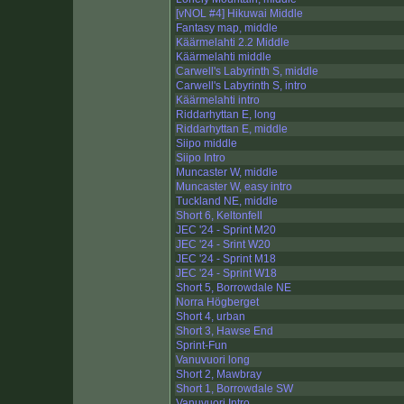
[vNOL #4] Hikuwai Middle
Fantasy map, middle
Käärmelahti 2.2 Middle
Käärmelahti middle
Carwell's Labyrinth S, middle
Carwell's Labyrinth S, intro
Käärmelahti intro
Riddarhyttan E, long
Riddarhyttan E, middle
Siipo middle
Siipo Intro
Muncaster W, middle
Muncaster W, easy intro
Tuckland NE, middle
Short 6, Keltonfell
JEC '24 - Sprint M20
JEC '24 - Srint W20
JEC '24 - Sprint M18
JEC '24 - Sprint W18
Short 5, Borrowdale NE
Norra Högberget
Short 4, urban
Short 3, Hawse End
Sprint-Fun
Vanuvuori long
Short 2, Mawbray
Short 1, Borrowdale SW
Vanuvuori Intro