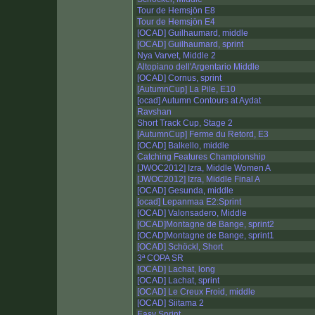
Tour de Hemsjön E8
Tour de Hemsjön E4
[OCAD] Guilhaumard, middle
[OCAD] Guilhaumard, sprint
Nya Varvet, Middle 2
Altopiano dell'Argentario Middle
[OCAD] Cornus, sprint
[AutumnCup] La Pile, E10
[ocad] Autumn Contours at Aydat
Ravshan
Short Track Cup, Stage 2
[AutumnCup] Ferme du Retord, E3
[OCAD] Balkello, middle
Catching Features Championship
[JWOC2012] Izra, Middle Women A
[JWOC2012] Izra, Middle Final A
[OCAD] Gesunda, middle
[ocad] Lepanmaa E2:Sprint
[OCAD] Valonsadero, Middle
[OCAD]Montagne de Bange, sprint2
[OCAD]Montagne de Bange, sprint1
[OCAD] Schöckl, Short
3ª COPA SR
[OCAD] Lachat, long
[OCAD] Lachat, sprint
[OCAD] Le Creux Froid, middle
[OCAD] Siitama 2
Easy Sprint