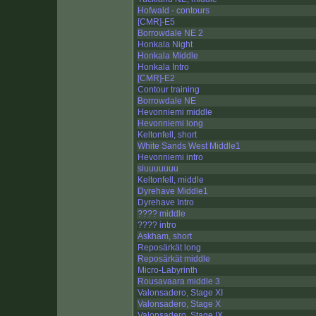
Hofwald - contours
[CMR]-E5
Borrowdale NE 2
Honkala Night
Honkala Middle
Honkala Intro
[CMR]-E2
Contour training
Borrowdale NE
Hevonniemi middle
Hevonniemi long
Keltonfell, short
White Sands West Middle1
Hevonniemi intro
siuuuuuuu
Keltonfell, middle
Dyrehave Middle1
Dyrehave Intro
???? middle
???? intro
Askham, short
Reposärkät long
Reposärkät middle
Micro-Labyrinth
Rousavaara middle 3
Valonsadero, Stage XI
Valonsadero, Stage X
Valonsadero, Stage IX