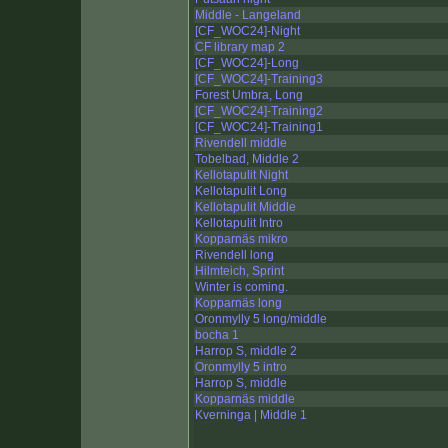
Middle - Langeland
[CF_WOC24]-Night
CF library map 2
[CF_WOC24]-Long
[CF_WOC24]-Training3
Forest Umbra, Long
[CF_WOC24]-Training2
[CF_WOC24]-Training1
Rivendell middle
Tobelbad, Middle 2
Kellotapulit Night
Kellotapulit Long
Kellotapulit Middle
Kellotapulit Intro
Kopparnäs mikro
Rivendell long
Hilmteich, Sprint
Winter is coming.
Kopparnäs long
Oronmylly 5 long/middle
bocha 1
Harrop S, middle 2
Oronmylly 5 intro
Harrop S, middle
Kopparnäs middle
Kverninga | Middle 1