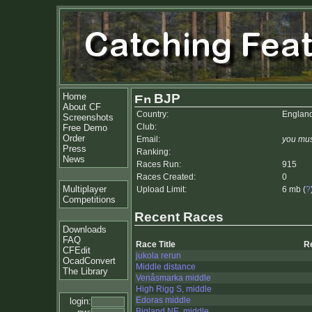
Home
BJP
About CF
Country:
Englan
Screenshots
Club:
Free Demo
Order
Email:
you mus
Press
Ranking:
News
Races Run:
915
Races Created:
0
Multiplayer
Upload Limit:
6 mb (
?
Competitions
Recent Races
Downloads
FAQ
Race Title
R
CFEdit
jukola rerun
OcadConvert
Middle distance
The Library
Venåsmarka middle
High Rigg S, middle
Edoras middle
login:
Bigland NE, middle