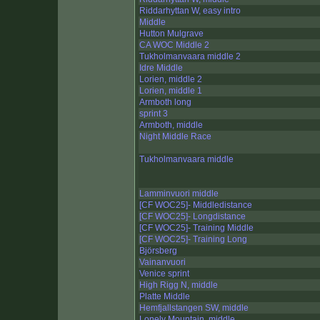
Riddarhyttan W, easy intro
Middle
Hutton Mulgrave
CA WOC Middle 2
Tukholmanvaara middle 2
Idre Middle
Lorien, middle 2
Lorien, middle 1
Armboth long
sprint 3
Armboth, middle
Night Middle Race
Tukholmanvaara middle
Lamminvuori middle
[CF WOC25]- Middledistance
[CF WOC25]- Longdistance
[CF WOC25]- Training Middle
[CF WOC25]- Training Long
Björsberg
Vainanvuori
Venice sprint
High Rigg N, middle
Platte Middle
Hemfjallstangen SW, middle
Lonely Mountain, middle