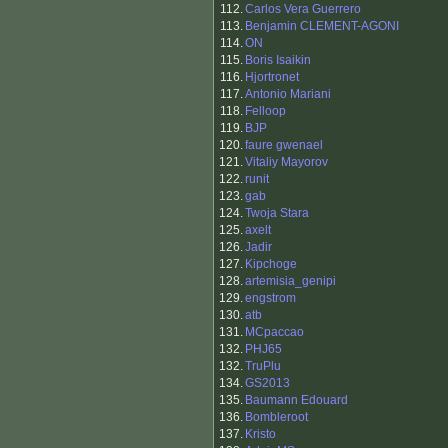
112.
Carlos Vera Guerrero
113.
Benjamin CLEMENT-AGONI
114.
ON
115.
Boris Isaikin
116.
Hjortronet
117.
Antonio Mariani
118.
Felloop
119.
BJP
120.
faure gwenael
121.
Vitaliy Mayorov
122.
runit
123.
gab
124.
Twoja Stara
125.
axelt
126.
Jadir
127.
Kipchoge
128.
artemisia_genipi
129.
engstrom
130.
atb
131.
MCpaccao
132.
PHJ65
132.
TruPlu
134.
GS2013
135.
Baumann Edouard
136.
Bombleroot
137.
Kristo