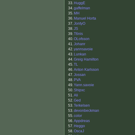
33.
HuggE
34.
gaffelman
35.
MH
36.
Manuel Horta
37.
JontyO
38.
JS
39.
T6nis
40.
OLofsson
41.
Johanr
42.
yannsavoie
43.
Lunkan
44.
Greig Hamilton
45.
TL
46.
Anton Karlsson
47.
Jossan
48.
PVA
49.
Yann.savoie
50.
Shipxc
51.
Ali
52.
Ged
53.
Terkelsen
53.
devonbeckman
55.
color
56.
Appdreas
57.
Heggo
58.
OscaJ