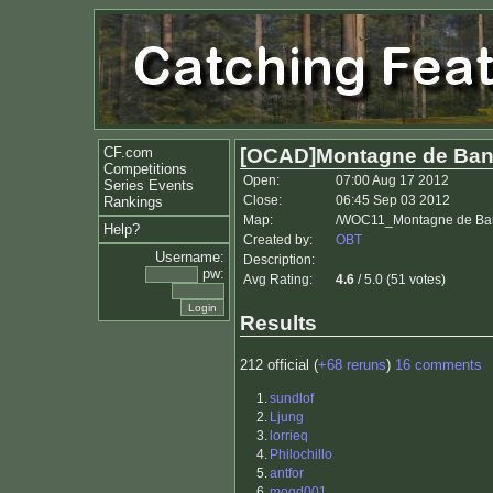
CF.com
[OCAD]Montagne de Bang
Competitions
Open:
07:00 Aug 17 2012
Series Events
Close:
06:45 Sep 03 2012
Rankings
Map:
/WOC11_Montagne de Ban
Help?
Created by:
OBT
Username:
Description:
pw:
Avg Rating:
4.6
/ 5.0 (51 votes)
Results
212 official (
+68 reruns
)
16 comments
1.
sundlof
2.
Ljung
3.
lorrieq
4.
Philochillo
5.
antfor
6.
mogd001