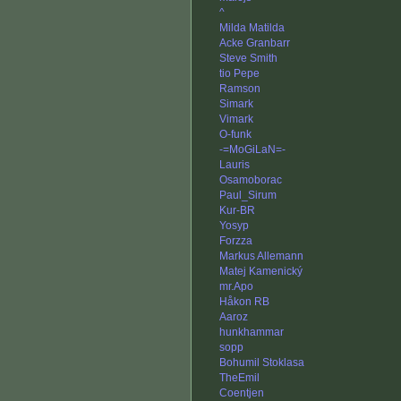
^
Milda Matilda
Acke Granbarr
Steve Smith
tio Pepe
Ramson
Simark
Vimark
O-funk
-=MoGiLaN=-
Lauris
Osamoborac
Paul_Sirum
Kur-BR
Yosyp
Forzza
Markus Allemann
Matej Kamenický
mr.Apo
Håkon RB
Aaroz
hunkhammar
sopp
Bohumil Stoklasa
TheEmil
Coentjen