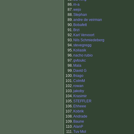
86.
m-a
87.
wejo
88.
Stephan
89.
andre de veirman
90.
Bobafett
91.
Brzi
92.
Karl Vervoort
93.
Nils Schmiedeberg
94.
stevegregg
95.
Koliasik
96.
nacho rubio
97.
gvtoukc
98.
Mala
99.
David G
100.
thiago
101.
ColmM
102.
rowan
103.
jakoby
104.
Krasimir
105.
STEFFLER
106.
Ehheee
107.
Kobrik
108.
Andrade
109.
Baune
110.
AlanP
111.
Tuv Mol