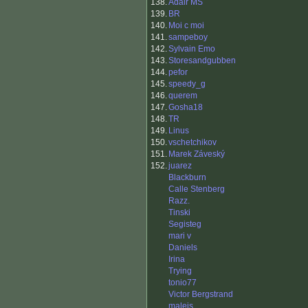
138.
Adair MS
139.
BR
140.
Moi c moi
141.
sampeboy
142.
Sylvain Emo
143.
Storesandgubben
144.
pefor
145.
speedy_g
146.
querem
147.
Gosha18
148.
TR
149.
Linus
150.
vschetchikov
151.
Marek Záveský
152.
juarez
Blackburn
Calle Stenberg
Razz.
Tinski
Segisteg
mari v
Daniels
Irina
Trying
tonio77
Victor Bergstrand
malejs