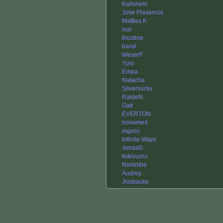
Kallshem
Jose Plasencia
Mattias K
ivar
tricotine
barat
WeserF
Yury
Empa
Natacha
Silversurfer
RaideN
Gafr
EVERTON
noname4
ingess
Infinite Ways
JonasG
tiskivuoro
Nommbe
Audrey
Jissbacke