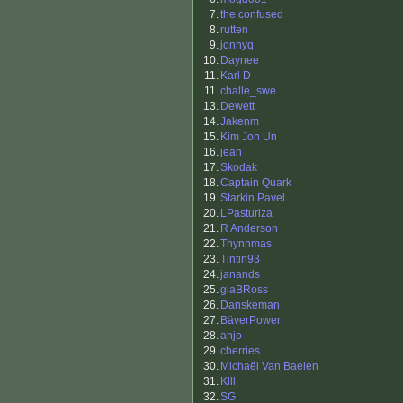
7.
the confused
8.
rutten
9.
jonnyq
10.
Daynee
11.
Karl D
11.
challe_swe
13.
Dewett
14.
Jakenm
15.
Kim Jon Un
16.
jean
17.
Skodak
18.
Captain Quark
19.
Starkin Pavel
20.
LPasturiza
21.
R Anderson
22.
Thynnmas
23.
Tintin93
24.
janands
25.
glaBRoss
26.
Danskeman
27.
BäverPower
28.
anjo
29.
cherries
30.
Michaël Van Baelen
31.
Klll
32.
SG