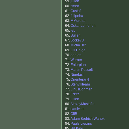
59.
julien
60.
smed
61.
Gustaf
62.
felipeha
63.
MMoreira
64.
Oskar Leinonen
65.
jeb
65.
Bullen
67.
Jocke78
68.
Micha182
69.
Lill Helge
70.
eddies
71.
Werner
72.
Enterplan
73.
Martin Posselt
74.
Nigelasi
75.
OrienterarN
76.
Stenvikteam
77.
LinusBohman
78.
Frzfrz
79.
Lillen
80.
AlexeyMustafin
81.
samivirta
82.
OliB
83.
Adam Bedrich Wanek
84.
Pauls Liepins
85.
BB King