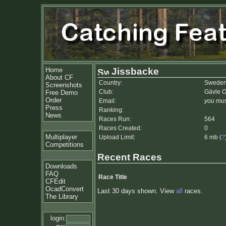
Home
Jissbacke
About CF
Country:
Swede
Screenshots
Club:
Gävle 
Free Demo
Order
Email:
you mus
Press
Ranking:
News
Races Run:
564
Races Created:
0
Multiplayer
Upload Limit:
6 mb (
?
Competitions
Recent Races
Downloads
FAQ
Race Title
CFEdit
OcadConvert
Last 30 days shown. View
all
races.
The Library
login: