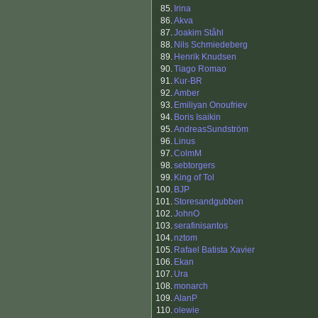
85.
Irina
86.
Akva
87.
Joakim Ståhl
88.
Nils Schmiedeberg
89.
Henrik Knudsen
90.
Tiago Romao
91.
Kur-BR
92.
Amber
93.
Emiliyan Onoufriev
94.
Boris Isaikin
95.
AndreasSundström
96.
Linus
97.
ColmM
98.
sebtorgers
99.
King of Tol
100.
BJP
101.
Storesandgubben
102.
JohnO
103.
serafinisantos
104.
nztom
105.
Rafael Batista Xavier
106.
Ekan
107.
Ura
108.
monarch
109.
AlanP
110.
olewie