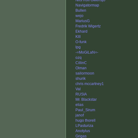
Nils Rolf Owensjö
Navigatormap
Bullen
wejo
MariusG
Fredrik Wigertz
Ekhard
Klll
O-funk
lpg
-=MoGiLaN=-
ozq
CillinC
Olman
sailormoon
shurik
chris mccartney1
Val
RUSIA
Mr. Blackstar
elias
Paul_Sirum
janof
hugo thorell
LPasturiza
Anotylus
Grigas