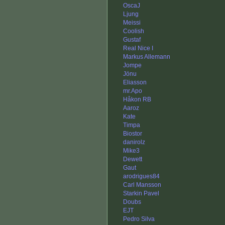
OscaJ
Ljung
Meissi
Coolish
Gustaf
Real Nice I
Markus Allemann
Jompe
Jönu
Eliasson
mr.Apo
Håkon RB
Aaroz
Kate
Timpa
Biostor
danirolz
Mike3
Dewett
Gaut
arodrigues84
Carl Mansson
Starkin Pavel
Doubs
EJT
Pedro Silva