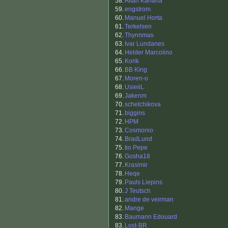
58.
Aitan Kahana
59.
engstrom
60.
Manuel Horta
61.
Terkelsen
62.
Thynnmas
63.
Ivar Lundanes
64.
Helder Marcolino
65.
Korik
66.
BB King
67.
Moren-o
68.
UsieiiL
69.
Jakenm
70.
schetchikova
71.
biggins
72.
HPM
73.
Cosmonio
74.
BradLund
75.
tio Pepe
76.
Gosha18
77.
Krasimir
78.
Heqe
79.
Pauls Liepins
80.
J Teutsch
81.
andre de veirman
82.
Mange
83.
Baumann Edouard
83.
Lost-BR