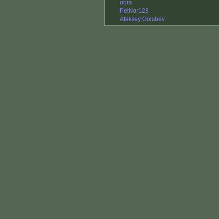
obra
PetNor123
Aleksey Golubev