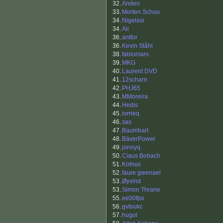
32.
Anden
33.
Morten Schou
34.
Nigelasi
34.
Ali
36.
antfor
36.
Kevin Ståhl
38.
fabiomars
39.
MKG
40.
Laurent DVD
41.
12scharn
42.
PHJ65
43.
MMoreira
44.
Hedis
45.
lorrieq
46.
sas
47.
Baumbart
48.
BäverPower
49.
jonnyq
50.
Claus Bobach
51.
Kotnus
52.
faure gwenael
53.
Øyvind
53.
Simon Thrane
55.
ee00fpo
56.
gvtoukc
57.
hugol