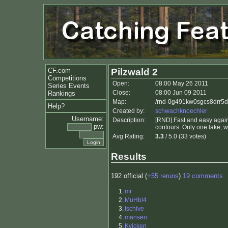
CF.com
Pilzwald 2
Competitions
Open:
08:00 May 26 2011
Series Events
Close:
08:00 Jun 09 2011
Rankings
Map:
/rnd-0g491kw0sgcs8drr5d
Help?
Created by:
schwachknoechler
Username:
Description:
[RND] Fast and easy again.
pw:
contours. Only one lake, w
Avg Rating:
3.3
/ 5.0 (33 votes)
Results
192 official (
+55 reruns
)
19 comments
1.
mr
2.
MuHbl4
3.
tschive
4.
mansen
5.
Kvicken