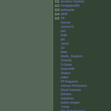
111.
Vorob'ev Vladimir
112.
Firefighter969
113.
kellspants
114.
MOR
115.
TR
Hansel
Jeremy G
piel
tintin
jeb
Jamie
SV
Mats
Martin_Regborn
Tintin93
O-Outan
AndersPB
Zhukov
rutten
P.F.Nogueira
Adriaan Pelckmans
David Saianda
Ehheee
Appdreas
lasken-kingen
Trying