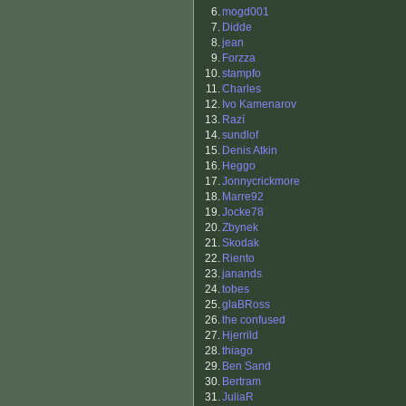
6.
mogd001
7.
Didde
8.
jean
9.
Forzza
10.
stampfo
11.
Charles
12.
Ivo Kamenarov
13.
Razí
14.
sundlof
15.
Denis Atkin
16.
Heggo
17.
Jonnycrickmore
18.
Marre92
19.
Jocke78
20.
Zbynek
21.
Skodak
22.
Riento
23.
janands
24.
tobes
25.
glaBRoss
26.
the confused
27.
Hjerrild
28.
thiago
29.
Ben Sand
30.
Bertram
31.
JuliaR