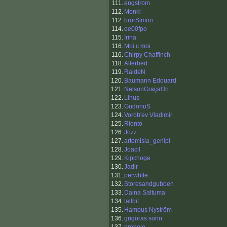
111.
engstrom
112.
Monki
112.
brorSimon
114.
ee00fpo
115.
Irina
116.
Moi c moi
116.
Chirpy Chaffinch
118.
Allerhed
119.
RaideN
120.
Baumann Edouard
121.
NelsonGraçaOri
122.
Linus
123.
GudonuS
124.
Vorob'ev Vladimir
125.
Riento
126.
Jozz
127.
artemisia_genipi
128.
Joacil
129.
Kipchoge
130.
Jadir
131.
perwhite
132.
Storesandgubben
133.
Daina Saltuma
134.
tallbit
135.
Hampus Nyström
136.
grigoras sorin