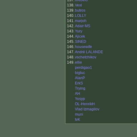
137.
nrebelo
138.
Vexi
139.
butros
140.
LOLLY
141.
marjoh
142.
Adair MS
143.
Yury
144.
Ajicek
145.
SINED
146.
housewife
147.
André LALANDE
148.
vschetchikov
149.
ellie
perdigao1
bigluc
AlanP
ErkS
Trying
AH
Yosyp
OL-HenrikH
Vlad Izmagilov
muni
IvK