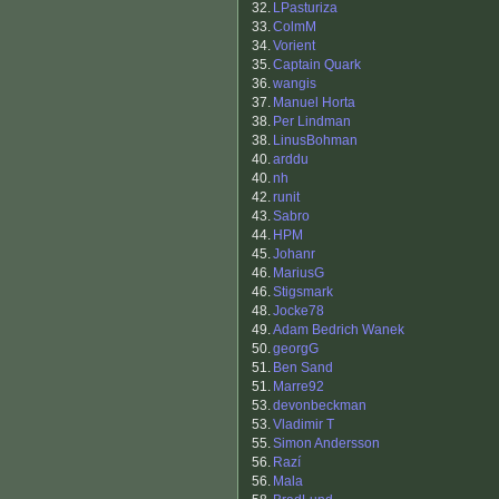
32.
LPasturiza
33.
ColmM
34.
Vorient
35.
Captain Quark
36.
wangis
37.
Manuel Horta
38.
Per Lindman
38.
LinusBohman
40.
arddu
40.
nh
42.
runit
43.
Sabro
44.
HPM
45.
Johanr
46.
MariusG
46.
Stigsmark
48.
Jocke78
49.
Adam Bedrich Wanek
50.
georgG
51.
Ben Sand
51.
Marre92
53.
devonbeckman
53.
Vladimir T
55.
Simon Andersson
56.
Razí
56.
Mala