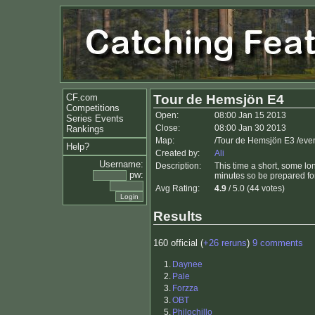
CF.com
Tour de Hemsjön E4
Competitions
Open:
08:00 Jan 15 2013
Series Events
Close:
08:00 Jan 30 2013
Rankings
Map:
/Tour de Hemsjön E3 /ev
Help?
Created by:
Ali
Username:
Description:
This time a short, some lon
pw:
minutes so be prepared for
Avg Rating:
4.9
/ 5.0 (44 votes)
Results
160 official (
+26 reruns
)
9 comments
1.
Daynee
2.
Pale
3.
Forzza
3.
OBT
5.
Philochillo