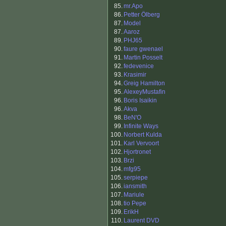
85.
mr.Apo
86.
Petter Ölberg
87.
Model
87.
Aaroz
89.
PHJ65
90.
faure gwenael
91.
Martin Posselt
92.
fedevenice
93.
Krasimir
94.
Greig Hamilton
95.
AlexeyMustafin
96.
Boris Isaikin
96.
Akva
98.
BeN'O
99.
Infinite Ways
100.
Norbert Kulda
101.
Karl Vervoort
102.
Hjortronet
103.
Brzi
104.
mfg95
105.
serpiepe
106.
iansmith
107.
Mariule
108.
tio Pepe
109.
ErikH
110.
Laurent DVD