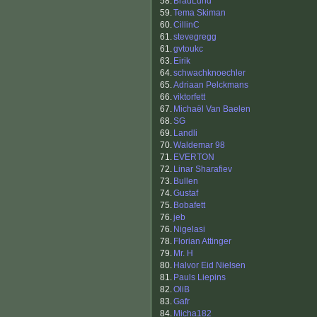
58.
BradLund
59.
Tema Skiman
60.
CillinC
61.
stevegregg
61.
gvtoukc
63.
Eirik
64.
schwachknoechler
65.
Adriaan Pelckmans
66.
viktorfett
67.
Michaël Van Baelen
68.
SG
69.
Landli
70.
Waldemar 98
71.
EVERTON
72.
Linar Sharafiev
73.
Bullen
74.
Gustaf
75.
Bobafett
76.
jeb
76.
Nigelasi
78.
Florian Attinger
79.
Mr. H
80.
Halvor Eid Nielsen
81.
Pauls Liepins
82.
OliB
83.
Gafr
84.
Micha182