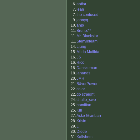
6.
antfor
7.
jean
7.
the confused
9.
jonnyq
10.
anjo
11.
Bruno77
11.
Mr. Blackstar
11.
Stenvikteam
14.
Ljung
15.
Milda Matilda
16.
JS
16.
Rico
18.
Danskeman
18.
janands
20.
JMH
21.
BäverPower
22.
color
22.
go straight
24.
challe_swe
25.
hamilton
25.
Klll
27.
Acke Granbarr
28.
Kristo
29.
L
30.
Didde
31.
Kallshem