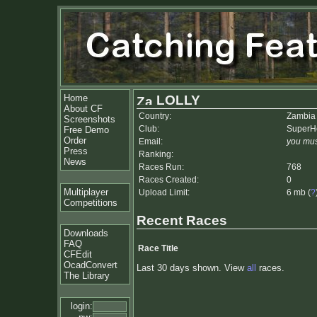
Home
LOLLY
About CF
Country:
Zambia
Screenshots
Club:
SuperH
Free Demo
Order
Email:
you mus
Press
Ranking:
News
Races Run:
768
Races Created:
0
Multiplayer
Upload Limit:
6 mb (
?
Competitions
Recent Races
Downloads
FAQ
Race Title
CFEdit
OcadConvert
Last 30 days shown. View
all
races.
The Library
login: