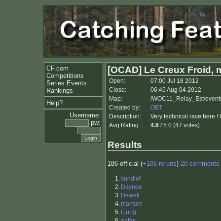
CF.com
[OCAD] Le Creux Froid, 
Competitions
Open:
07:00 Jul 18 2012
Series Events
Close:
06:45 Aug 04 2012
Rankings
Map:
/WOC11_Relay_Est/event
Help?
Created by:
OBT
Username:
Description:
Very technical race here !
pw:
Avg Rating:
4.8
/ 5.0 (47 votes)
Results
186 official (
+106 reruns
)
20 comments
1.
sundlof
2.
Daynee
3.
Dewett
4.
mansen
5.
Ljung
6.
antfor