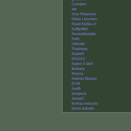
Coentjen
ale
Jose Plasencia
Oskar Leinonen
Pavel Klaška Jr.
Guffguffen
AlexeyMustafin
Folle
Ultimate
Thalmaya
RaideN
GS2013
Espen S Skiri
Barbara
Pereira
Antonio Mariani
D'n'B
JoelB
karapeux
JonasG
thomas manzoni
Denis Sobolin