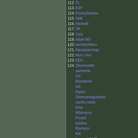
112.
TL
113.
BJP
114.
PoznaAndras
115.
OliB
116.
michelb
117.
TR
118.
Yury
119.
Adair MS
120.
vschetchikov
121.
Navigatormap
122.
Moi c moi
123.
OD1
124.
Silversurfer
samivirta
HV
Blackburn
jeb
bigluc
Storesandgubben
nacho rubio
Irina
MMoreira
Posed
eddies
Ramson
Klll