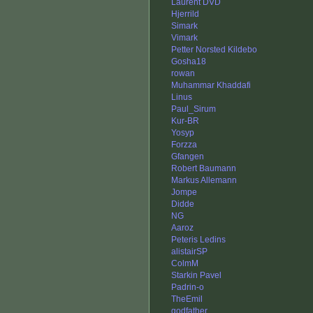
Laurent DVD
Hjerrild
Simark
Vimark
Petter Norsted Kildebo
Gosha18
rowan
Muhammar Khaddafi
Linus
Paul_Sirum
Kur-BR
Yosyp
Forzza
Gfangen
Robert Baumann
Markus Allemann
Jompe
Didde
NG
Aaroz
Peteris Ledins
alistairSP
ColmM
Starkin Pavel
Padrin-o
TheEmil
godfather