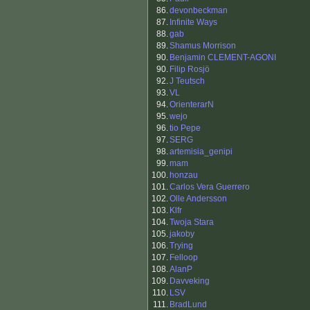
86.
devonbeckman
87.
Infinite Ways
88.
gab
89.
Shamus Morrison
90.
Benjamin CLEMENT-AGONI
90.
Filip Rosjö
92.
J Teutsch
93.
VL
94.
OrienterarN
95.
wejo
96.
tio Pepe
97.
SERG
98.
artemisia_genipi
99.
mam
100.
honzau
101.
Carlos Vera Guerrero
102.
Olle Andersson
103.
Klfr
104.
Twoja Stara
105.
jakoby
106.
Trying
107.
Felloop
108.
AlanP
109.
Davveking
110.
LSV
111.
BradLund