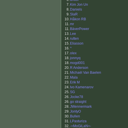
7.
Kim Jon Un
8.
Daniels
9.
SlaR
10.
Håkon RB
11.
mr
11.
BäverPower
13.
Lee
14.
rutten
15.
Eliasson
16.
^
17.
olex
18.
jonnyq
18.
mogd001
20.
R Anderson
21.
Michaël Van Baelen
22.
Mala
23.
Erik M
24.
Ivo Kamenarov
25.
SG
26.
Jocke78
26.
go straight
28.
JWennermark
29.
JontyO
30.
Bullen
31.
LPasturiza
32.
-=MoGiLaN=-