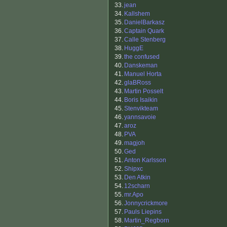
33.
jean
34.
Kallshem
35.
DanielBarkasz
36.
Captain Quark
37.
Calle Stenberg
38.
HuggE
39.
the confused
40.
Danskeman
41.
Manuel Horta
42.
glaBRoss
43.
Martin Posselt
44.
Boris Isaikin
45.
Stenvikteam
46.
yannsavoie
47.
aroz
48.
PVA
49.
magjoh
50.
Ged
51.
Anton Karlsson
52.
Shipxc
53.
Den Atkin
54.
12scharn
55.
mr.Apo
56.
Jonnycrickmore
57.
Pauls Liepins
58.
Martin_Regborn