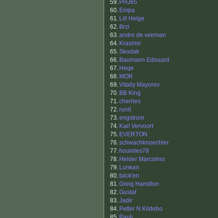
59.
PHJ65
60.
Empa
61.
Lill Helge
62.
Brzi
63.
andre de veirman
64.
Krasimir
65.
Skodak
66.
Baumann Edouard
67.
Heqe
68.
MOR
69.
Vitaliy Mayorov
70.
BB King
71.
cherries
72.
runit
73.
engstrom
74.
Karl Vervoort
75.
EVERTON
76.
schwachknoechler
77.
houmles78
78.
Helder Marcolino
79.
Lunkan
80.
falck'en
81.
Greig Hamilton
82.
Gustaf
83.
Jadir
84.
Petter N Kildebo
85.
Pauli