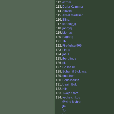
112.
ezrom
113.
Daria Kuzmina
114.
Slavka
115.
Aksel Madslien
116.
Elina
117.
speedy_g
118.
jonnyq
119.
biomac
120.
Bagaag
121.
TR
122.
Firefighter969
123.
Linus
124.
joels
125.
jberglinds
126.
rik
127.
Gosha18
128.
Bohumil Stoklasa
129.
engstrom
130.
Boris Isaikin
131.
Usain Bolt
132.
Klfr
133.
Twoja Stara
134.
vschetchikov
Øivind Myhre
jm
Tom