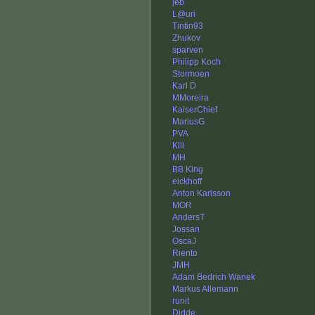
jeb
L@uri
Tintin93
Zhukov
sparven
Philipp Koch
Stormoen
Karl D
MMoreira
KaiserChief
MariusG
PVA
Klll
MH
BB King
eickhoff
Anton Karlsson
MOR
AndersT
Jossan
OscaJ
Riento
JMH
Adam Bedrich Wanek
Markus Allemann
runit
Didde