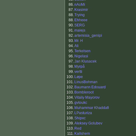
86.
nAoMi
87.
Krasimir
88.
Trying
88.
Ehheee
90.
SERG
91.
malejs
92.
artemisia_genipi
93.
Mr. H
94.
Ali
95.
Terkelsen
96.
Nigelasi
97.
Jan Klusacek
98.
Myrpå
99.
vertti
100.
Løpe
101.
LinusBohman
102.
Baumann Edouard
103.
Bombleroot
104.
Vitaliy Mayorov
105.
gvtoukc
106.
Muhammar Khaddafi
107.
LPasturiza
108.
Shipxc
109.
Aleksey Golubev
110.
Red
111.
Kallshem