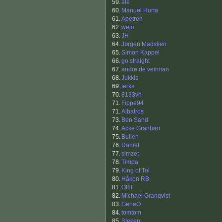
59.
ale
60.
Manuel Horta
61.
Apetren
62.
wejo
63.
JH
64.
Jørgen Madslien
65.
Simon Kappel
66.
go straight
67.
andre de veirman
68.
Jukkis
69.
terka
70.
8133vh
71.
Fippe94
71.
Albatros
73.
Ben Sand
74.
Acke Granbarr
75.
Bullen
76.
Daniel
77.
simzet
78.
Timpa
79.
King of Tol
80.
Håkon RB
81.
OBT
82.
Michael Granqvist
83.
GeneO
84.
tomtom
85.
Steken