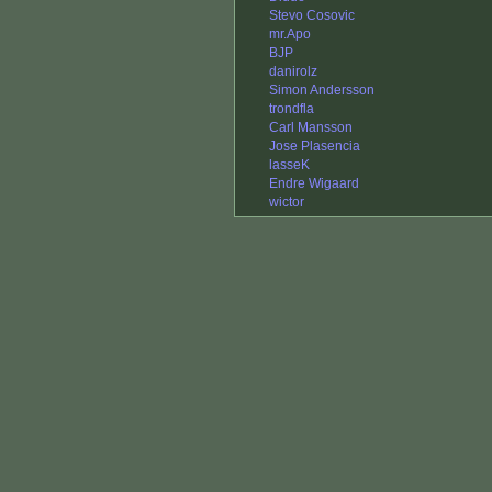
Stevo Cosovic
mr.Apo
BJP
danirolz
Simon Andersson
trondfla
Carl Mansson
Jose Plasencia
lasseK
Endre Wigaard
wictor