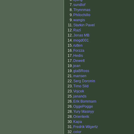
7.
sundlof
8.
Thynnmas
9.
Philochillo
9.
wangis
11.
Starkin Pavel
12.
Razí
12.
Jonas MB
14.
mogd001
15.
rutten
16.
Forzza
17.
Hedis
17.
Dewett
19.
jean
19.
glaBRoss
21.
mansen
22.
Serg Doronin
23.
Timo Sild
23.
Vojcek
25.
janands
26.
Erik Bommarn
26.
OggePogge
28.
Yury Masnyy
28.
Orienterik
30.
Kapa
31.
Fredrik Wigertz
32.
color