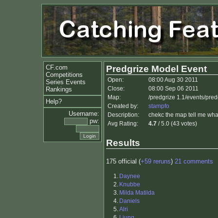
CF.com
Predgrize Model Event
Competitions
Open:
08:00 Aug 30 2011
Series Events
Close:
08:00 Sep 06 2011
Rankings
Map:
/predgrize 1.1/events/pre
Help?
Created by:
stampfo
Username:
Description:
chekc the map tell me what
pw:
Avg Rating:
4.7
/ 5.0 (43 votes)
Results
175 official (
+59 reruns
)
21 comments
1.
Daynee
2.
Knubbe
3.
Milda Matilda
4.
Daniels
5.
Alri
6.
Ljung