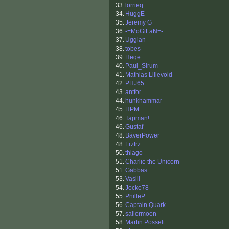
33.
lorrieq
34.
HuggE
35.
Jeremy G
36.
-=MoGiLaN=-
37.
Ugglan
38.
tobes
39.
Heqe
40.
Paul_Sirum
41.
Mathias Lillevold
42.
PHJ65
43.
antfor
44.
hunkhammar
45.
HPM
46.
Tapman!
46.
Gustaf
48.
BäverPower
48.
Frzfrz
50.
thiago
51.
Charlie the Unicorn
51.
Gabbas
53.
Vasili
54.
Jocke78
55.
PhilleP
56.
Captain Quark
57.
sailormoon
58.
Martin Posselt