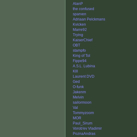
AlanP
the confused
sparven
Adriaan Pelckmans
Kvicken
Marre92
Trying
KaiserChief
OBT
stampfo
King of Tol
Fippe94
A.S.L. Lubina
Klll
Laurent DVD
Ged
O-funk
Jakenm
Melvin
sailormoon
Val
Tommyzoom
MOR
Paul_Sirum
Vorob'ev Vladimir
PoznaAndras