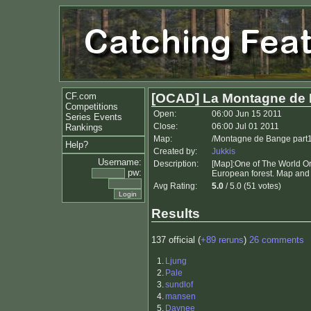
CF.com
[OCAD] La Montagne de
Competitions
Open:
06:00 Jun 15 2011
Series Events
Close:
06:00 Jul 01 2011
Rankings
Map:
/Montagne de Bange part1
Help?
Created by:
Jukkis
Username:
Description:
[Map]:One of The World Or
pw:
European forest. Map and 
Avg Rating:
5.0
/ 5.0 (51 votes)
Results
137 official (
+89 reruns
)
26 comments
1.
Ljung
2.
Pale
3.
sundlof
4.
mansen
5.
Daynee