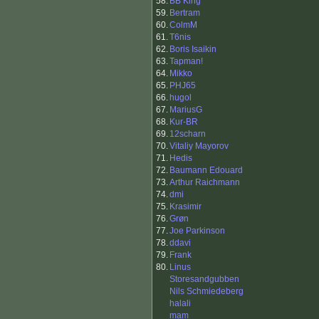
58.
BB King
59.
Bertram
60.
ColmM
61.
T6nis
62.
Boris Isaikin
63.
Tapman!
64.
Mikko
65.
PHJ65
66.
hugol
67.
MariusG
68.
Kur-BR
69.
12scharn
70.
Vitaliy Mayorov
71.
Hedis
72.
Baumann Edouard
73.
Arthur Raichmann
74.
dmi
75.
Krasimir
76.
Grøn
77.
Joe Parkinson
78.
ddavi
79.
Frank
80.
Linus
Storesandgubben
Nils Schmiedeberg
halali
mam