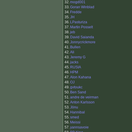
32.
mogd001
33.
Goran Winblad
34.
Fredde
35.
JH
36.
LPasturiza
37.
Martin Posselt
38.
jeb
39.
David Saianda
40.
Jonnycrickmore
41.
Bullen
42.
Ali
43.
Jeremy G
44.
jacks
45.
RUSIA
46.
HPM
47.
Alon Kahana
48.
OJ
49.
gvtoukc
50.
Ben Sand
51.
andre de veirman
52.
Anton Karlsson
53.
Jönu
54.
Hannibal
55.
smed
56.
Meissi
57.
yannsavoie