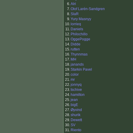
6.
Alri
7.
Olof Larén-Sandgren
8.
SlaR
9.
Yury Masnyy
10.
lorrieq
11.
Daniels
12.
Philochillo
13.
OggePogge
14.
Didde
15.
rutten
16.
Thynnmas
17.
MH
18.
janands
19.
Starkin Pavel
20.
color
21.
mr
22.
jonnyq
23.
tschive
24.
hamilton
25.
jean
26.
bigE
27.
Øyvind
28.
shurik
29.
Dewett
30.
SV
31.
Riento