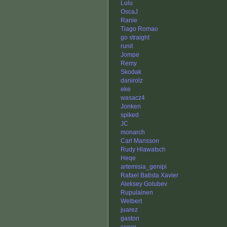
Lulu
OscaJ
Ranie
Tiago Romao
go straight
runit
Jompe
Remy
Skodak
danirolz
eke
wasacz4
Jonken
spiked
JC
monarch
Carl Mansson
Rudy Hlawatsch
Heqe
artemisia_genipi
Rafael Batista Xavier
Aleksey Golubev
Rupulainen
Welbert
juarez
gaston