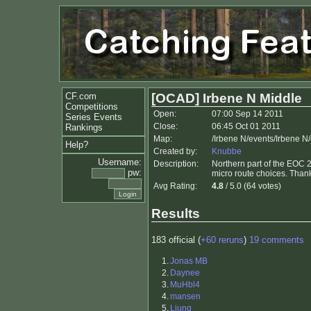
CF.com
[OCAD] Irbene N Middle
Competitions
Open:
07:00 Sep 14 2011
Series Events
Close:
06:45 Oct 01 2011
Rankings
Map:
/Irbene N/events/Irbene N
Help?
Created by:
Knubbe
Username:
Description:
Northern part of the EOC 
pw:
micro route choices. Thank
Avg Rating:
4.8
/ 5.0 (64 votes)
Results
183 official (
+60 reruns
)
19 comments
1.
Jonas MB
2.
Daynee
3.
MuHbl4
4.
mansen
5.
Ljung