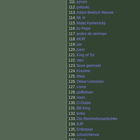
111.
ezrom
112.
gvtoukc
113.
Adam Bedrich Wanek
114.
Mr. H
115.
Matej Kamenický
116.
tio Pepe
117.
andre de veirman
118.
MOR
119.
ale
120.
joels
121.
King of Tol
122.
sten
123.
faure gwenael
124.
Krasimir
125.
Mala
126.
Oskar Leinonen
127.
conor
128.
gaffelman
129.
mam
130.
O-Outan
131.
BB King
132.
terka
133.
Die Reinheitszwetschke
134.
BJP
135.
Enterplan
136.
schetchikova