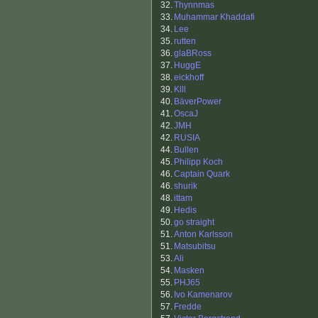
32.
Thynnmas
33.
Muhammar Khaddafi
34.
Lee
35.
rutten
36.
glaBRoss
37.
HuggE
38.
eickhoff
39.
Klll
40.
BäverPower
41.
OscaJ
42.
JMH
42.
RUSIA
44.
Bullen
45.
Philipp Koch
46.
Captain Quark
46.
shurik
48.
ittam
49.
Hedis
50.
go straight
51.
Anton Karlsson
51.
Matsubitsu
53.
Ali
54.
Masken
55.
PHJ65
56.
Ivo Kamenarov
57.
Fredde