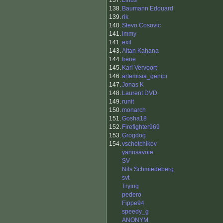
137.
Linus
138.
Baumann Edouard
139.
rik
140.
Stevo Cosovic
141.
immy
141.
exil
143.
Aitan Kahana
144.
Irene
145.
Karl Vervoort
146.
artemisia_genipi
147.
Jonas K
148.
Laurent DVD
149.
runit
150.
monarch
151.
Gosha18
152.
Firefighter969
153.
Grogdog
154.
vschetchikov
yannsavoie
SV
Nils Schmiedeberg
svt
Trying
pedero
Fippe94
speedy_g
ANONYM