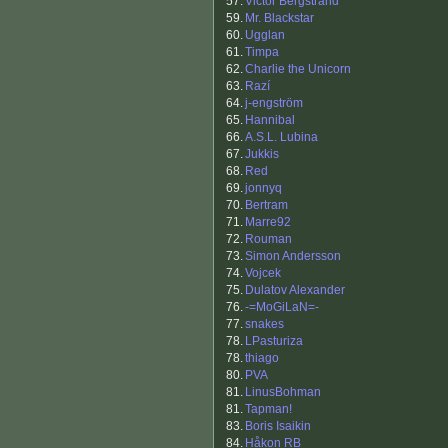
57.
Victor Bergstrand
59.
Mr. Blackstar
60.
Ugglan
61.
Timpa
62.
Charlie the Unicorn
63.
Razí
64.
j-engström
65.
Hannibal
66.
A.S.L. Lubina
67.
Jukkis
68.
Red
69.
jonnyq
70.
Bertram
71.
Marre92
72.
Rouman
73.
Simon Andersson
74.
Vojcek
75.
Dulatov Alexander
76.
-=MoGiLaN=-
77.
snakes
78.
LPasturiza
78.
thiago
80.
PVA
81.
LinusBohman
81.
Tapman!
83.
Boris Isaikin
84.
Håkon RB