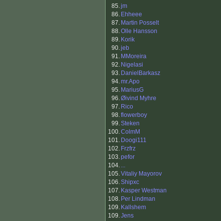
85.
jm
86.
Ehheee
87.
Martin Posselt
88.
Olle Hansson
89.
Korik
90.
jeb
91.
MMoreira
92.
Nigelasi
93.
DanielBarkasz
94.
mr.Apo
95.
MariusG
96.
Øivind Myhre
97.
Rico
98.
flowerboy
99.
Steken
100.
ColmM
101.
Doogi111
102.
Frzfrz
103.
pefor
104.
...
105.
Vitaliy Mayorov
106.
Shipxc
107.
Kasper Westman
108.
Per Lindman
109.
Kallshem
109.
Jens