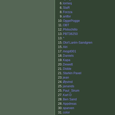
6.
lorrieq
6.
SlaR
8.
Forzza
9.
antfor
10.
OggePogge
11.
OBT
12.
Philochillo
13.
PBT38250
13.
^
15.
Olof Larén-Sandgren
15.
Alri
17.
mogd001
18.
Daniels
19.
Kapa
20.
Dewett
21.
Didde
21.
Starkin Pavel
23.
jean
24.
Øyvind
25.
janands
25.
Paul_Sirum
27.
Karl D
28.
Ben Sand
28.
Appdreas
30.
sparven
31.
color