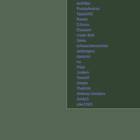
ee00fpo
PoznaAndras
TaipeiAIS
Riento
DJcoco
Eliasson
Usain Bolt
Silvia
schwachknoechler
sebtorgers
danirolz
na
FilipI
Jonken
TomciO
olewie
TheEmil
Aleksey Golubev
JontyO
uike1563