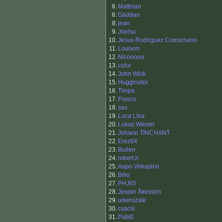
6.
Mattman
6.
Gäddan
8.
jean
9.
Joelsu
10.
Jesus Rodriguez Corrochano
11.
Louison
12.
Nicooooo
13.
color
14.
John Wick
15.
Hugginator
16.
Timpa
17.
Frasco
18.
sas
19.
Luca Liba
20.
Lukas Wieser
21.
Johann TINCHANT
22.
Erez64
23.
Bullen
24.
robert.h
25.
Aapo Virkajärvi
26.
Billo
27.
PHJ65
28.
Jesper Åkesson
29.
udenszale
30.
csacsi
31.
Pabl0