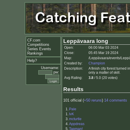
CF.com
Leppävaara long
Competitions
Open:
06:00 Mar 03 2024
Series Events
Close:
05:45 Mar 19 2024
Rankings
Map:
/Leppävaara/events/Lepp
Help?
Created by:
Champion
Username:
Description:
A finish city forest turned
pw:
only a matter of skill.
Avg Rating:
3.8
/ 5.0 (20 votes)
Results
101 official (
+50 reruns
)
14 comments
1.
Pale
1.
IvK
3.
mcturtle
4.
Appdreas
5.
Tapman!