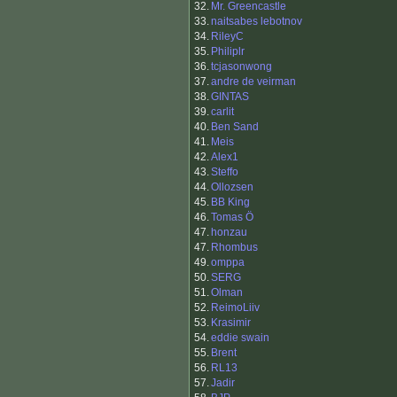
32.
Mr. Greencastle
33.
naitsabes lebotnov
34.
RileyC
35.
Philiplr
36.
tcjasonwong
37.
andre de veirman
38.
GINTAS
39.
carlit
40.
Ben Sand
41.
Meis
42.
Alex1
43.
Steffo
44.
Ollozsen
45.
BB King
46.
Tomas Ö
47.
honzau
47.
Rhombus
49.
omppa
50.
SERG
51.
Olman
52.
ReimoLiiv
53.
Krasimir
54.
eddie swain
55.
Brent
56.
RL13
57.
Jadir