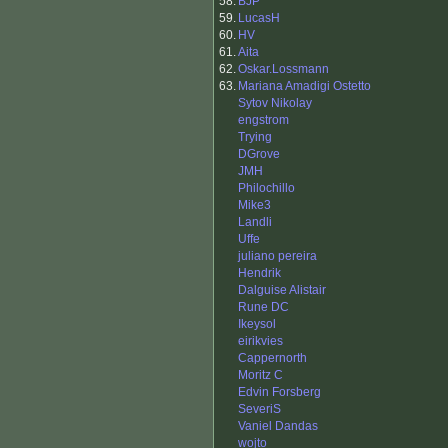
58.
BJP
59.
LucasH
60.
HV
61.
Aita
62.
Oskar.Lossmann
63.
Mariana Amadigi Ostetto
Sytov Nikolay
engstrom
Trying
DGrove
JMH
Philochillo
Mike3
Landli
Uffe
juliano pereira
Hendrik
Dalguise Alistair
Rune DC
Ikeysol
eirikvies
Cappernorth
Moritz C
Edvin Forsberg
SeveriS
Vaniel Dandas
wojto