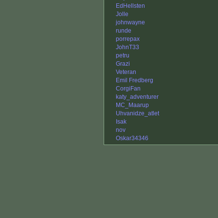
EdHellsten
Jolle
johnwayne
runde
porrepax
JohnT33
petru
Grazi
Veteran
Emil Fredberg
CorgiFan
katy_adventurer
MC_Maarup
Uhvanidze_atlet
Isak
nov
Oskar34346