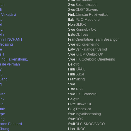
dan
Bottenskrapet
li
OLGY Slayers
Virkajärvi
Jämsän Retki-veikot
co
PL O-Maggiore
plr
GMOK
 Li
Ronneby OK
elh
Ok Ilves
nn TINCHANT
Orientation Team Besançon
 trossing
tebi orientering
e
Vehkalahden Veikot
sH
KFUM Örebro OK
ing Falkenström1
IFK Göteborg Orientering
e de veirman
trol
y
KÄÄK
65
SuSe
Sand
viking
ng
T-SK
ter
IFK Göteborg
rik
trol
ub
Ottawa OC
imir
Trapezica
Pepe
Ingvallsbenning
ing
ÖOK
ann Edouard
OLC SKOG/ANCO
Chung
HKOC