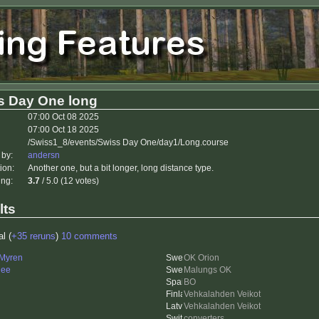
s Day One long
07:00 Oct 08 2025
07:00 Oct 18 2025
/Swiss1_8/events/Swiss Day One/day1/Long.course
 by:
andersn
ion:
Another one, but a bit longer, long distance type.
ing:
3.7
/ 5.0 (12 votes)
lts
al (
+35 reruns
)
10 comments
 Myren
OK Orion
nee
Malungs OK
BO
Vehkalahden Veikot
Vehkalahden Veikot
converters