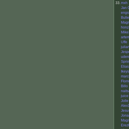
33.
mxh
Jan 
engs
Bull
Mag
honz
Mike
arte
Uffe
julia
Jesp
uden
Sprin
Elias
Ikeys
marc
Flor
Billo
nait
juice
Jolle
Alex
Jesu
Jona
Magn
Erez