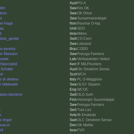
PO-A
Olm
Kils OK
trom
OK Orion
en
Suraarmaravtegel
ne Haga
Raumar O-lag
au
SDO
3
Mikes
misia_genipi
CO Cern
Leksand
no pereira
CODD
er Åkesson
Freluga Farmers
szale
Vehkalahden Veikot
tSpecialist
IF MILFhunters
 Schafer
Olc Omström Sense
ol
WCH
o di stefano
PL O-Maggiore
re Gibbwald
OLGY Slayers
WCOC
sabes lebotnov
OLG Suhr
Helsingin Suunnistajat
Freluga Farmers
1
Tula Les
s
Ifk Enskede
s Vogel
OLC Omström Sense
usLin
OK Melfar
64
FVO