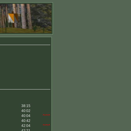
38:15
40:02
40:04
*****
40:42
42:04
*****
42:21