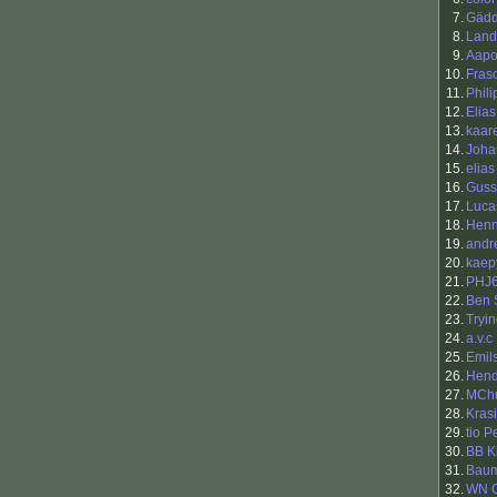
7.
Gäd
8.
Land
9.
Aapo 
10.
Fras
11.
Phili
12.
Elias
13.
kaar
14.
Joha
15.
elias
16.
Guss
17.
Luca
18.
Henn
19.
andr
20.
kaep
21.
PHJ
22.
Ben 
23.
Tryi
24.
a.v.c
25.
Emils
26.
Hend
27.
MCh
28.
Kras
29.
tio 
30.
BB K
31.
Baum
32.
WN 