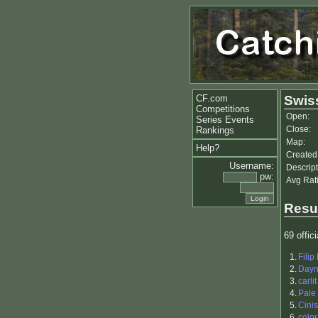
CF.com
Swis
Competitions
Open:
Series Events
Close:
Rankings
Map:
Help?
Created
Username:
Descript
pw:
Avg Rat
Resu
69 offici
1.
Filip
2.
Day
3.
carlit
4.
Pale
5.
Cinis
6.
color