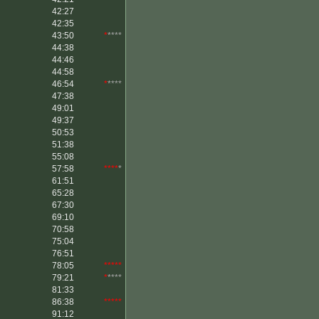
42:27
42:35
43:50
*
****
44:38
44:46
44:58
46:54
*
****
47:38
49:01
49:37
50:53
51:38
55:08
57:58
****
*
61:51
65:28
67:30
69:10
70:58
75:04
76:51
78:05
*****
79:21
*
****
81:33
86:38
*****
91:12