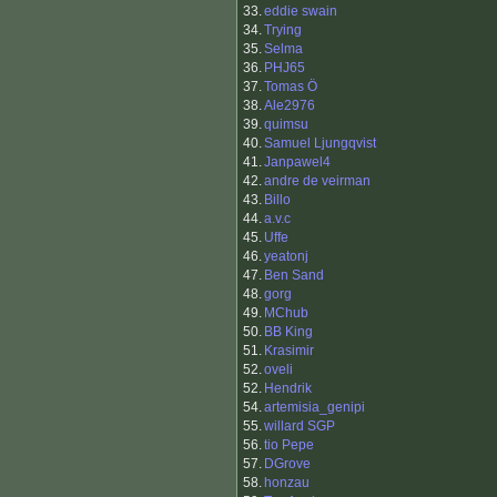
33.
eddie swain
34.
Trying
35.
Selma
36.
PHJ65
37.
Tomas Ö
38.
Ale2976
39.
quimsu
40.
Samuel Ljungqvist
41.
Janpawel4
42.
andre de veirman
43.
Billo
44.
a.v.c
45.
Uffe
46.
yeatonj
47.
Ben Sand
48.
gorg
49.
MChub
50.
BB King
51.
Krasimir
52.
oveli
52.
Hendrik
54.
artemisia_genipi
55.
willard SGP
56.
tio Pepe
57.
DGrove
58.
honzau