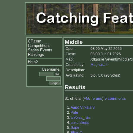
CF.com
Middle
Competitions
Open:
08:00 May 25 2026
Series Events
Close:
08:00 Jun 01 2026
Rankings
Map:
/cfbjörke7/events/Middle
Help?
Created by:
MagnusLin
Username:
Description:
pw:
Avg Rating:
5.0
/ 5.0 (20 votes)
Results
81 official (
+56 reruns
)
5 comments
1.
Aapo Virkajärvi
2.
Pale
3.
arvoisa_ruis
4.
arvid skepp
5.
Sape
6.
Elias Ö