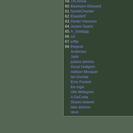
59.
Tro.Anoia
60.
Baumann Edouard
61.
NumbChucker
62.
EliasWAT
63.
Dexter Hansson
64.
Juhani Saario
65.
A_Soldagg
66.
xct
67.
erflip
68.
thegoat
Andersen
Jadir
juliano pereira
Oscar Hultgren
Adilson Mosquer
Ian Dunlap
Erno Ponkeli
the logis
Olle Widegren
A.DaCosta
Shalev lederer
lake daimon
Vevn