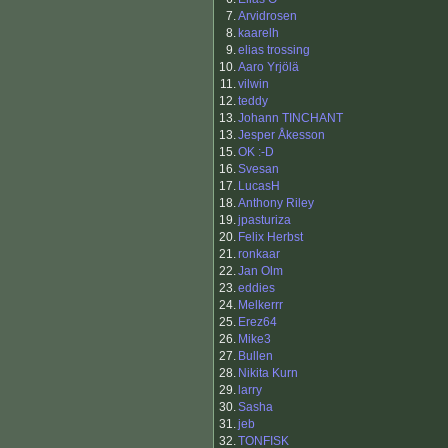
7.
Arvidrosen
8.
kaarelh
9.
elias trossing
10.
Aaro Yrjölä
11.
vilwin
12.
teddy
13.
Johann TINCHANT
13.
Jesper Åkesson
15.
OK :-D
16.
Svesan
17.
LucasH
18.
Anthony Riley
19.
jpasturiza
20.
Felix Herbst
21.
ronkaar
22.
Jan Olm
23.
eddies
24.
Melkerrr
25.
Erez64
26.
Mike3
27.
Bullen
28.
Nikita Kurn
29.
larry
30.
Sasha
31.
jeb
32.
TONFISK