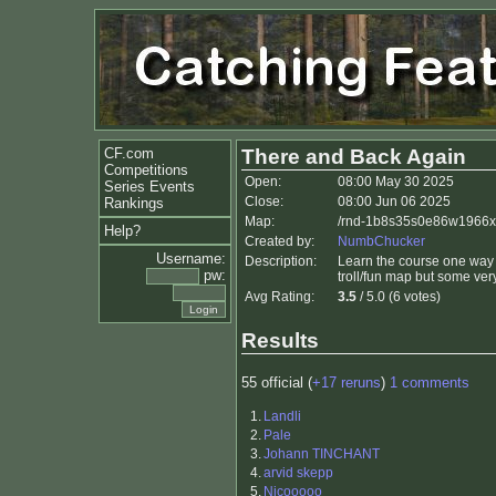
CF.com
There and Back Again
Competitions
Open:
08:00 May 30 2025
Series Events
Close:
08:00 Jun 06 2025
Rankings
Map:
/rnd-1b8s35s0e86w1966x
Help?
Created by:
NumbChucker
Username:
Description:
Learn the course one way an
pw:
troll/fun map but some very
Avg Rating:
3.5
/ 5.0 (6 votes)
Results
55 official (
+17 reruns
)
1 comments
1.
Landli
2.
Pale
3.
Johann TINCHANT
4.
arvid skepp
5.
Nicooooo