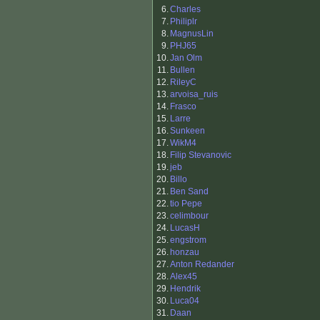
6.
Charles
7.
Philiplr
8.
MagnusLin
9.
PHJ65
10.
Jan Olm
11.
Bullen
12.
RileyC
13.
arvoisa_ruis
14.
Frasco
15.
Larre
16.
Sunkeen
17.
WikM4
18.
Filip Stevanovic
19.
jeb
20.
Billo
21.
Ben Sand
22.
tio Pepe
23.
celimbour
24.
LucasH
25.
engstrom
26.
honzau
27.
Anton Redander
28.
Alex45
29.
Hendrik
30.
Luca04
31.
Daan