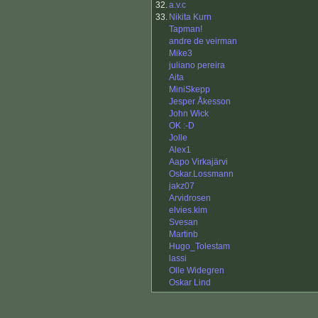
32.
a.v.c
33.
Nikita Kurn
Tapman!
andre de veirman
Mike3
juliano pereira
Aita
MiniSkepp
Jesper Åkesson
John Wick
OK :-D
Jolle
Alex1
Aapo Virkajärvi
Oskar.Lossmann
jakz07
Arvidrosen
elvies.kim
Svesan
Martinb
Hugo_Tolestam
lassi
Olle Widegren
Oskar Lind