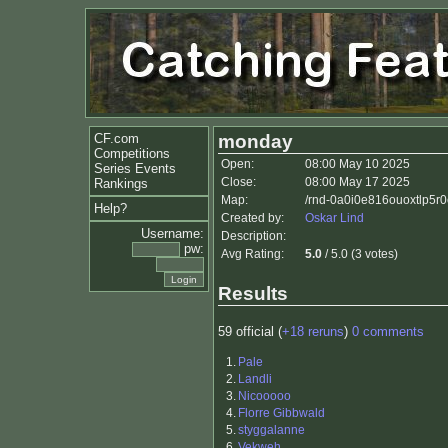
CF.com
monday
Competitions
Open:
08:00 May 10 2025
Series Events
Close:
08:00 May 17 2025
Rankings
Map:
/rnd-0a0i0e816ouoxtlp5r
Help?
Created by:
Oskar Lind
Username:
Description:
pw:
Avg Rating:
5.0
/ 5.0 (3 votes)
Results
59 official (
+18 reruns
)
0 comments
1.
Pale
2.
Landli
3.
Nicooooo
4.
Florre Gibbwald
5.
styggalanne
6.
Vekweh