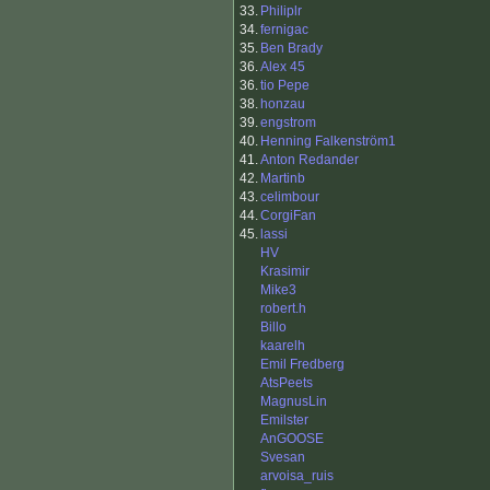
33.
Philiplr
34.
fernigac
35.
Ben Brady
36.
Alex 45
36.
tio Pepe
38.
honzau
39.
engstrom
40.
Henning Falkenström1
41.
Anton Redander
42.
Martinb
43.
celimbour
44.
CorgiFan
45.
lassi
HV
Krasimir
Mike3
robert.h
Billo
kaarelh
Emil Fredberg
AtsPeets
MagnusLin
Emilster
AnGOOSE
Svesan
arvoisa_ruis