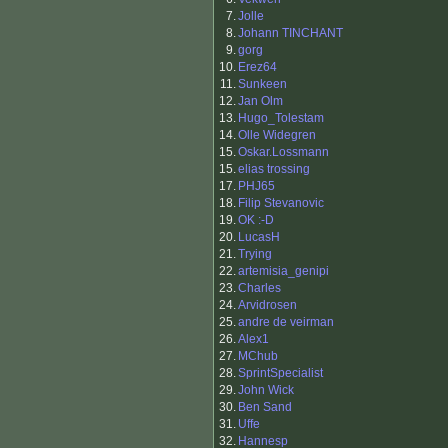
7.
Jolle
8.
Johann TINCHANT
9.
gorg
10.
Erez64
11.
Sunkeen
12.
Jan Olm
13.
Hugo_Tolestam
14.
Olle Widegren
15.
Oskar.Lossmann
15.
elias trossing
17.
PHJ65
18.
Filip Stevanovic
19.
OK :-D
20.
LucasH
21.
Trying
22.
artemisia_genipi
23.
Charles
24.
Arvidrosen
25.
andre de veirman
26.
Alex1
27.
MChub
28.
SprintSpecialist
29.
John Wick
30.
Ben Sand
31.
Uffe
32.
Hannesp