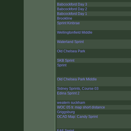
Babcockford Day 3
Babcockford Day 2
Babcockford Day 1
Brookline
Sprint Kinbrae
Wellingtonfield Middle
Waterland Sprint
Old Chelsea Park
SKB Sprint
Sprint
Old Chelsea Park Middle
Sidney Sprints, Course 03
Edina Sprint 2
weatern suckham
WOC 05 tr. map short distance
Griggsburg
OCAD Map: Candy Sprint
EAF Sprint