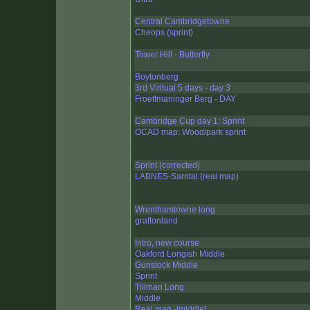
Central Cambridgetowne
Cheops (sprint)
Tower Hill - Butterfly
Boytonberg
3rd Viritual 5 days - day 3
Froettmaninger Berg - DAY
Cambridge Cup day 1: Sprint
OCAD map: Wood/park sprint
Sprint (corrected)
LABNES-Sarntal (real map)
Wrenthamtowne long
graftonland
Intro, new course
Oakford Longish Middle
Gunstock Middle
Sprint
Tillman Long
Middle
Real map -[middle]