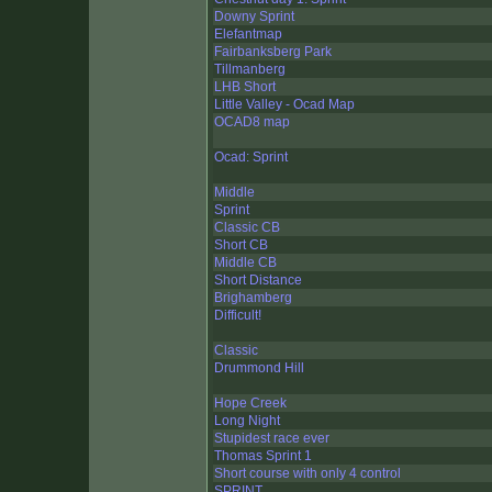
Downy Sprint
Elefantmap
Fairbanksberg Park
Tillmanberg
LHB Short
Little Valley - Ocad Map
OCAD8 map
Ocad: Sprint
Middle
Sprint
Classic CB
Short CB
Middle CB
Short Distance
Brighamberg
Difficult!
Classic
Drummond Hill
Hope Creek
Long Night
Stupidest race ever
Thomas Sprint 1
Short course with only 4 control
SPRINT