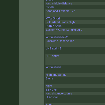
long middle distance
middle
Saarijarvi 1 Middle - v2
MTW Short
Sutherland Brook Night
Purple Sprint
Eastern Warren Long/Middle
kinbraefield day2
Foxtowne Reservation
LHB sprint 2
LHB sprint
kinbraefield
Highland Sprint
Stony
night
5,5k 27c
long distance course
USV sprint
Sprint