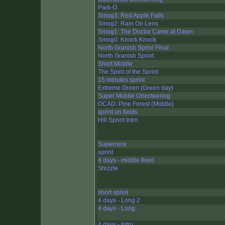
Park-O
Smog3: Red Apple Falls
Smog2: Rain On Lens
Smog1: The Doctor Came at Dawn
Smog0: Knock Knock
North Granish Sprint Final
North Granish Sprint
Short Middle
The Spirit of the Sprint
15 minutes sprint
Extreme Green (Green day)
Super Middle Orienteering
OCAD: Pine Forest (Middle)
sprint on fields
Hill Sprint Intro
Superrace
sprint
4 days - middle fixed
Shizzle
short sprint
4 days - Long 2
4 days - Long
4 days - Intro