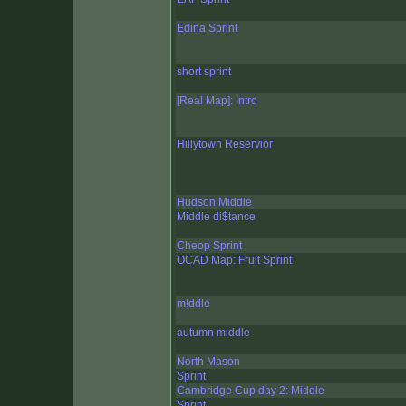
Edina Sprint
short sprint
[Real Map]: Intro
Hillytown Reservior
Hudson Middle
Middle di$tance
Cheop Sprint
OCAD Map: Fruit Sprint
m!ddle
autumn middle
North Mason
Sprint
Cambridge Cup day 2: Middle
Sprint