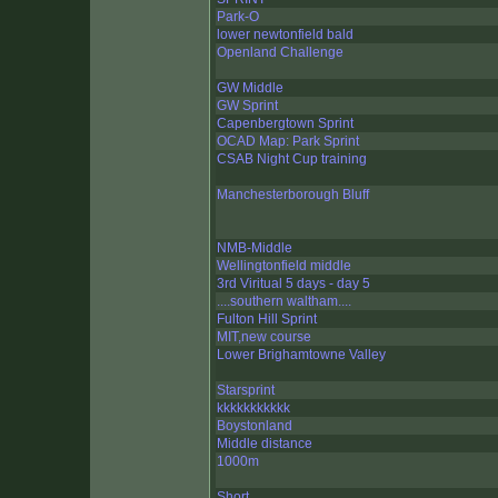
Park-O
lower newtonfield bald
Openland Challenge
GW Middle
GW Sprint
Capenbergtown Sprint
OCAD Map: Park Sprint
CSAB Night Cup training
Manchesterborough Bluff
NMB-Middle
Wellingtonfield middle
3rd Viritual 5 days - day 5
....southern waltham....
Fulton Hill Sprint
MIT,new course
Lower Brighamtowne Valley
Starsprint
kkkkkkkkkkk
Boystonland
Middle distance
1000m
Short