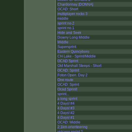
Chardonnay [DONNA]
OCAD: Short
multiplayer rocks 3
middle
sprint no.2
sprint no.1
Hide and Seek
Downy Long Middle
Middle
Supersprint
Eastern Quincyboro
CH Lake - Sprint/Middle
OCAD Sprint
Old Marshall Steeps - Short
OCAD: Sprint
Foton Open. Day 2
One route
OCAD: Sprint
Ocad Sprint!
sprint...
a long sprint
4 Days! #4
4 Days! #3
4 Days! #2
4 Days! #1
OCAD: Middle
2.1km orienteering
vulcano sprint 2