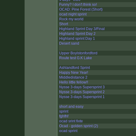
Funny? I don't think so!
OCAD: Pine Forest (Short)
ocad night sprint
Rock my world
Short
Highland Sprint Day 3/Final
Highland Sprint Day 2
Highland sprint Day 1
Desert sand
Upper Boylstonfordford
Route test G.K Lake
Ashlandford Sprint
Happy New Year!
Middledistance 2
Hello little fellow!!
Nysse 3-days Supersprint 3
Nysse 3-days Supersprint 2
Nysse 3-days Supersprint 1
short and easy
sprint
fghfhf
ocad srint fixte
Ocad - golden sprint (2)
ocad sprint