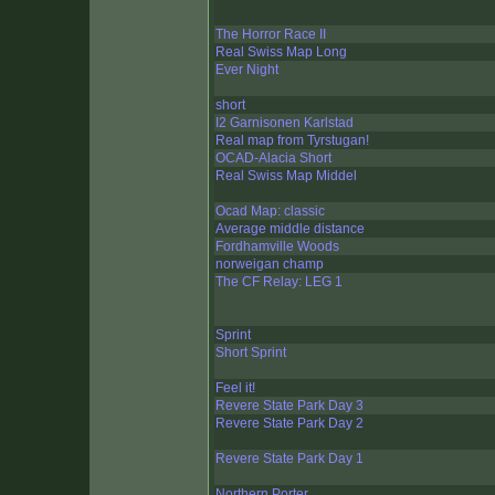
The Horror Race II
Real Swiss Map Long
Ever Night
short
I2 Garnisonen Karlstad
Real map from Tyrstugan!
OCAD-Alacia Short
Real Swiss Map Middel
Ocad Map: classic
Average middle distance
Fordhamville Woods
norweigan champ
The CF Relay: LEG 1
Sprint
Short Sprint
Feel it!
Revere State Park Day 3
Revere State Park Day 2
Revere State Park Day 1
Northern Porter