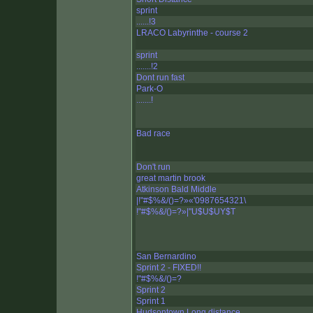
sprint
......!3
LRACO Labyrinthe - course 2
sprint
.......!2
Dont run fast
Park-O
.......!
Bad race
Don't run
great martin brook
Atkinson Bald Middle
|!"#$%&/()=?»«'0987654321\
!"#$%&/()=?»|"U$U$UY$T
San Bernardino
Sprint 2 - FIXED!!
!"#$%&/()=?
Sprint 2
Sprint 1
Hudsontown Long distance