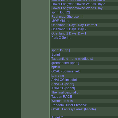
Lower Longwoodtowne Woods Day 2
Lower Longwoodtowne Woods Day 1
sprint tour [2]
Real map: Short sprint
MWF Middle
Openland 2 Days, Day 1 correct
Openland 2 Days, Day 2
Openland 2 Days, Day 1
Park O Sprint
sprint tour [1]
Sprint
Tappanfield - long middledist.
greendesert [sprint]
hjrttlkl
OCAD- Sommerfield
k, jn cjng
ANALOG [middle]
ANALOG [short]
ANALOG [sprint]
The final destination
Tappan RACE
Wrentham hills
Random-Butler Preserve
OCAD: Fantasy Forest (Middle)
Sprint-O