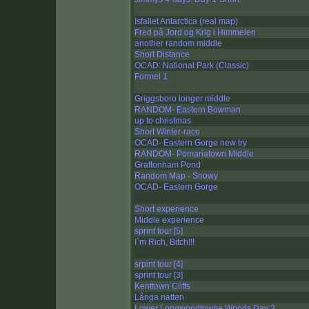
Isfallet Antarctica (real map)
Fred på Jord og Krig i Himmelen
another random middle
Short Distance
OCAD: National Park (Classic)
Formel 1
Griggsboro longer middle
RANDOM- Eastern Bowman
up to christmas
Short Winter-race
OCAD- Eastern Gorge new try
RANDOM- Pomariatown Middle
Graftonham Pond
Random Map - Snowy
OCAD- Eastern Gorge
Short experience
Middle experience
sprint tour [5]
I`m Rich, Bitch!!!
srpint tour [4]
sprint tour [3]
Kenttown Cliffs
Långa natten
Lower Longwoodtowne Woods Day 3