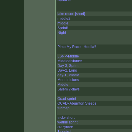
lake resort [short]
middle2
middle
Sprint!
Night
Pimp My Race - Hoolla!!
LSNP-Middle
Middledistance
Day-3, Sprint
Day-2, Long
day-1, Middle
Medeldistans
Middle
Salem 2-days
Ocad-sprint
OCAD- Aburnton Steeps
funmap
tricky short
wethill sprint
crazyrace
1 control