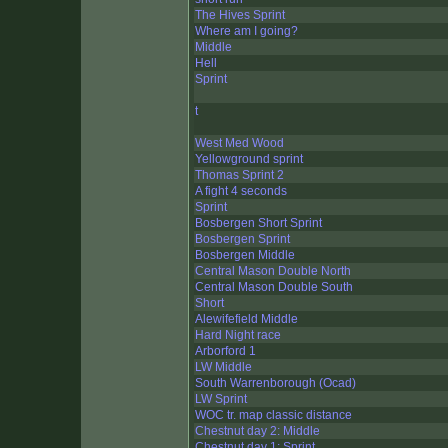
The Hives Sprint
Where am I going?
Middle
Hell
Sprint
t
West Med Wood
Yellowground sprint
Thomas Sprint 2
A fight 4 seconds
Sprint
Bosbergen Short Sprint
Bosbergen Sprint
Bosbergen Middle
Central Mason Double North
Central Mason Double South
Short
Alewifefield Middle
Hard Night race
Arborford 1
LW Middle
South Warrenborough (Ocad)
LW Sprint
WOC tr. map classic distance
Chestnut day 2: Middle
Chestnut day 1: Sprint