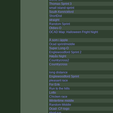
Thomas Sprint 3
small island-sprint
South Kenrickford
ShortDist
straight
Random Sprint
Oldies-O
OCAD Map: Halloween Fright Night
Ä som i äpple
Ocad sprint/middle
Super Long-O
Englewoodford Sprint 2
Høyås Night
Countrycross2
Countrycross
long distance
Englewoodford Sprint
pleasant race
For Erik
Run to the hills
Lotto
Chicken race
Wintertime middle
Random Middle
Ocad- CF-logo
short run