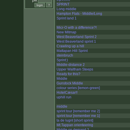
pw:
SPRINT
Long middle
Hampton Flats - Middle/Long
Sprint land 1
Micr-O with a difference?!
New Mitmap
West Beaverland Sprint 2
West Beaverland sprint 1
Crawling up a hill
Mattapan Hill Sprint
steinbruch
Sprint:)
Middle-distance 2
Upper Waltham Steeps
Ready for this?
Middle
Gunstock Middle
colour series [lemon-green]
HotelCæsar!!
uphill run
middle
sprint tour [remember me 2]
sprint tour [remember me 1]
ta de lugnt [short sprint]
Mt.Tappan orienteering
Middle on demand 2