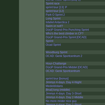
Sprint race
sprint tour [13] :P
sprint tour [12]
Park O Sprint 2
Long Sprint
Isfallet Antarctica 2
Swim or not!?
D(e)P Grand-Prix Punching Sprint
Who's the best climber in CF?
D(e)P Grand-Prix Sprint [OCAD]
Sprint
Ocad Sprint
Woodburg Sprint
OCAD: Genk Sportcentrum 2
Hour-Challange
D(e)P Grand-Prix Middel [OCAD]
OCAD: Genk Sportcentrum
sprint tour [bonus]
Jimmys 4-days. Day 4-Night
Medeldistans
[final] long (middle)
Jimmys 4-days. Day 3-Short
Jimmys 4-days. Day 2-Middle
No more mister nice guy
Jimmys 4-days. Day 1-Short