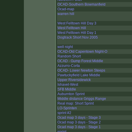
OCAD-Southern Bowmanfield
Ocad-map
warren hill
West Felltown Hill Day 3
West Felltown Hill
West Felltown Hill Day 1
Dogtrack Short Nov 2005
well night
OCAD-Old Capentown Night-O
Random Short
OCAD - Gump Forest Middle
Azzurro-Corta
OCAD- Lower Newton Steeps
Pawtuckyfield Lake Middle
Upper Riversidewick
Ishavet-West
SFB Middle
Auburnton Sprint
Middle distance Griggs Range
Real map: Short Sprint
LO-Sprinten
sprint #2
Ocad map 3 days - Stage 3
Ocad map 3 days - Stage 2
Ocad map 3 days - Stage 1
sprint