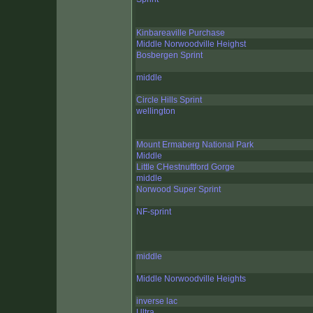
Kinbareaville Purchase
Middle Norwoodville Heighst
Bosbergen Sprint
middle
Circle Hills Sprint
wellington
Mount Ermaberg National Park
Middle
Little CHestnuftford Gorge
middle
Norwood Super Sprint
NF-sprint
middle
Middle Norwoodville Heights
inverse lac
Ultra