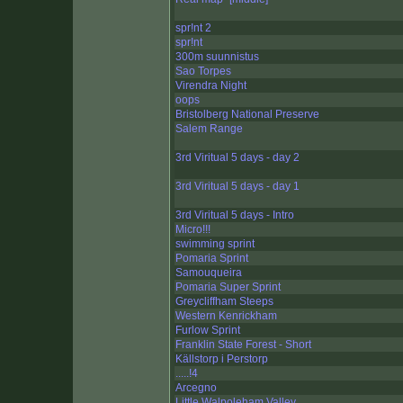
spr!nt 2
spr!nt
300m suunnistus
Sao Torpes
Virendra Night
oops
Bristolberg National Preserve
Salem Range
3rd Viritual 5 days - day 2
3rd Viritual 5 days - day 1
3rd Viritual 5 days - Intro
Micro!!!
swimming sprint
Pomaria Sprint
Samouqueira
Pomaria Super Sprint
Greycliffham Steeps
Western Kenrickham
Furlow Sprint
Franklin State Forest - Short
Källstorp i Perstorp
.....!4
Arcegno
Little Walpoleham Valley