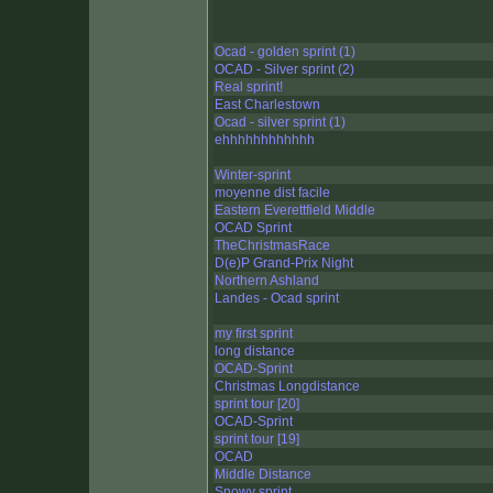
Ocad - golden sprint (1)
OCAD - Silver sprint (2)
Real sprint!
East Charlestown
Ocad - silver sprint (1)
ehhhhhhhhhhhh
Winter-sprint
moyenne dist facile
Eastern Everettfield Middle
OCAD Sprint
TheChristmasRace
D(e)P Grand-Prix Night
Northern Ashland
Landes - Ocad sprint
my first sprint
long distance
OCAD-Sprint
Christmas Longdistance
sprint tour [20]
OCAD-Sprint
sprint tour [19]
OCAD
Middle Distance
Snowy sprint