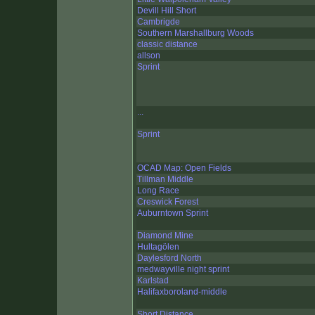
Devill Hill Short
Cambrigde
Southern Marshallburg Woods
classic distance
allson
Sprint
...
Sprint
OCAD Map: Open Fields
Tillman Middle
Long Race
Creswick Forest
Auburntown Sprint
Diamond Mine
Hultagölen
Daylesford North
medwayville night sprint
Karlstad
Halifaxboroland-middle
Short Distance