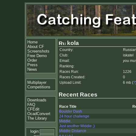
Home
kola
About CF
Country:
Russian
Screenshots
Club:
iskatel
Free Demo
Order
Email:
you mus
Press
Ranking:
News
Races Run:
1226
Races Created:
0
Multiplayer
Upload Limit:
6 mb (
?
Competitions
Recent Races
Downloads
FAQ
Race Title
R
CFEdit
Boulder Dash
OcadConvert
24 hour challenge
The Library
Middle.
Just another Middle ;)
Middle-Distance
login:
s.p.r.i.n.t.