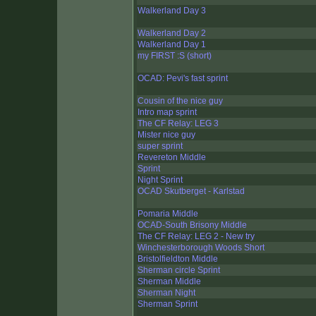
Walkerland Day 3
Walkerland Day 2
Walkerland Day 1
my FIRST :S (short)
OCAD: Pevi's fast sprint
Cousin of the nice guy
Intro map sprint
The CF Relay: LEG 3
Mister nice guy
super sprint
Revereton Middle
Sprint
Night Sprint
OCAD Skutberget - Karlstad
Pomaria Middle
OCAD-South Brisony Middle
The CF Relay: LEG 2 - New try
Winchesterborough Woods Short
Bristolfieldton Middle
Sherman circle Sprint
Sherman Middle
Sherman Night
Sherman Sprint