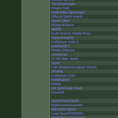
The Sherminator
Revere Flats
North Arbor Sprint day1
Diffucult Sprint (night)
Sprint 1.9km
Middle-distance
Middle
North Granish Middle Race
Superseasprint
multiplayer rocks 2
waterlands 2
Middle-Distance
volcano lac
OCAD-Map: Sprint
Sprint
Little Mattapanburgtown Woods
abcdefg
multiplayer rocks
FartOKsprint
Middle
Hill Sprint map / short
Downhill
Swiss Forest Sprint
Middleeeeeeeeeeeee
Edinawick Sprint
Long Sprint!!!!!!!!!!!!!!!!!!!
waterlands orienteering