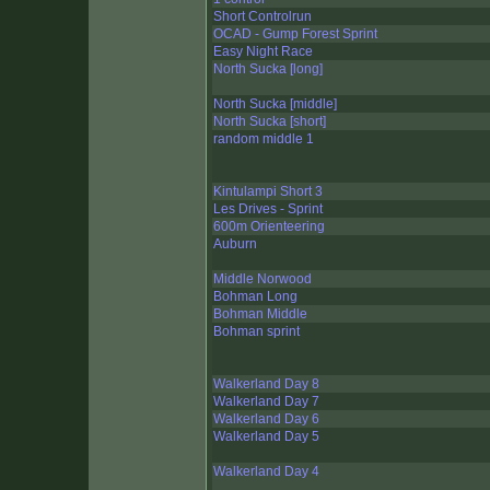
Short Controlrun
OCAD - Gump Forest Sprint
Easy Night Race
North Sucka [long]
North Sucka [middle]
North Sucka [short]
random middle 1
Kintulampi Short 3
Les Drives - Sprint
600m Orienteering
Auburn
Middle Norwood
Bohman Long
Bohman Middle
Bohman sprint
Walkerland Day 8
Walkerland Day 7
Walkerland Day 6
Walkerland Day 5
Walkerland Day 4