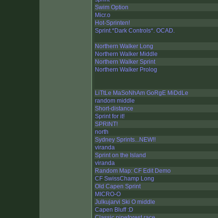
Swim Option
Micr.o
Hot-Sprinten!
Sprint.*Dark Controls*. OCAD.
Northern Walker Long
Northern Walker Middle
Northern Walker Sprint
Northern Walker Prolog
LiTtLe MaSoNhAm GoRgE MiDdLe
random middle
Short-distance
Sprint for it!
SPRINT!
north
Sydney Sprints...NEW!!
viranda
Sprint on the Island
viranda
Random Map: CF Edit Demo
CF SwissChamp Long
Old Capen Sprint
MICRO-O
Julkujarvi Ski O middle
Capen Bluff :D
Classic pineforest race