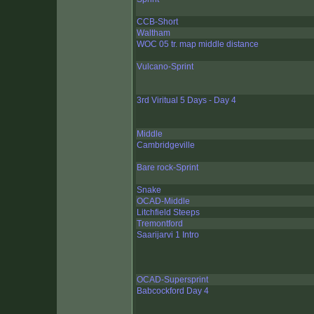
CCB-Short
Waltham
WOC 05 tr. map middle distance
Vulcano-Sprint
3rd Viritual 5 Days - Day 4
Middle
Cambridgeville
Bare rock-Sprint
Snake
OCAD-Middle
Litchfield Steeps
Tremontford
Saarijarvi 1 Intro
OCAD-Supersprint
Babcockford Day 4