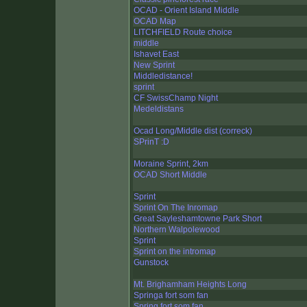
OCAD - Orient Island Middle
OCAD Map
LITCHFIELD Route choice
middle
Ishavet East
New Sprint
Middledistance!
sprint
CF SwissChamp Night
Medeldistans
Ocad Long/Middle dist (correck)
SPrinT :D
Moraine Sprint, 2km
OCAD Short Middle
Sprint
Sprint On The Inromap
Great Sayleshamtowne Park Short
Northern Walpolewood
Sprint
Sprint on the intromap
Gunstock
Mt. Brighamham Heights Long
Springa fort som fan
Spring fort som fan