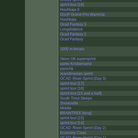
sprint tour [18]
Huuhkaja II
D(e)P Grand-Prix WarmUp
Huuhkaja
Ocad Fantasy 3
Longdistance
Ocad Fantasy 2
Ocad Fantasy
1000 m terrain
Skien OK supersprint
parko Kristiansand
parschk
scandinavian sprint
OCAD: River-Sprint (Day 3)
sprint tour [17]
sprint tour [16]
sprint tour [15 and a half]
South Trout Steeps
Snowyville
Middle
BRAINTREE [long]
sprint tour [15]
sprint tour [14]
OCAD: River-Sprint (Day 2)
Economy Class
OCAD: River-Sprint (Day 1)