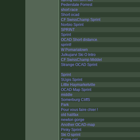
Pederstate Forrest
short race
Short ocad
CF SwissChamp Sprint
Norbio Sprint
SPRINT
Sprint
OCAD Short distance.
sprint!
W Pomariatown
Julkujarvi Ski O Intro
CF SwissChamp Middel
Strange OCAD Sprint
Sprint
SUgis Sprint
Little Haymarketville
OCAD Map Sprint
middle
Somerburg CliffS
Park
Pour vous faire chier !
old halifax
newton gorge
Another OCAD-map
Pinky Sprint
Ski O sprint
Come on!