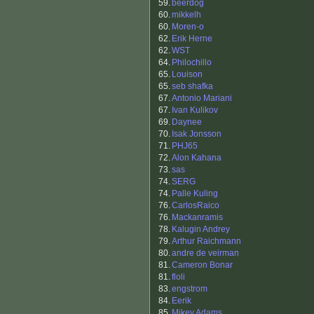
59.
beerdog
60.
mikkelh
60.
Moren-o
62.
Erik Herne
62.
WST
64.
Philochillo
65.
Louison
65.
seb shafka
67.
Antonio Mariani
67.
Ivan Kulikov
69.
Daynee
70.
Isak Jonsson
71.
PHJ65
72.
Alon Kahana
73.
sas
74.
SERG
74.
Palle Kuling
76.
CarlosRaico
76.
Mackanramis
78.
Kalugin Andrey
79.
Arthur Raichmann
80.
andre de veirman
81.
Cameron Bonar
81.
floli
83.
engstrom
84.
Eerik
85.
Mikey Adams