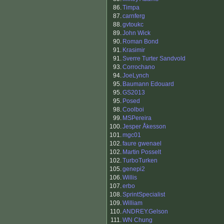
86.
Timpa
87.
carnferg
88.
gvtoukc
89.
John Wick
90.
Roman Bond
91.
Krasimir
91.
Sverre Turter Sandvold
93.
Corrochano
94.
JoeLynch
95.
Baumann Edouard
95.
GS2013
95.
Posed
98.
Coolboi
99.
MSPereira
100.
Jesper Åkesson
101.
mgc01
102.
faure gwenael
102.
Martin Posselt
102.
TurboTurken
105.
genepi2
106.
Willis
107.
erbo
108.
SprintSpecialist
109.
William
110.
ANDREY.Gelson
111.
WN Chung