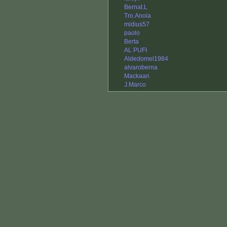
Bernat.L
Tro.Anoia
midius57
paolo
Berta
AL PUFI
Aldedomel1984
alvaroberna
Mackaan
J.Marco