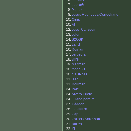
7.
georgG
8.
Marius
8.
Jesus Rodriguez Corrochano
10.
Cinis
10.
Ali
12.
Josef Carlsson
13.
color
14.
B2OBK
15.
Landli
16.
Roman
17.
Jeroetha
18.
virre
19.
Mattman
20.
mogd001
20.
glaBRoss
22.
jean
22.
Rouman
24.
Pale
24.
Alvaro Prieto
24.
juliano pereira
27.
Gäddan
28.
jpasturiza
29.
Cap
30.
OskarEdvardsson
31.
Bullen
32.
Klll