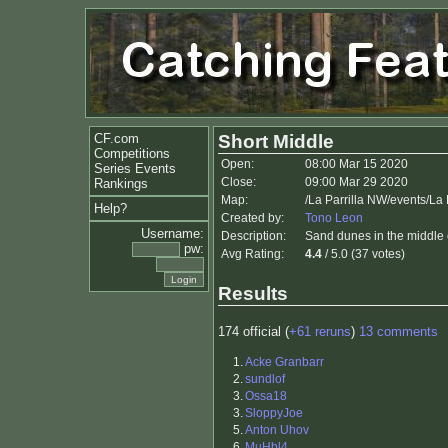
CF.com
Short Middle
Competitions
Open:
08:00 Mar 15 2020
Series Events
Close:
09:00 Mar 29 2020
Rankings
Map:
/La Parrilla NW/events/La
Help?
Created by:
Tono Leon
Username:
Description:
Sand dunes in the middle of
pw:
Avg Rating:
4.4
/ 5.0 (37 votes)
Results
174 official (
+61 reruns
)
13 comments
1.
Acke Granbarr
2.
sundlof
3.
Ossa18
3.
SloppyJoe
5.
Anton Uhov
6.
MuHbl4