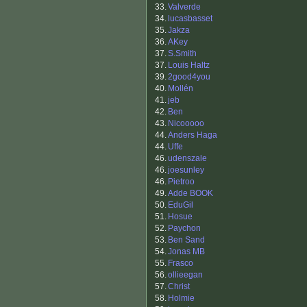
33.
Valverde
34.
lucasbasset
35.
Jakza
36.
AKey
37.
S.Smith
37.
Louis Haltz
39.
2good4you
40.
Mollén
41.
jeb
42.
Ben
43.
Nicooooo
44.
Anders Haga
44.
Uffe
46.
udenszale
46.
joesunley
46.
Pietroo
49.
Adde BOOK
50.
EduGil
51.
Hosue
52.
Paychon
53.
Ben Sand
54.
Jonas MB
55.
Frasco
56.
ollieegan
57.
Christ
58.
Holmie