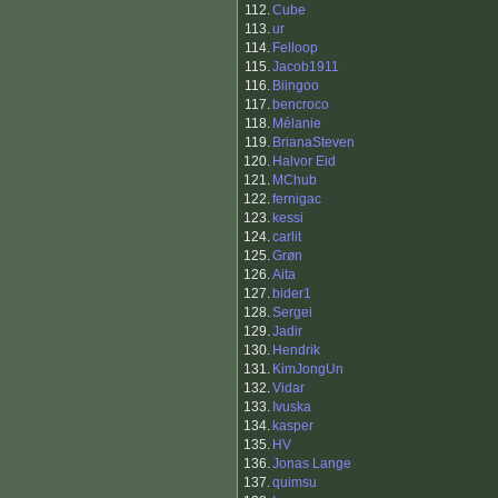
112.
Cube
113.
ur
114.
Felloop
115.
Jacob1911
116.
Biingoo
117.
bencroco
118.
Mélanie
119.
BrianaSteven
120.
Halvor Eid
121.
MChub
122.
fernigac
123.
kessi
124.
carlit
125.
Grøn
126.
Aita
127.
bider1
128.
Sergei
129.
Jadir
130.
Hendrik
131.
KimJongUn
132.
Vidar
133.
Ivuska
134.
kasper
135.
HV
136.
Jonas Lange
137.
quimsu