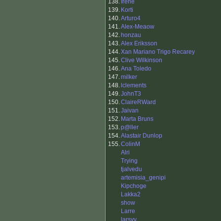
138.
Irene
139.
Korti
140.
Arturo4
141.
Alex-Meaow
142.
honzau
143.
Alex Eriksson
144.
Xan Mariano Trigo Recarey
145.
Clive Wilkinson
146.
Ana Toledo
147.
milker
148.
lclements
149.
JohnT3
150.
ClaireRWard
151.
Jaivan
152.
Marta Bruns
153.
p@ller
154.
Alastair Dunlop
155.
ColinM
Alri
Trying
tjalvedu
artemisia_genipi
Kipchoge
Lakka2
show
Larre
larsyv